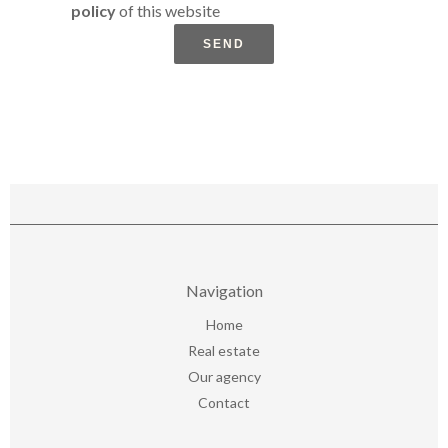
policy
of this website
SEND
Navigation
Home
Real estate
Our agency
Contact