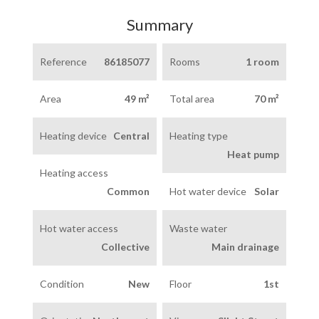
Summary
Reference
86185077
Rooms
1 room
Area
49 m²
Total area
70 m²
Heating device
Central
Heating type
Heat pump
Heating access
Common
Hot water device
Solar
Hot water access
Waste water
Collective
Main drainage
Condition
New
Floor
1st