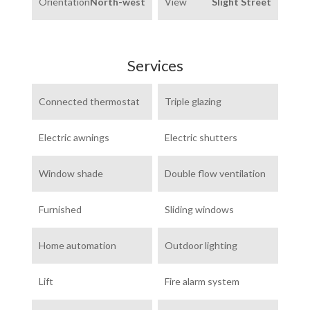
Orientation
North-west
View
Slight Street
Services
Connected thermostat
Triple glazing
Electric awnings
Electric shutters
Window shade
Double flow ventilation
Furnished
Sliding windows
Home automation
Outdoor lighting
Lift
Fire alarm system