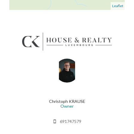
Leaflet
Christoph KRAUSE
Owner
691747579