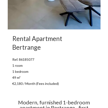
Rental Apartment
Bertrange
Ref. 86185077
1 room
1 bedroom
49 m²
€2,180 / Month (Fees included)
Modern, furnished 1-bedroom
apartment in Bertrange - first