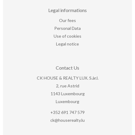
Legal informations
Our fees
Personal Data
Use of cookies
Legal notice
Contact Us
CK HOUSE & REALTY LUX. S.àr.l.
2, rue Astrid
1143
Luxembourg
Luxembourg
+352 691 747 579
ck@houserealty.lu