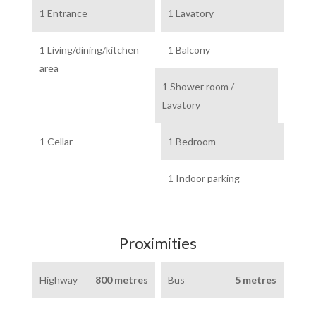
1 Entrance
1 Lavatory
1 Living/dining/kitchen
1 Balcony
area
1 Shower room /
Lavatory
1 Cellar
1 Bedroom
1 Indoor parking
Proximities
Highway
800 metres
Bus
5 metres