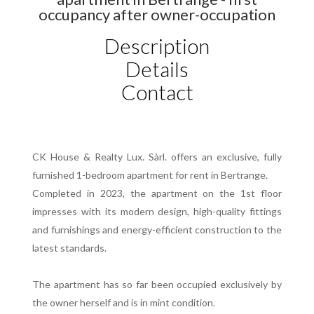
occupancy after owner-occupation
Description
Details
Contact
CK House & Realty Lux. Sàrl. offers an exclusive, fully
furnished 1-bedroom apartment for rent in Bertrange.
Completed in 2023, the apartment on the 1st floor
impresses with its modern design, high-quality fittings
and furnishings and energy-efficient construction to the
latest standards.
The apartment has so far been occupied exclusively by
the owner herself and is in mint condition.