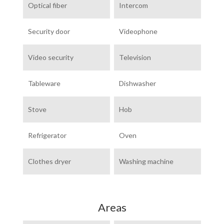
Optical fiber
Intercom
Security door
Videophone
Video security
Television
Tableware
Dishwasher
Stove
Hob
Refrigerator
Oven
Clothes dryer
Washing machine
Areas