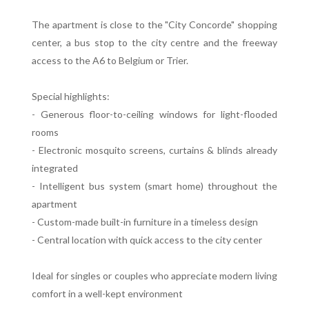
The apartment is close to the "City Concorde" shopping
center, a bus stop to the city centre and the freeway
access to the A6 to Belgium or Trier.
Special highlights:
- Generous floor-to-ceiling windows for light-flooded
rooms
- Electronic mosquito screens, curtains & blinds already
integrated
- Intelligent bus system (smart home) throughout the
apartment
- Custom-made built-in furniture in a timeless design
- Central location with quick access to the city center
Ideal for singles or couples who appreciate modern living
comfort in a well-kept environment