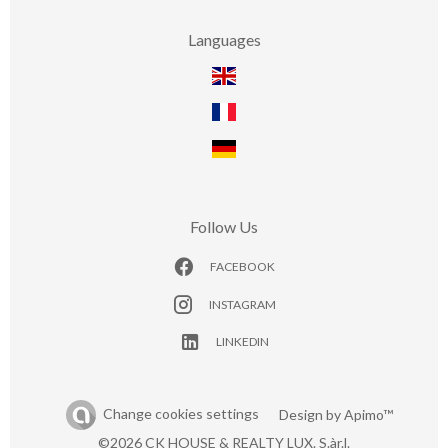
Languages
Follow Us
FACEBOOK
INSTAGRAM
LINKEDIN
Change cookies settings
Design by
Apimo™
©2026 CK HOUSE & REALTY LUX. S.àr.l.