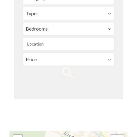
Types
Bedrooms
Location
Price