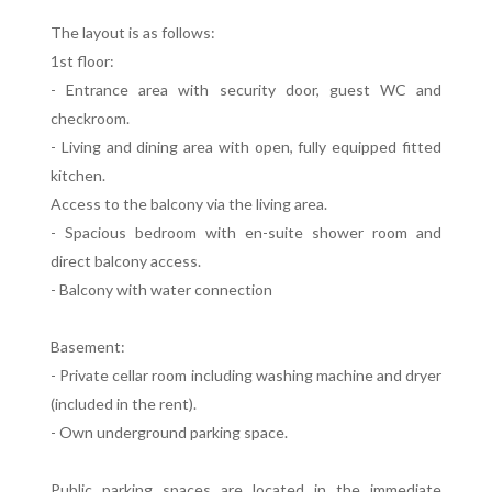
The layout is as follows:
1st floor:
- Entrance area with security door, guest WC and
checkroom.
- Living and dining area with open, fully equipped fitted
kitchen.
Access to the balcony via the living area.
- Spacious bedroom with en-suite shower room and
direct balcony access.
- Balcony with water connection
Basement:
- Private cellar room including washing machine and dryer
(included in the rent).
- Own underground parking space.
Public parking spaces are located in the immediate