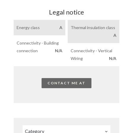
Legal notice
Energy class
A
Thermal insulation class
A
Connectivity - Building
connection
N/A
Connectivity - Vertical
Wiring
N/A
CONTACT ME AT
Category