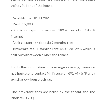
vicinity in front of the house.
- Available from 01.11.2025
- Rent: € 2,000
- Service charge prepayment: 180 € plus electricity &
internet
- Bank guarantee / deposit: 2 months' rent
- Brokerage fee: 1 month's rent plus 17% VAT, which is
split 50/50 between owner and tenant.
For further information or to arrange a viewing, please do
not hesitate to contact Mr. Krause on 691 747 579 or by
e-mail at ck@houserealty.lu.
The brokerage fees are borne by the tenant and the
landlord (50/50).