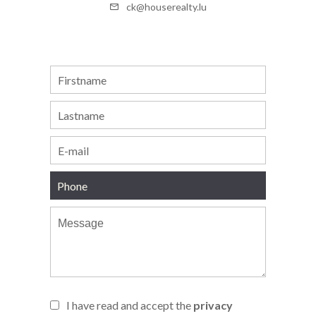
ck@houserealty.lu
I have read and accept the
privacy