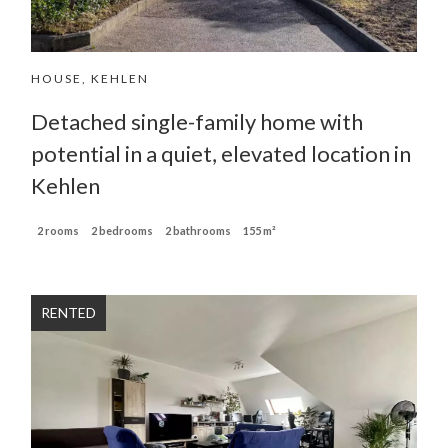
HOUSE, KEHLEN
Detached single-family home with
potential in a quiet, elevated location in
Kehlen
2 rooms
2 bedrooms
2 bathrooms
155 m²
RENTED