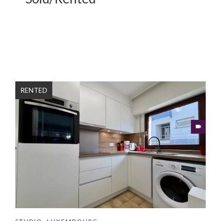
RENTED