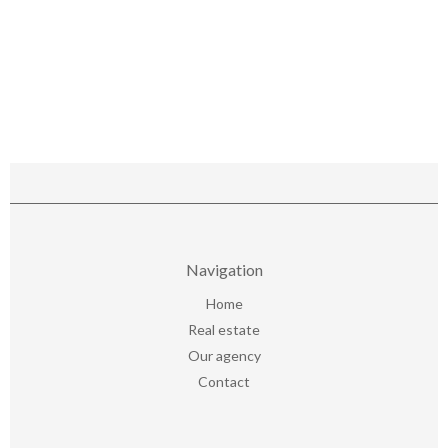
Navigation
Home
Real estate
Our agency
Contact