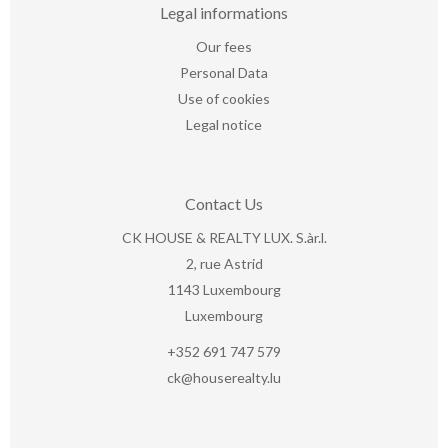
Legal informations
Our fees
Personal Data
Use of cookies
Legal notice
Contact Us
CK HOUSE & REALTY LUX. S.àr.l.
2, rue Astrid
1143
Luxembourg
Luxembourg
+352 691 747 579
ck@houserealty.lu