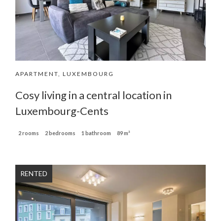
APARTMENT, LUXEMBOURG
Cosy living in a central location in
Luxembourg-Cents
2 rooms
2 bedrooms
1 bathroom
89 m²
RENTED