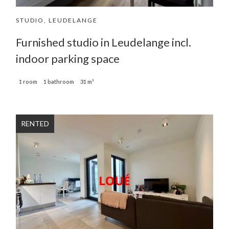
STUDIO, LEUDELANGE
Furnished studio in Leudelange incl.
indoor parking space
1 room
1 bathroom
31 m²
RENTED