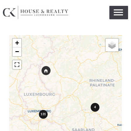
+
−
4
131