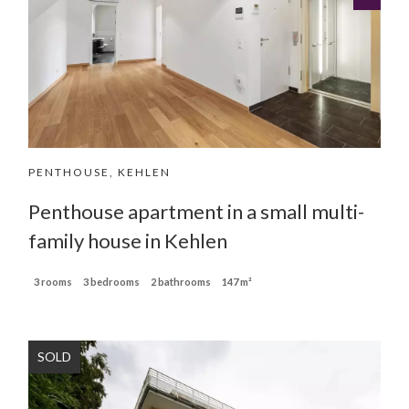
PENTHOUSE, KEHLEN
Penthouse apartment in a small multi-
family house in Kehlen
3 rooms
3 bedrooms
2 bathrooms
147 m²
SOLD