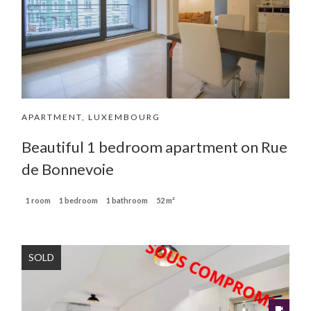
APARTMENT, LUXEMBOURG
Beautiful 1 bedroom apartment on Rue
de Bonnevoie
1 room
1 bedroom
1 bathroom
52 m²
SOLD