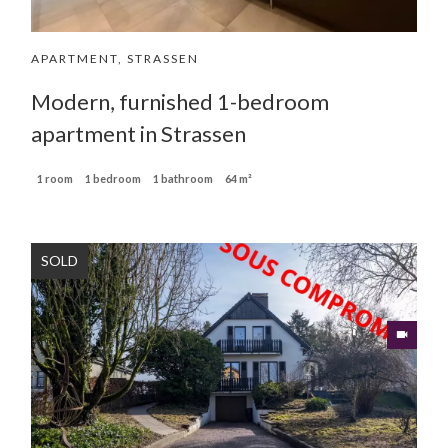
APARTMENT, STRASSEN
Modern, furnished 1-bedroom
apartment in Strassen
1 room
1 bedroom
1 bathroom
64 m²
SOLD