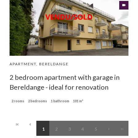
APARTMENT, BERELDANGE
2 bedroom apartment with garage in
Bereldange - ideal for renovation
2 rooms
2 bedrooms
1 bathroom
101 m²
1
2
3
4
5