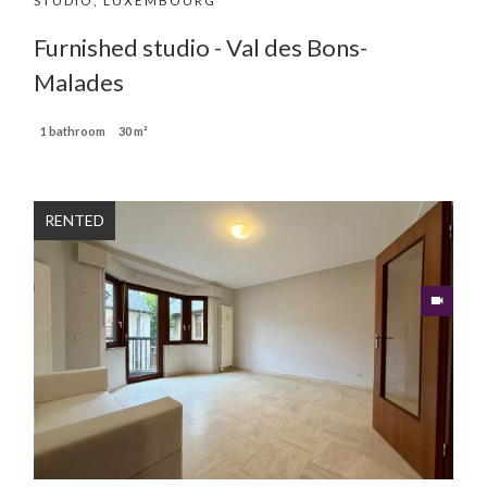
STUDIO, LUXEMBOURG
Furnished studio - Val des Bons-
Malades
1 bathroom
30 m²
RENTED