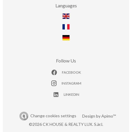
Languages
Follow Us
FACEBOOK
INSTAGRAM
LINKEDIN
Change cookies settings
Design by
Apimo™
©2026 CK HOUSE & REALTY LUX. S.àr.l.