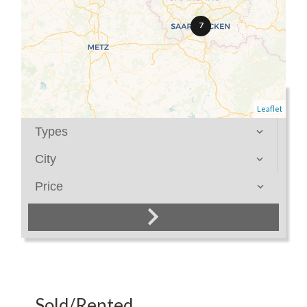
7
Category
Leaflet
Types
City
Price
Sold/Rented