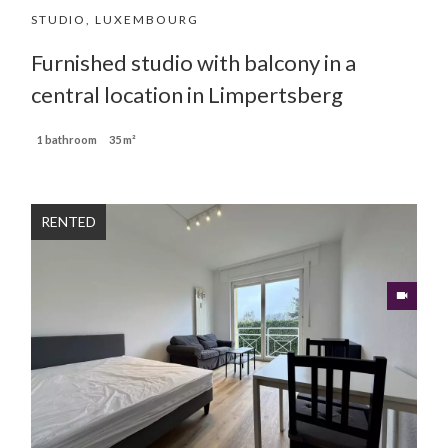
STUDIO, LUXEMBOURG
Furnished studio with balcony in a
central location in Limpertsberg
1 bathroom
35 m²
RENTED