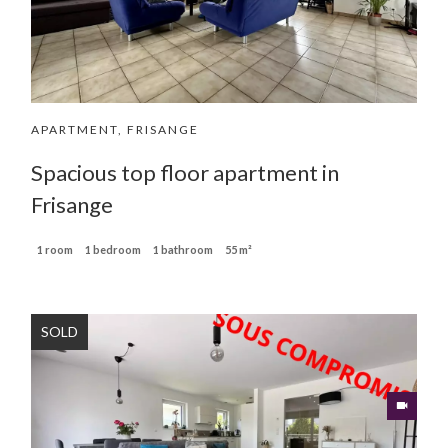
APARTMENT, FRISANGE
Spacious top floor apartment in
Frisange
1 room
1 bedroom
1 bathroom
55 m²
SOLD