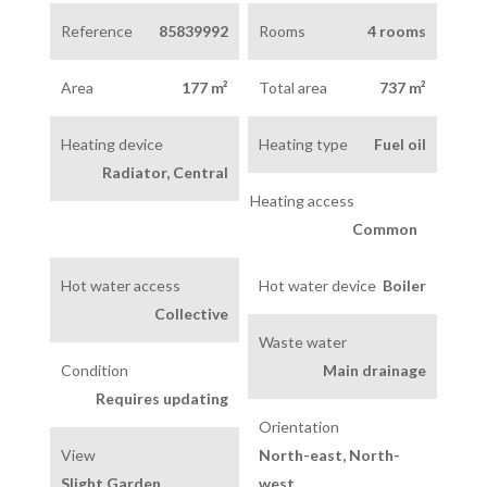
Reference
85839992
Rooms
4 rooms
Area
177 m²
Total area
737 m²
Heating device
Heating type
Fuel oil
Radiator, Central
Heating access
Common
Hot water access
Hot water device
Boiler
Collective
Waste water
Condition
Main drainage
Requires updating
Orientation
View
North-east, North-
Slight Garden
west