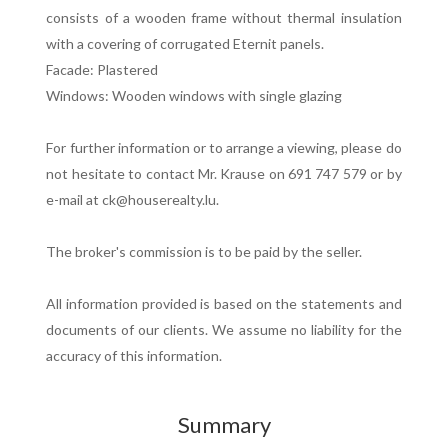
consists of a wooden frame without thermal insulation
with a covering of corrugated Eternit panels.
Facade: Plastered
Windows: Wooden windows with single glazing
For further information or to arrange a viewing, please do
not hesitate to contact Mr. Krause on 691 747 579 or by
e-mail at ck@houserealty.lu.
The broker's commission is to be paid by the seller.
All information provided is based on the statements and
documents of our clients. We assume no liability for the
accuracy of this information.
Summary