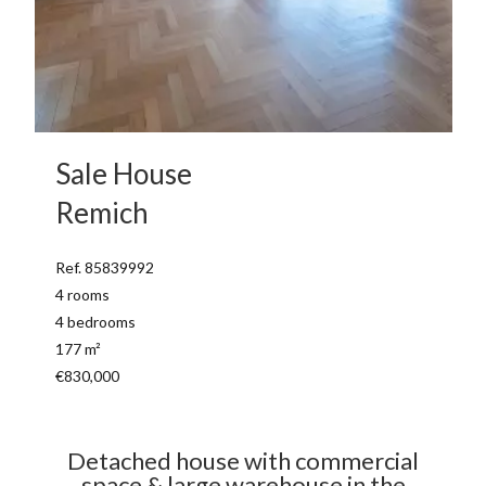
Sale House
Remich
Ref. 85839992
4 rooms
4 bedrooms
177 m²
€830,000
Detached house with commercial
space & large warehouse in the