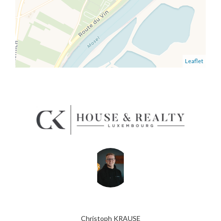
Leaflet
Christoph KRAUSE