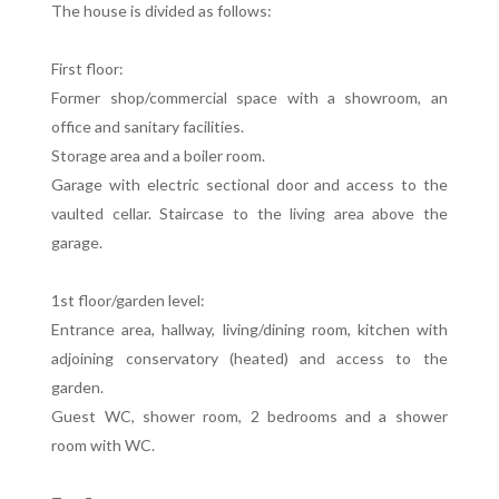
The house is divided as follows:
First floor:
Former shop/commercial space with a showroom, an
office and sanitary facilities.
Storage area and a boiler room.
Garage with electric sectional door and access to the
vaulted cellar. Staircase to the living area above the
garage.
1st floor/garden level:
Entrance area, hallway, living/dining room, kitchen with
adjoining conservatory (heated) and access to the
garden.
Guest WC, shower room, 2 bedrooms and a shower
room with WC.