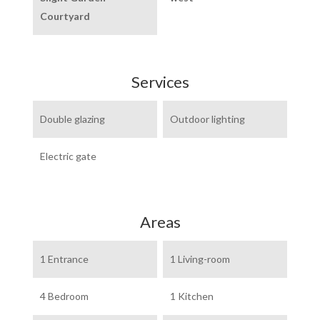
Courtyard
Services
Double glazing
Outdoor lighting
Electric gate
Areas
1 Entrance
1 Living-room
4 Bedroom
1 Kitchen