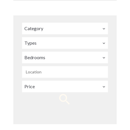
Category
Types
Bedrooms
Location
Price