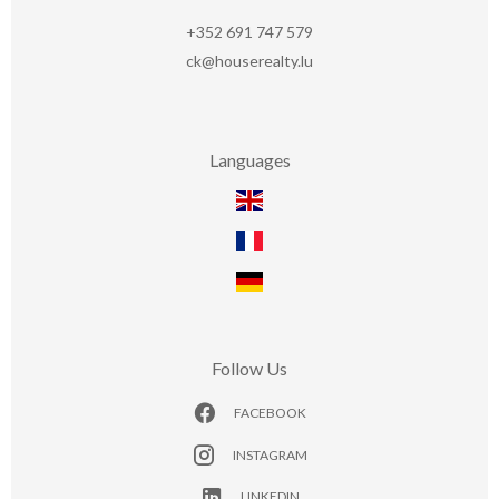
+352 691 747 579
ck@houserealty.lu
Languages
Follow Us
FACEBOOK
INSTAGRAM
LINKEDIN