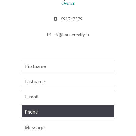
Owner
691747579
ck@houserealty.lu