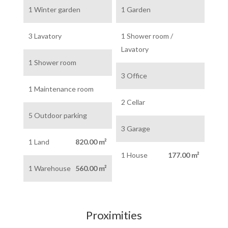
1 Winter garden
1 Garden
3 Lavatory
1 Shower room /
Lavatory
1 Shower room
3 Office
1 Maintenance room
2 Cellar
5 Outdoor parking
3 Garage
1 Land
820.00 m²
1 House
177.00 m²
1 Warehouse
560.00 m²
Proximities