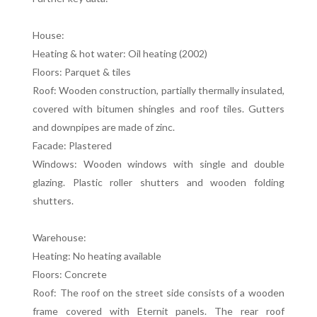
House:
Heating & hot water: Oil heating (2002)
Floors: Parquet & tiles
Roof: Wooden construction, partially thermally insulated,
covered with bitumen shingles and roof tiles. Gutters
and downpipes are made of zinc.
Facade: Plastered
Windows: Wooden windows with single and double
glazing. Plastic roller shutters and wooden folding
shutters.
Warehouse:
Heating: No heating available
Floors: Concrete
Roof: The roof on the street side consists of a wooden
frame covered with Eternit panels. The rear roof