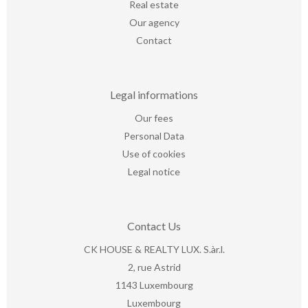
Real estate
Our agency
Contact
Legal informations
Our fees
Personal Data
Use of cookies
Legal notice
Contact Us
CK HOUSE & REALTY LUX. S.àr.l.
2, rue Astrid
1143
Luxembourg
Luxembourg