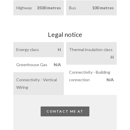
Highway
3500 metres
Bus
100 metres
Legal notice
Energy class
H
Thermal insulation class
H
Greenhouse Gas
N/A
Connectivity - Building
Connectivity - Vertical
connection
N/A
Wiring
CONTACT ME AT