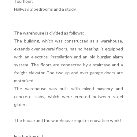
Top floor:
Hallway, 2 bedrooms and a study.
The warehouse is divided as follows:
The building, which was constructed as a warehouse,
extends over several floors, has no heating, is equipped
with an electrical installation and an old burglar alarm
system. The floors are connected by a staircase and a
freight elevator. The two up-and-over garage doors are
motorized.
The warehouse was built with mixed masonry and
concrete slabs, which were erected between steel
girders.
The house and the warehouse require renovation work!
Further key data: