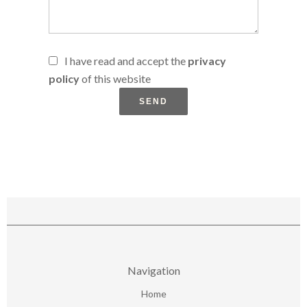
I have read and accept the
privacy
policy
of this website
SEND
Navigation
Home