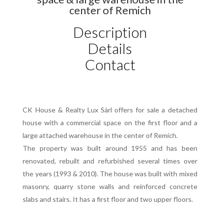
center of Remich
Description
Details
Contact
CK House & Realty Lux Sàrl offers for sale a detached
house with a commercial space on the first floor and a
large attached warehouse in the center of Remich.
The property was built around 1955 and has been
renovated, rebuilt and refurbished several times over
the years (1993 & 2010). The house was built with mixed
masonry, quarry stone walls and reinforced concrete
slabs and stairs. It has a first floor and two upper floors.