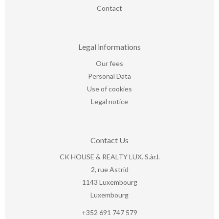
Contact
Legal informations
Our fees
Personal Data
Use of cookies
Legal notice
Contact Us
CK HOUSE & REALTY LUX. S.àr.l.
2, rue Astrid
1143
Luxembourg
Luxembourg
+352 691 747 579