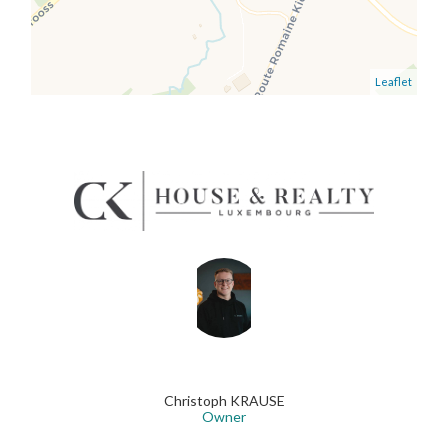
Leaflet
Christoph KRAUSE
Owner