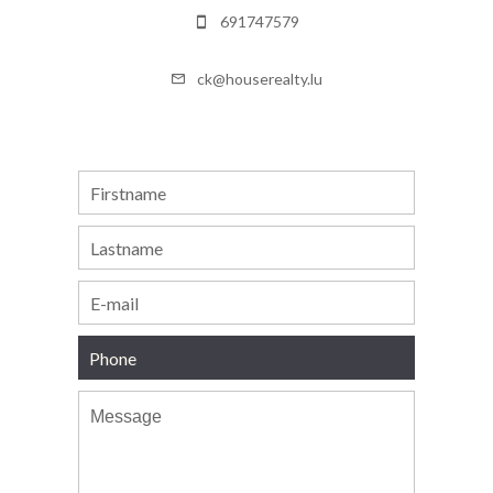
691747579
ck@houserealty.lu