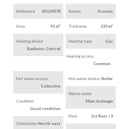
Reference
85134378
Rooms
3 rooms
Area
91 m²
Total area
133 m²
Heating device
Heating type
Gas
Radiator, Central
Heating access
Common
Hot water access
Hot water device
Boiler
Collective
Waste water
Condition
Main drainage
Good condition
Floor
1st floor / 3
Orientation
North-east