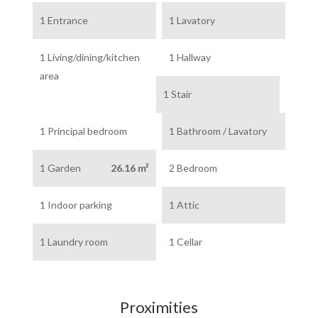
1 Entrance
1 Lavatory
1 Living/dining/kitchen
1 Hallway
area
1 Stair
1 Principal bedroom
1 Bathroom / Lavatory
1 Garden
26.16 m²
2 Bedroom
1 Indoor parking
1 Attic
1 Laundry room
1 Cellar
Proximities