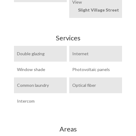
View
Slight Village Street
Services
Double glazing
Internet
Window shade
Photovoltaic panels
Common laundry
Optical fiber
Intercom
Areas