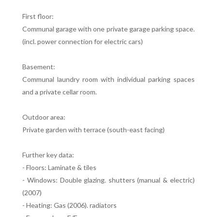
First floor:
Communal garage with one private garage parking space.
(incl. power connection for electric cars)
Basement:
Communal laundry room with individual parking spaces
and a private cellar room.
Outdoor area:
Private garden with terrace (south-east facing)
Further key data:
- Floors: Laminate & tiles
- Windows: Double glazing. shutters (manual & electric)
(2007)
- Heating: Gas (2006). radiators