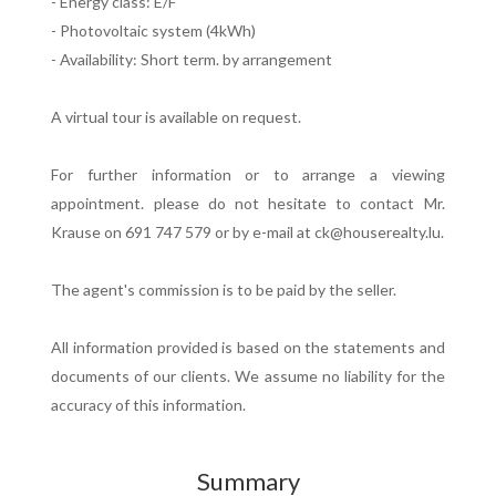
- Energy class: E/F
- Photovoltaic system (4kWh)
- Availability: Short term. by arrangement
A virtual tour is available on request.
For further information or to arrange a viewing
appointment. please do not hesitate to contact Mr.
Krause on 691 747 579 or by e-mail at ck@houserealty.lu.
The agent's commission is to be paid by the seller.
All information provided is based on the statements and
documents of our clients. We assume no liability for the
accuracy of this information.
Summary