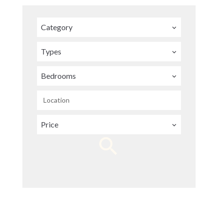
Category
Types
Bedrooms
Location
Price