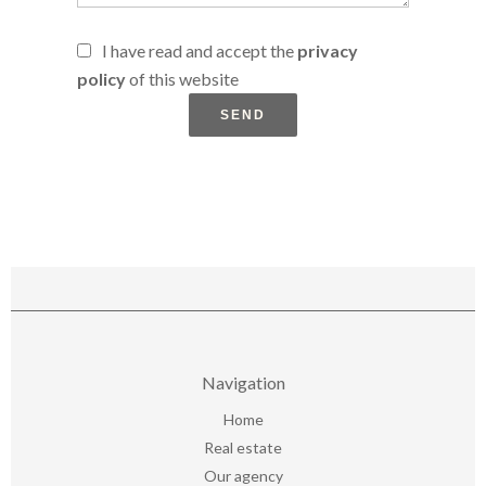
I have read and accept the
privacy
policy
of this website
SEND
Navigation
Home
Real estate
Our agency