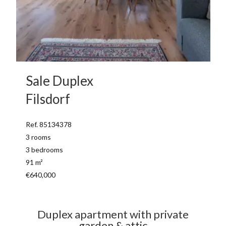
Sale Duplex
Filsdorf
Ref. 85134378
3 rooms
3 bedrooms
91 m²
€640,000
Duplex apartment with private
garden & attic