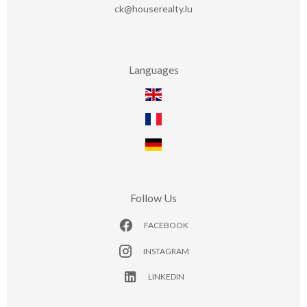
ck@houserealty.lu
Languages
Follow Us
FACEBOOK
INSTAGRAM
LINKEDIN