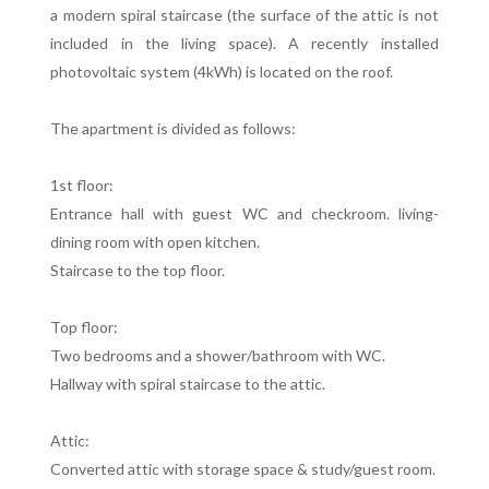
a modern spiral staircase (the surface of the attic is not
included in the living space). A recently installed
photovoltaic system (4kWh) is located on the roof.
The apartment is divided as follows:
1st floor:
Entrance hall with guest WC and checkroom. living-
dining room with open kitchen.
Staircase to the top floor.
Top floor:
Two bedrooms and a shower/bathroom with WC.
Hallway with spiral staircase to the attic.
Attic:
Converted attic with storage space & study/guest room.