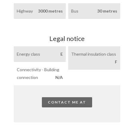
Highway
3000 metres
Bus
30 metres
Legal notice
Energy class
E
Thermal insulation class
F
Connectivity - Building
connection
N/A
CONTACT ME AT