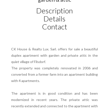
Description
Details
Contact
CK House & Realty Lux. Sarl. offers for sale a beautiful
duplex apartment with garden and private attic in the
quiet village of Filsdorf.
The property was completely renovated in 2006 and
converted from a former farm into an apartment building
with 4 apartments.
The apartment is in good condition and has been
modernized in recent years. The private attic was
recently extended and connected to the apartment with