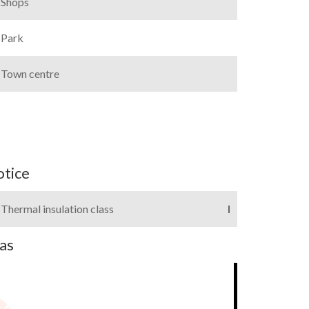
Shops
Park
Town centre
otice
Thermal insulation class
I
as