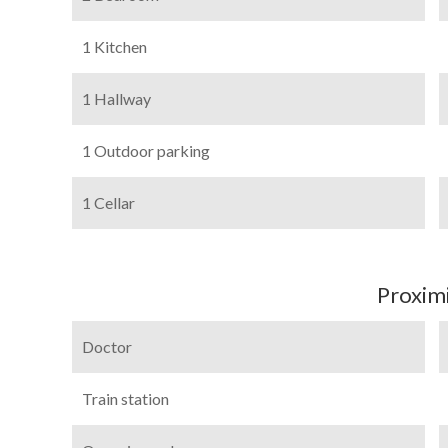
1 Kitchen
1 Hallway
1 Outdoor parking
1 Cellar
Proximi
Doctor
Train station