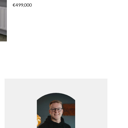
€499,000