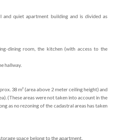
l and quiet apartment building and is divided as
ng-dining room, the kitchen (with access to the
he hallway.
approx. 38 m² (area above 2 meter ceiling height) and
rea). (These areas were not taken into account in the
 long as no rezoning of the cadastral areas has taken
 storage space belong to the apartment.