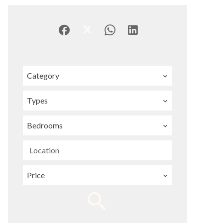
Category
Types
Bedrooms
Location
Price