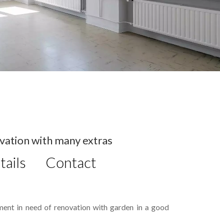
vation with many extras
tails
Contact
ment in need of renovation with garden in a good