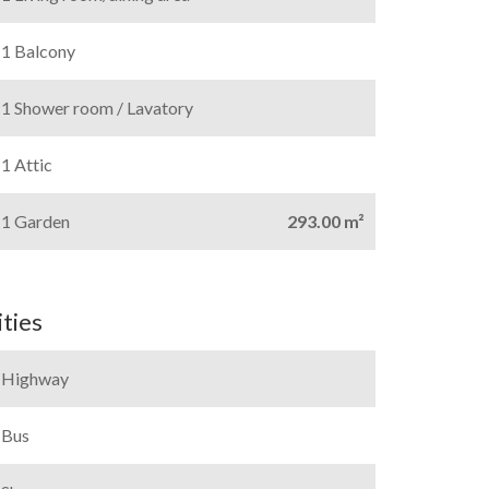
1 Balcony
1 Shower room / Lavatory
1 Attic
1 Garden
293.00 m²
ties
Highway
Bus