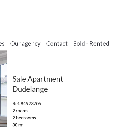
es
Our agency
Contact
Sold - Rented
Sale Apartment
Dudelange
Ref. 84923705
2 rooms
2 bedrooms
88 m²