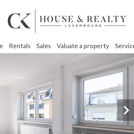
e
Rentals
Sales
Valuate a property
Servic