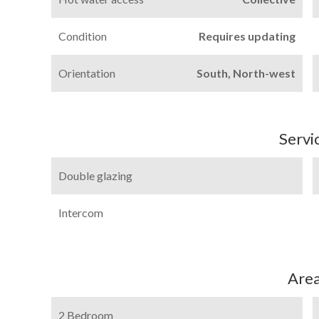
Condition
Requires updating
Orientation
South, North-west
Servi
Double glazing
Intercom
Are
2 Bedroom