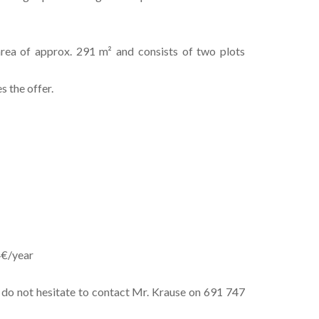
rea of approx. 291 m² and consists of two plots
 the offer.
4€/year
e do not hesitate to contact Mr. Krause on 691 747