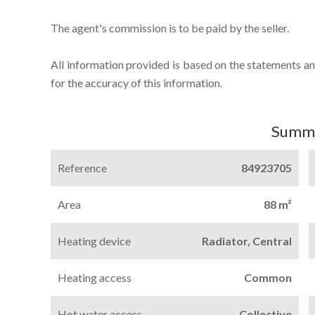
The agent's commission is to be paid by the seller.
All information provided is based on the statements an
for the accuracy of this information.
Summ
Reference
84923705
Area
88 m²
Heating device
Radiator, Central
Heating access
Common
Hot water access
Collective