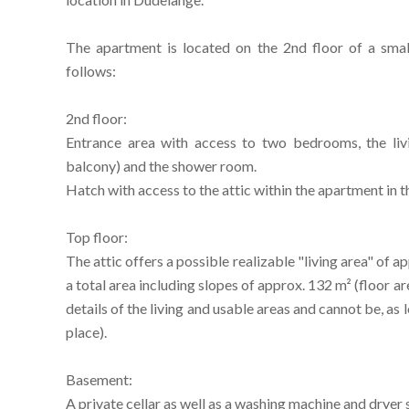
The apartment is located on the 2nd floor of a smal
follows:
2nd floor:
Entrance area with access to two bedrooms, the livi
balcony) and the shower room.
Hatch with access to the attic within the apartment in t
Top floor:
The attic offers a possible realizable "living area" of 
a total area including slopes of approx. 132 m² (floor a
details of the living and usable areas and cannot be, as
place).
Basement:
A private cellar as well as a washing machine and dryer