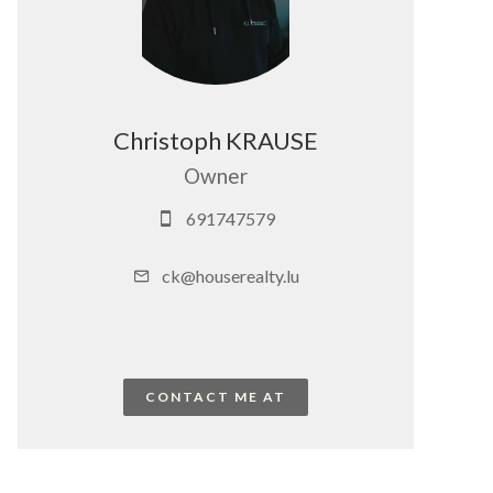
Christoph KRAUSE
Owner
691747579
ck@houserealty.lu
CONTACT ME AT