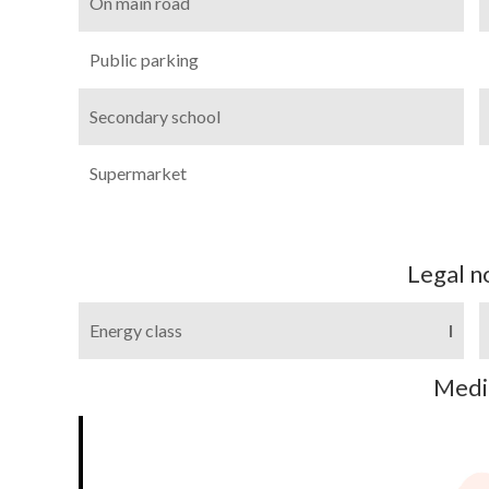
On main road
Public parking
Secondary school
Supermarket
Legal n
Energy class
I
Medi