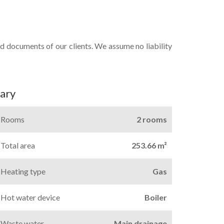
d documents of our clients. We assume no liability
ary
Rooms
2 rooms
Total area
253.66 m²
Heating type
Gas
Hot water device
Boiler
Waste water
Main drainage