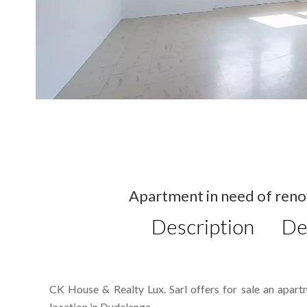
Apartment in need of reno
Description
De
CK House & Realty Lux. Sarl offers for sale an apart
location in Dudelange.