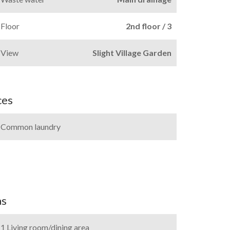
Floor
2nd floor / 3
View
Slight Village Garden
ces
Common laundry
as
1 Living room/dining area