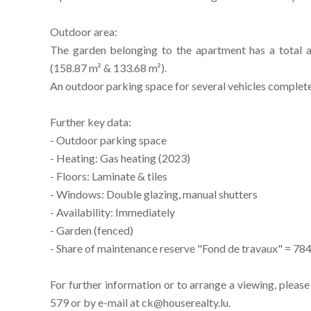
Outdoor area:
The garden belonging to the apartment has a total a
(158.87 m² & 133.68 m²).
An outdoor parking space for several vehicles completes
Further key data:
- Outdoor parking space
- Heating: Gas heating (2023)
- Floors: Laminate & tiles
- Windows: Double glazing, manual shutters
- Availability: Immediately
- Garden (fenced)
- Share of maintenance reserve "Fond de travaux" = 78
For further information or to arrange a viewing, pleas
579 or by e-mail at ck@houserealty.lu.