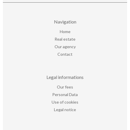
Navigation
Home
Real estate
Our agency
Contact
Legal informations
Our fees
Personal Data
Use of cookies
Legal notice