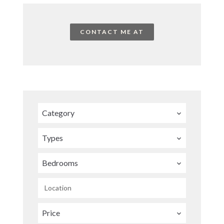
CONTACT ME AT
Category
Types
Bedrooms
Location
Price