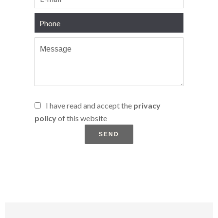
I have read and accept the
privacy
policy
of this website
SEND