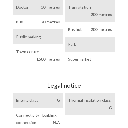
Doctor
30 metres
Train station
200 metres
Bus
20 metres
Bus hub
200 metres
Public parking
Park
Town centre
1500 metres
Supermarket
Legal notice
Energy class
G
Thermal insulation class
G
Connectivity - Building
connection
N/A