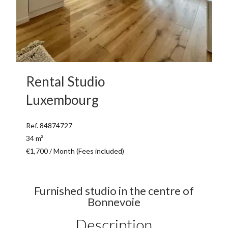
Rental Studio
Luxembourg
Ref. 84874727
34 m²
€1,700 / Month (Fees included)
Furnished studio in the centre of
Bonnevoie
Description