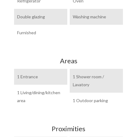
Refrigerator
Oven
Double glazing
Washing machine
Furnished
Areas
1 Entrance
1 Shower room /
Lavatory
1 Living/dining/kitchen
area
1 Outdoor parking
Proximities