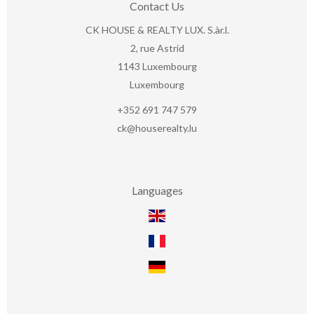
Contact Us
CK HOUSE & REALTY LUX. S.àr.l.
2, rue Astrid
1143
Luxembourg
Luxembourg
+352 691 747 579
ck@houserealty.lu
Languages