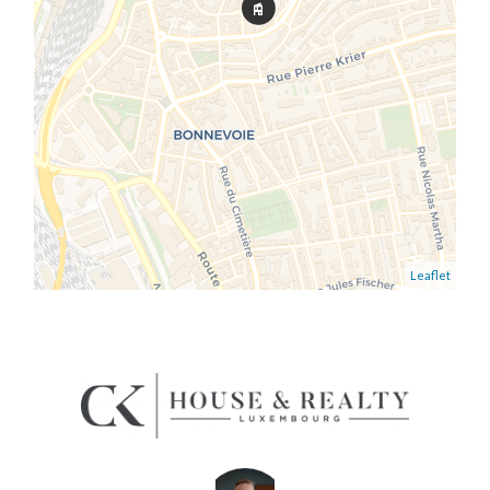
Leaflet