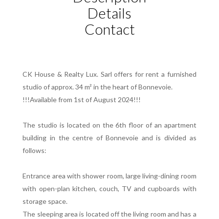
Details
Contact
CK House & Realty Lux. Sarl offers for rent a furnished
studio of approx. 34 m² in the heart of Bonnevoie.
!!!Available from 1st of August 2024!!!
The studio is located on the 6th floor of an apartment
building in the centre of Bonnevoie and is divided as
follows:
Entrance area with shower room, large living-dining room
with open-plan kitchen, couch, TV and cupboards with
storage space.
The sleeping area is located off the living room and has a