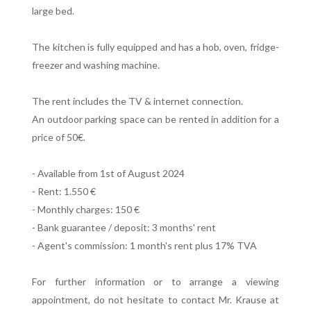
large bed.
The kitchen is fully equipped and has a hob, oven, fridge-
freezer and washing machine.
The rent includes the TV & internet connection.
An outdoor parking space can be rented in addition for a
price of 50€.
- Available from 1st of August 2024
- Rent: 1.550 €
- Monthly charges: 150 €
- Bank guarantee / deposit: 3 months' rent
- Agent's commission: 1 month's rent plus 17% TVA
For further information or to arrange a viewing
appointment, do not hesitate to contact Mr. Krause at