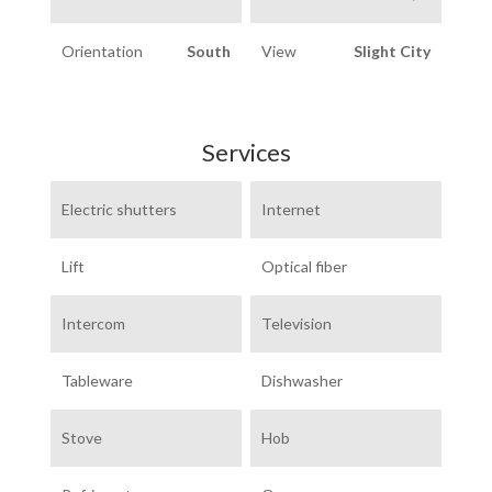
Orientation
South
View
Slight City
Services
Electric shutters
Internet
Lift
Optical fiber
Intercom
Television
Tableware
Dishwasher
Stove
Hob