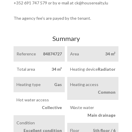
+352 691 747 579 or by e-mail at ck@houserealty.lu
The agency fee's are payed by the tenant.
Summary
Reference
84874727
Area
34 m²
Total area
34 m²
Heating device
Radiator
Heating type
Gas
Heating access
Common
Hot water access
Collective
Waste water
Main drainage
Condition
Excellent condition
Floor
5th floor / 6