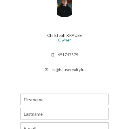
Christoph KRAUSE
Owner
691747579
ck@houserealty.lu