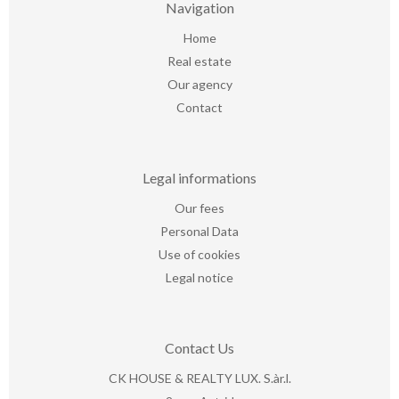
Navigation
Home
Real estate
Our agency
Contact
Legal informations
Our fees
Personal Data
Use of cookies
Legal notice
Contact Us
CK HOUSE & REALTY LUX. S.àr.l.