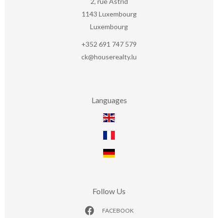
2, rue Astrid
1143
Luxembourg
Luxembourg
+352 691 747 579
ck@houserealty.lu
Languages
Follow Us
FACEBOOK