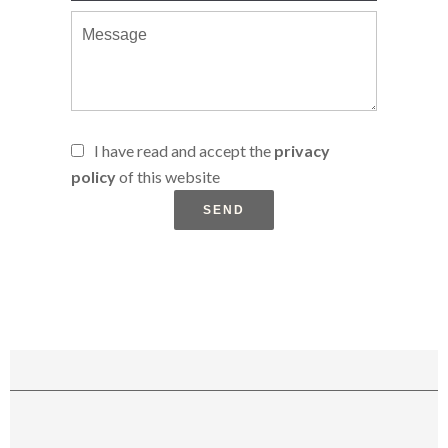
I have read and accept the
privacy
policy
of this website
SEND