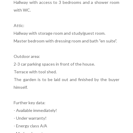
Hallway with access to 3 bedrooms and a shower room
with WC.
Attic:
Hallway with storage room and study/guest room.
Master bedroom with dressing room and bath "en suite".
Outdoor area:
2-3 car parking spaces in front of the house.
Terrace with tool shed.
The garden is to be laid out and finished by the buyer
himself.
Further key data:
- Available immediately!
- Under warranty!
- Energy class A/A