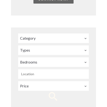
Category
Types
Bedrooms
Location
Price