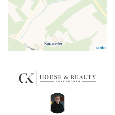
Leaflet