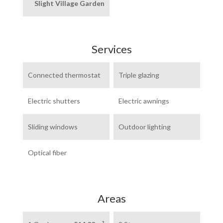
Slight Village Garden
Services
Connected thermostat
Triple glazing
Electric shutters
Electric awnings
Sliding windows
Outdoor lighting
Optical fiber
Areas