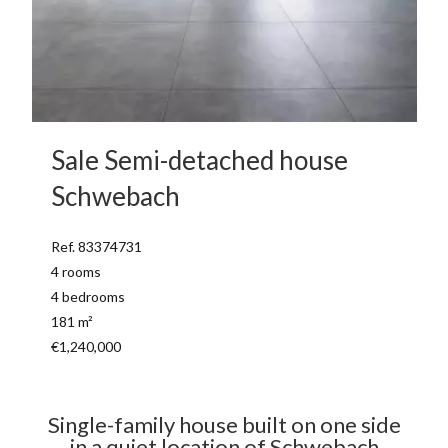
Sale Semi-detached house
Schwebach
Ref. 83374731
4 rooms
4 bedrooms
181 m²
€1,240,000
Single-family house built on one side
in a quiet location of Schwebach