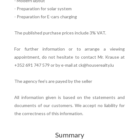
- Modern layout
- Preparation for solar system
- Preparation for E-cars charging
The published purchase prices include 3% VAT.
For further information or to arrange a viewing
appointment, do not hesitate to contact Mr. Krause at
+352 691 747 579 or by e-mail at ck@houserealty.lu
The agency fee's are payed by the seller
All information given is based on the statements and
documents of our customers. We accept no liability for
the correctness of this information.
Summary