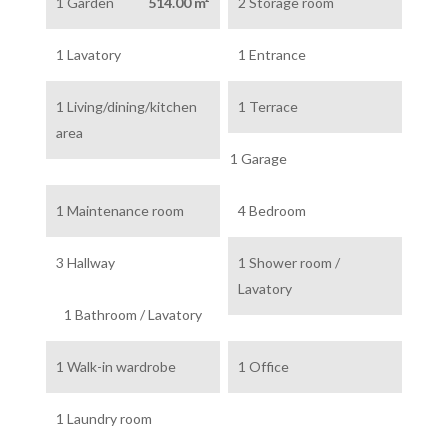
1 Garden
514.00 m²
2 Storage room
1 Lavatory
1 Entrance
1 Living/dining/kitchen
1 Terrace
area
1 Garage
1 Maintenance room
4 Bedroom
3 Hallway
1 Shower room /
Lavatory
1 Bathroom / Lavatory
1 Walk-in wardrobe
1 Office
1 Laundry room