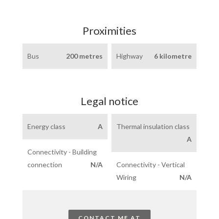
Proximities
Bus
200 metres
Highway
6 kilometre
Legal notice
Energy class
A
Thermal insulation class
A
Connectivity - Building
connection
N/A
Connectivity - Vertical
Wiring
N/A
CONTACT ME AT