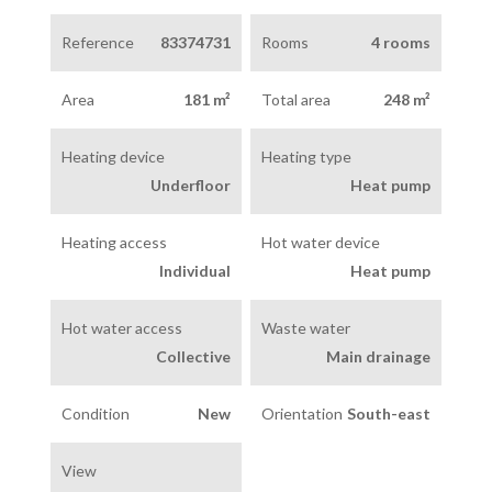
Reference
83374731
Rooms
4 rooms
Area
181 m²
Total area
248 m²
Heating device
Heating type
Underfloor
Heat pump
Heating access
Hot water device
Individual
Heat pump
Hot water access
Waste water
Collective
Main drainage
Condition
New
Orientation
South-east
View