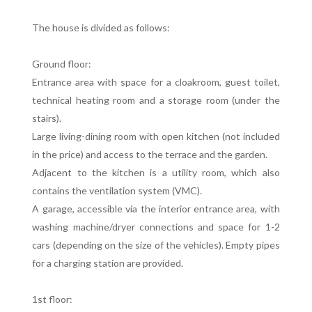
The house is divided as follows:
Ground floor:
Entrance area with space for a cloakroom, guest toilet,
technical heating room and a storage room (under the
stairs).
Large living-dining room with open kitchen (not included
in the price) and access to the terrace and the garden.
Adjacent to the kitchen is a utility room, which also
contains the ventilation system (VMC).
A garage, accessible via the interior entrance area, with
washing machine/dryer connections and space for 1-2
cars (depending on the size of the vehicles). Empty pipes
for a charging station are provided.
1st floor: