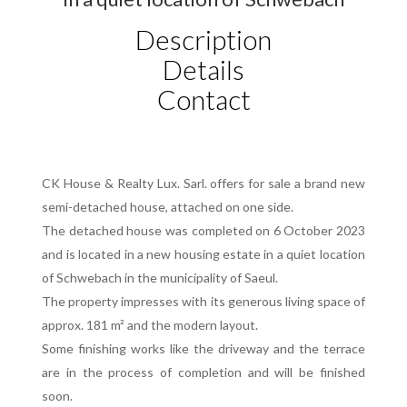
Description
Details
Contact
CK House & Realty Lux. Sarl. offers for sale a brand new
semi-detached house, attached on one side.
The detached house was completed on 6 October 2023
and is located in a new housing estate in a quiet location
of Schwebach in the municipality of Saeul.
The property impresses with its generous living space of
approx. 181 m² and the modern layout.
Some finishing works like the driveway and the terrace
are in the process of completion and will be finished
soon.