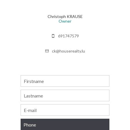
Christoph KRAUSE
Owner
691747579
ck@houserealty.lu