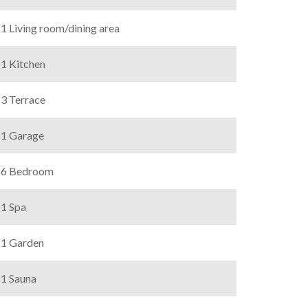
1 Living room/dining area
1 Kitchen
3 Terrace
1 Garage
6 Bedroom
1 Spa
1 Garden
1 Sauna