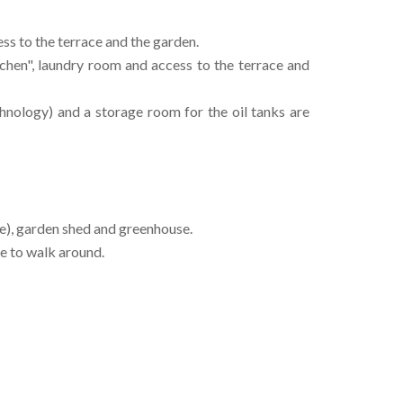
s to the terrace and the garden.
chen", laundry room and access to the terrace and
chnology) and a storage room for the oil tanks are
e), garden shed and greenhouse.
e to walk around.