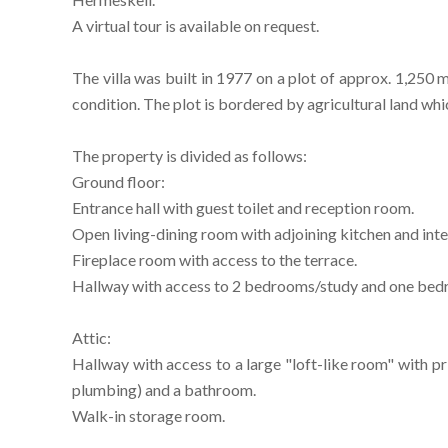
A virtual tour is available on request.
The villa was built in 1977 on a plot of approx. 1,250 
condition. The plot is bordered by agricultural land whi
The property is divided as follows:
Ground floor:
Entrance hall with guest toilet and reception room.
Open living-dining room with adjoining kitchen and int
Fireplace room with access to the terrace.
Hallway with access to 2 bedrooms/study and one be
Attic:
Hallway with access to a large "loft-like room" with 
plumbing) and a bathroom.
Walk-in storage room.