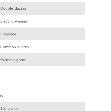
Double glazing
Electric awnings
Fireplace
Common laundry
Swimming pool
as
1 Entrance