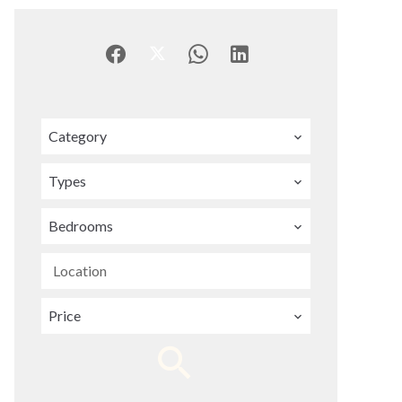
Category
Types
Bedrooms
Location
Price