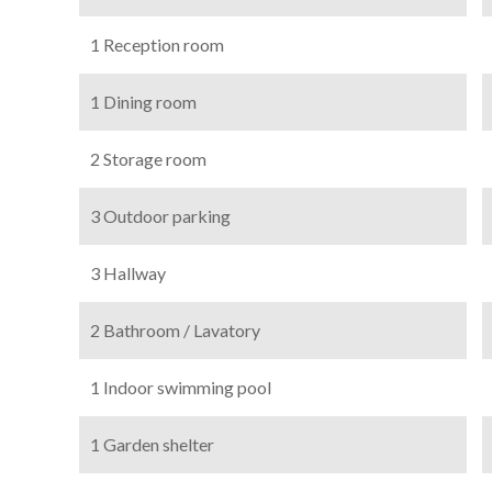
1 Reception room
1 Dining room
2 Storage room
3 Outdoor parking
3 Hallway
2 Bathroom / Lavatory
1 Indoor swimming pool
1 Garden shelter