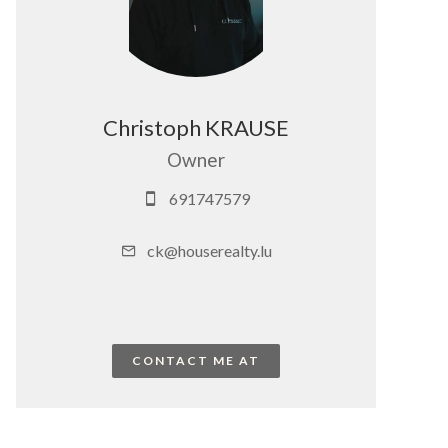
Christoph KRAUSE
Owner
691747579
ck@houserealty.lu
CONTACT ME AT