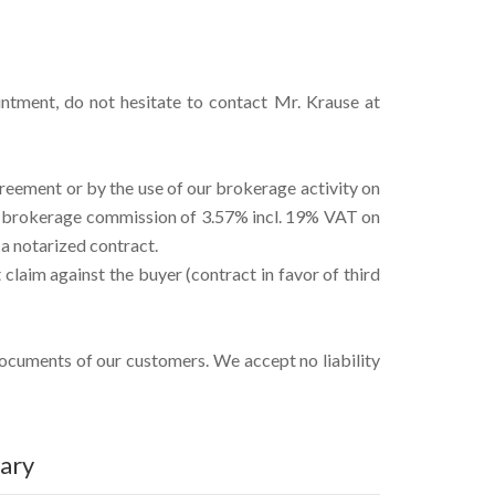
intment, do not hesitate to contact Mr. Krause at
reement or by the use of our brokerage activity on
he brokerage commission of 3.57% incl. 19% VAT on
 a notarized contract.
claim against the buyer (contract in favor of third
documents of our customers. We accept no liability
ary