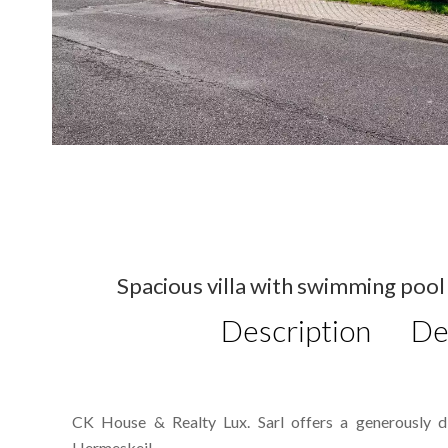
Spacious villa with swimming pool 
Description
De
CK House & Realty Lux. Sarl offers a generously div
Hermeskeil.