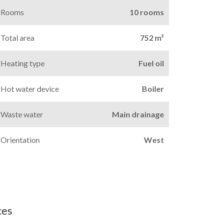
Rooms
10 rooms
Total area
752 m²
Heating type
Fuel oil
Hot water device
Boiler
Waste water
Main drainage
Orientation
West
ces