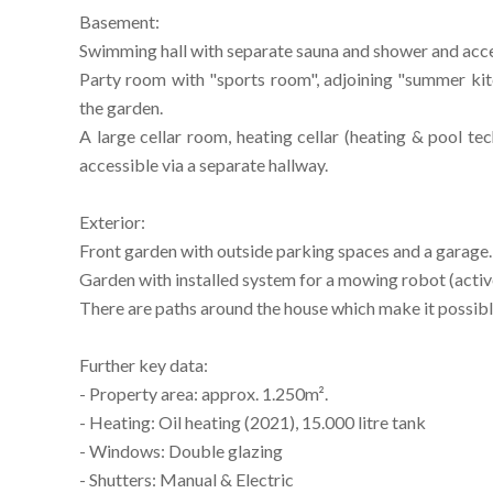
Basement:
Swimming hall with separate sauna and shower and acces
Party room with "sports room", adjoining "summer kit
the garden.
A large cellar room, heating cellar (heating & pool te
accessible via a separate hallway.
Exterior:
Front garden with outside parking spaces and a garage.
Garden with installed system for a mowing robot (activ
There are paths around the house which make it possibl
Further key data:
- Property area: approx. 1.250m².
- Heating: Oil heating (2021), 15.000 litre tank
- Windows: Double glazing
- Shutters: Manual & Electric