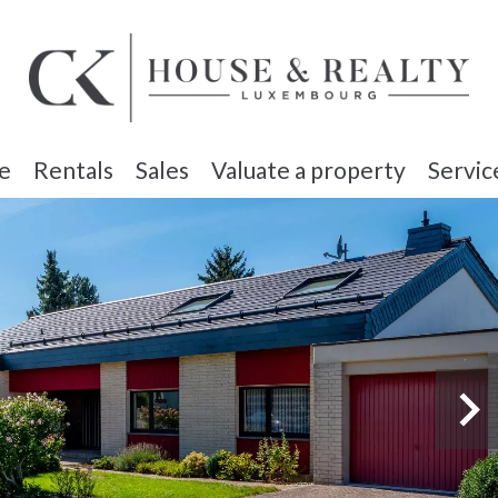
e
Rentals
Sales
Valuate a property
Servic