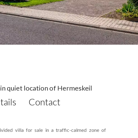
in quiet location of Hermeskeil
tails
Contact
ided villa for sale in a traffic-calmed zone of