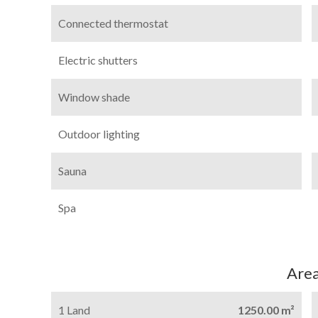
Connected thermostat
Electric shutters
Window shade
Outdoor lighting
Sauna
Spa
Are
1 Land
1250.00 m²