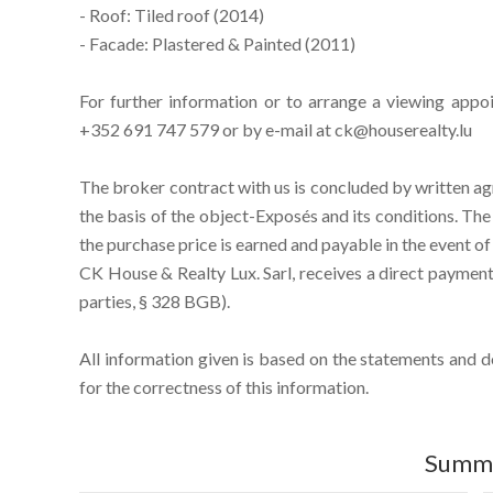
- Roof: Tiled roof (2014)
- Facade: Plastered & Painted (2011)
For further information or to arrange a viewing appo
+352 691 747 579 or by e-mail at ck@houserealty.lu
The broker contract with us is concluded by written ag
the basis of the object-Exposés and its conditions. T
the purchase price is earned and payable in the event of
CK House & Realty Lux. Sarl, receives a direct payment 
parties, § 328 BGB).
All information given is based on the statements and 
for the correctness of this information.
Summ