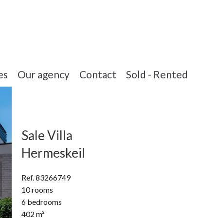
es
Our agency
Contact
Sold - Rented
Sale Villa
Hermeskeil
Ref. 83266749
10 rooms
6 bedrooms
402 m²