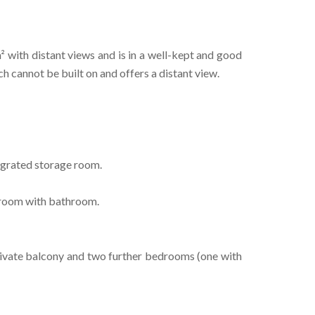
m² with distant views and is in a well-kept and good
ch cannot be built on and offers a distant view.
egrated storage room.
droom with bathroom.
private balcony and two further bedrooms (one with