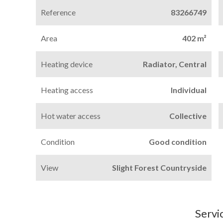
Reference
83266749
Area
402 m²
Heating device
Radiator, Central
Heating access
Individual
Hot water access
Collective
Condition
Good condition
View
Slight Forest Countryside
Servi