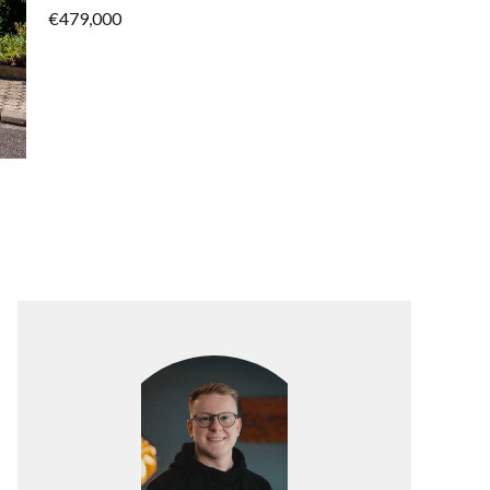
€479,000