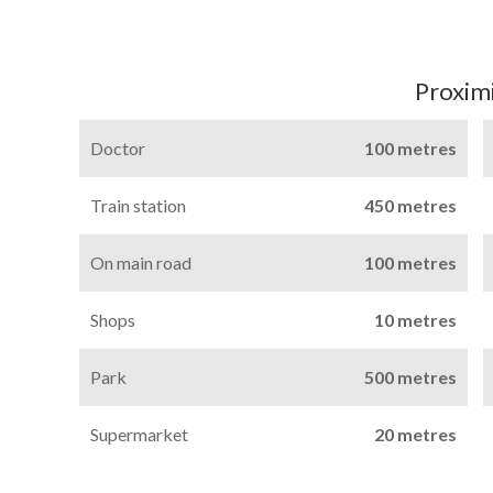
Proximi
Doctor
100 metres
Train station
450 metres
On main road
100 metres
Shops
10 metres
Park
500 metres
Supermarket
20 metres