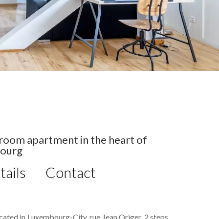
room apartment in the heart of
ourg
tails
Contact
located in Luxembourg-City, rue Jean Origer, 2 steps