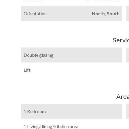
Orientation
North, South
Servi
Double glazing
Lift
Are
1 Bedroom
1 Living/dining/kitchen area