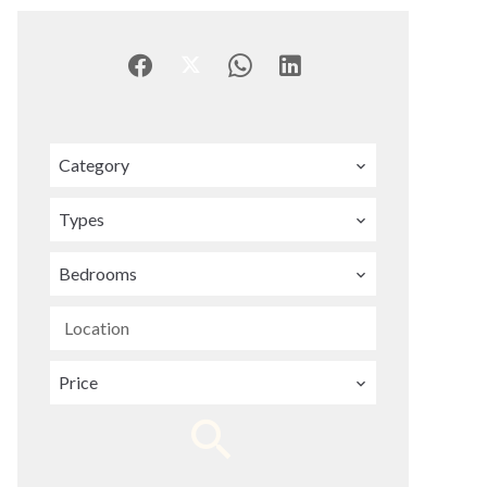
Category
Types
Bedrooms
Location
Price