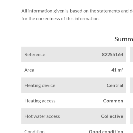
All information given is based on the statements and 
for the correctness of this information.
Summ
Reference
82255164
Area
41 m²
Heating device
Central
Heating access
Common
Hot water access
Collective
Condition
Good condition