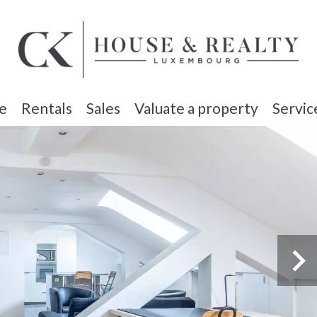
e
Rentals
Sales
Valuate a property
Servic