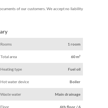
documents of our customers. We accept no liability
ary
Rooms
1 room
Total area
60 m²
Heating type
Fuel oil
Hot water device
Boiler
Waste water
Main drainage
Floor
6th floor / 6