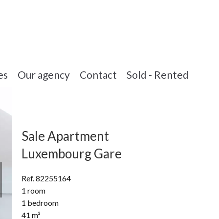
es
Our agency
Contact
Sold - Rented
Sale Apartment
Luxembourg Gare
Ref. 82255164
1 room
1 bedroom
41 m²