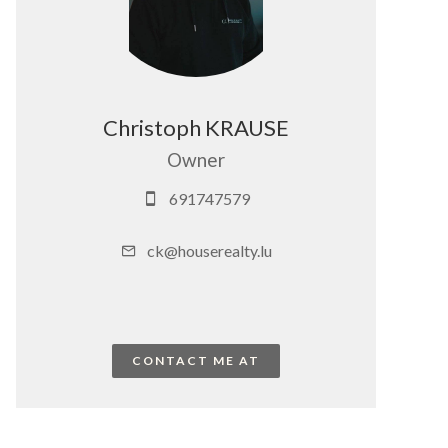
Christoph KRAUSE
Owner
691747579
ck@houserealty.lu
CONTACT ME AT