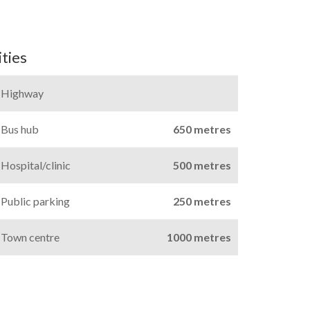
ties
Highway
Bus hub
650 metres
Hospital/clinic
500 metres
Public parking
250 metres
Town centre
1000 metres