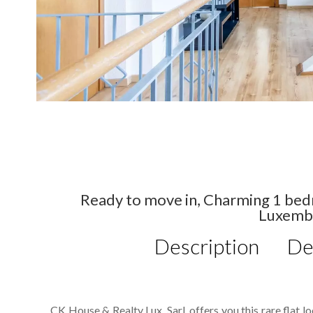
Ready to move in, Charming 1 bed
Luxemb
Description
De
CK House & Realty Lux. Sarl. offers you this rare flat 