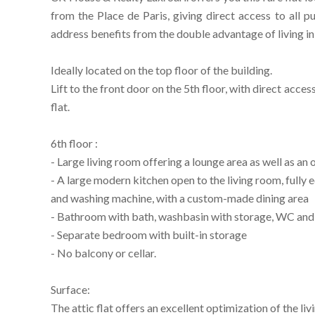
from the Place de Paris, giving direct access to all p
address benefits from the double advantage of living in t
Ideally located on the top floor of the building.
Lift to the front door on the 5th floor, with direct access
flat.
6th floor :
- Large living room offering a lounge area as well as an 
- A large modern kitchen open to the living room, fully
and washing machine, with a custom-made dining area
- Bathroom with bath, washbasin with storage, WC and wi
- Separate bedroom with built-in storage
- No balcony or cellar.
Surface:
The attic flat offers an excellent optimization of the liv