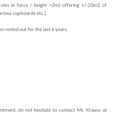
ules in force / height >2m) offering +/-20m2 of
various cupboards etc.)
rented out for the last 6 years.
intment, do not hesitate to contact Mr. Krause at