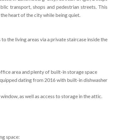
ublic transport, shops and pedestrian streets. This
he heart of the city while being quiet.
 to the living areas via a private staircase inside the
office area and plenty of built-in storage space
 equipped dating from 2016 with built-in dishwasher
ndow, as well as access to storage in the attic.
ing space: