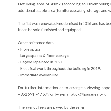
Net living area of 41m2 (according to Luxembourg r
additional usable area (furniture, seating, storage and 
The flat was renovated/modernised in 2016 and has been 
It can be sold furnished and equipped.
Other reference data :
- Fibre optics
- Large spaces & floor storage
- Façade repainted in 2021.
- Electrical work throughout the building in 2019.
- Immediate availability
For further information or to arrange a viewing appo
+352 691 747 579 or by e-mail at ck@houserealty.lu
The agency fee's are payed by the seller