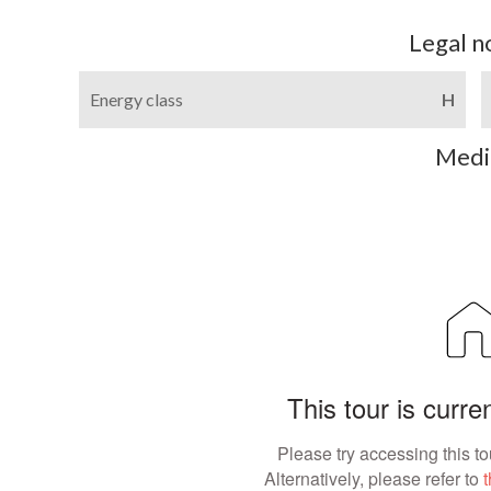
Legal n
Energy class
H
Medi