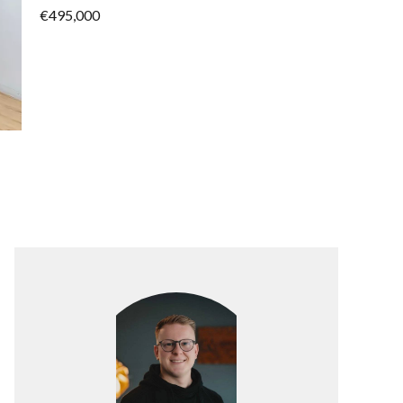
€495,000