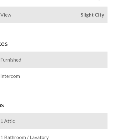
View
Slight City
ces
Furnished
Intercom
as
1 Attic
1 Bathroom / Lavatory