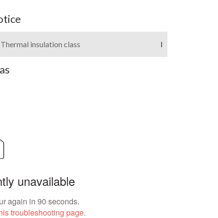
otice
Thermal insulation class
I
as