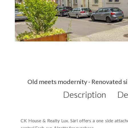
Old meets modernity - Renovated sin
Description
De
CK House & Realty Lux. Sàrl offers a one side attac
central Esch-sur-Alzette for purchase.