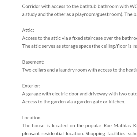
Corridor with access to the bathtub bathroom with WC 
a study and the other as a playroom/guest room). The b
Attic:
Access to the attic via a fixed staircase over the bathr
The attic serves as storage space (the ceiling/floor is in
Basement:
Two cellars and a laundry room with access to the heat
Exterior:
A garage with electric door and driveway with two out
Access to the garden via a garden gate or kitchen.
Location:
The house is located on the popular Rue Mathias Ko
pleasant residential location. Shopping facilities, sc