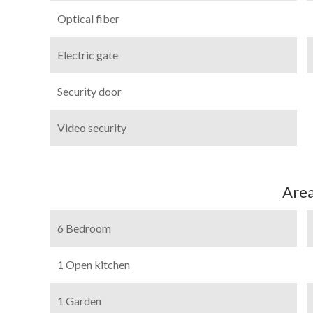
Optical fiber
Electric gate
Security door
Video security
Are
6 Bedroom
1 Open kitchen
1 Garden