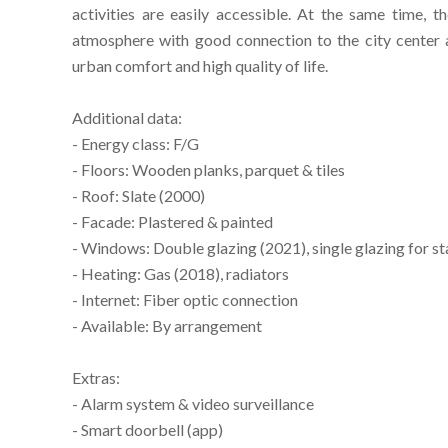
activities are easily accessible. At the same time, t
atmosphere with good connection to the city center a
urban comfort and high quality of life.
Additional data:
- Energy class: F/G
- Floors: Wooden planks, parquet & tiles
- Roof: Slate (2000)
- Facade: Plastered & painted
- Windows: Double glazing (2021), single glazing for st
- Heating: Gas (2018), radiators
- Internet: Fiber optic connection
- Available: By arrangement
Extras:
- Alarm system & video surveillance
- Smart doorbell (app)