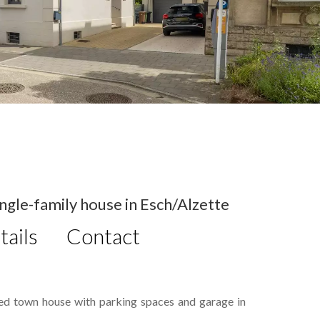
gle-family house in Esch/Alzette
tails
Contact
hed town house with parking spaces and garage in