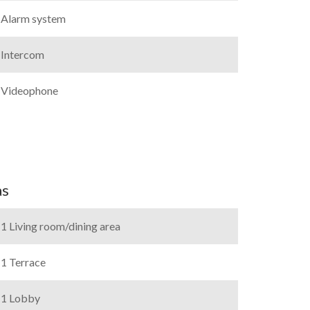
Alarm system
Intercom
Videophone
as
1 Living room/dining area
1 Terrace
1 Lobby