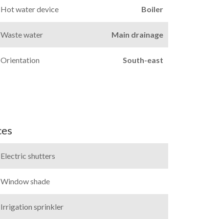
Hot water device
Boiler
Waste water
Main drainage
Orientation
South-east
ces
Electric shutters
Window shade
Irrigation sprinkler