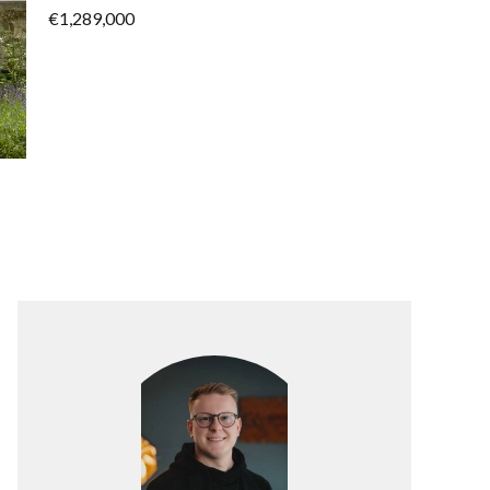
€1,289,000