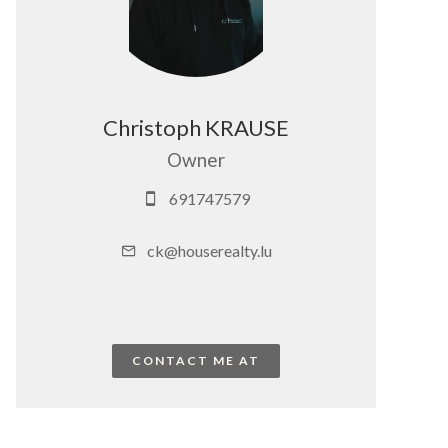
Christoph KRAUSE
Owner
691747579
ck@houserealty.lu
CONTACT ME AT