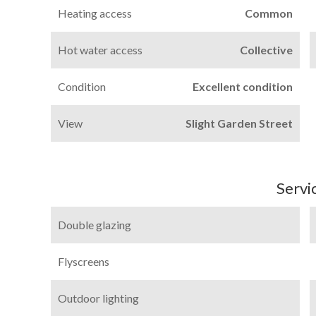
Heating access
Common
Hot water access
Collective
Condition
Excellent condition
View
Slight Garden Street
Servi
Double glazing
Flyscreens
Outdoor lighting