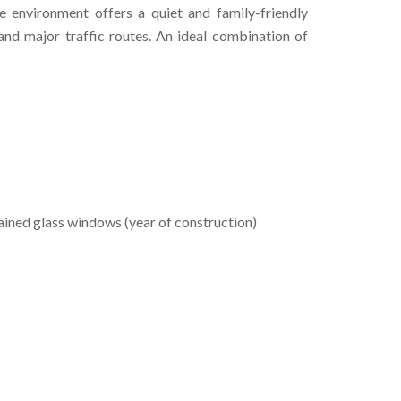
he environment offers a quiet and family-friendly
nd major traffic routes. An ideal combination of
ained glass windows (year of construction)