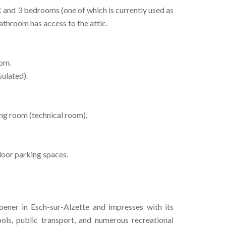
and 3 bedrooms (one of which is currently used as
athroom has access to the attic.
oom.
sulated).
ing room (technical room).
door parking spaces.
ener in Esch-sur-Alzette and impresses with its
hools, public transport, and numerous recreational