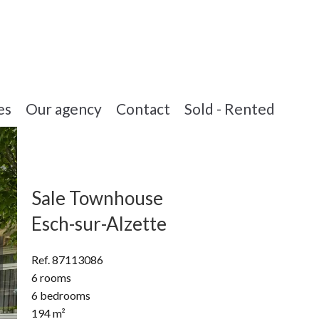
es
Our agency
Contact
Sold - Rented
Sale Townhouse
Esch-sur-Alzette
Ref. 87113086
6 rooms
6 bedrooms
194 m²