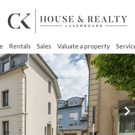
e
Rentals
Sales
Valuate a property
Servic