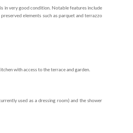
is in very good condition. Notable features include
nd preserved elements such as parquet and terrazzo
itchen with access to the terrace and garden.
currently used as a dressing room) and the shower