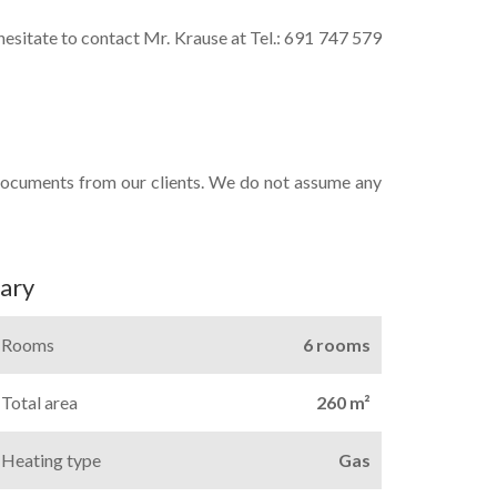
 hesitate to contact Mr. Krause at Tel.: 691 747 579
documents from our clients. We do not assume any
ary
Rooms
6 rooms
Total area
260 m²
Heating type
Gas