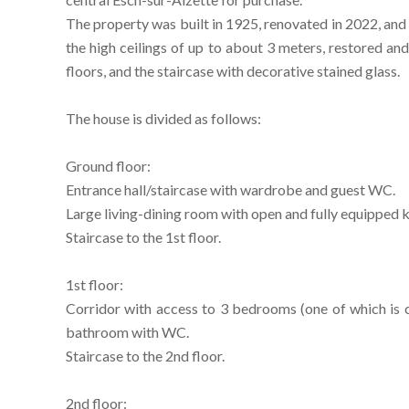
The property was built in 1925, renovated in 2022, and 
the high ceilings of up to about 3 meters, restored a
floors, and the staircase with decorative stained glass.
The house is divided as follows:
Ground floor:
Entrance hall/staircase with wardrobe and guest WC.
Large living-dining room with open and fully equipped k
Staircase to the 1st floor.
1st floor:
Corridor with access to 3 bedrooms (one of which is 
bathroom with WC.
Staircase to the 2nd floor.
2nd floor: