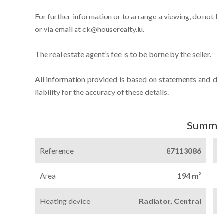
For further information or to arrange a viewing, do not
or via email at ck@houserealty.lu.
The real estate agent’s fee is to be borne by the seller.
All information provided is based on statements and 
liability for the accuracy of these details.
Summ
Reference
87113086
Area
194 m²
Heating device
Radiator, Central