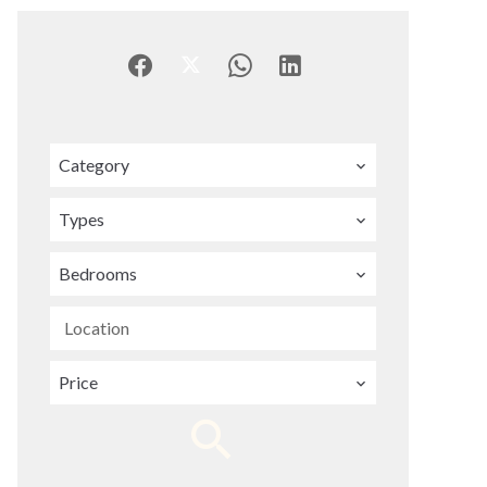
Category
Types
Bedrooms
Location
Price