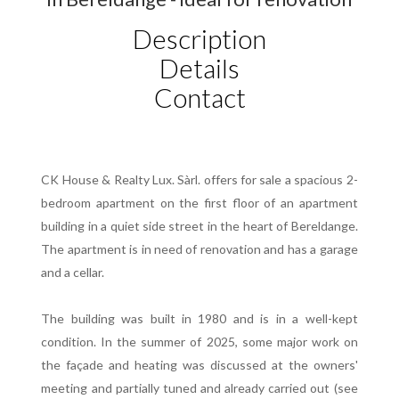
Description
Details
Contact
CK House & Realty Lux. Sàrl. offers for sale a spacious 2-
bedroom apartment on the first floor of an apartment
building in a quiet side street in the heart of Bereldange.
The apartment is in need of renovation and has a garage
and a cellar.
The building was built in 1980 and is in a well-kept
condition. In the summer of 2025, some major work on
the façade and heating was discussed at the owners'
meeting and partially tuned and already carried out (see