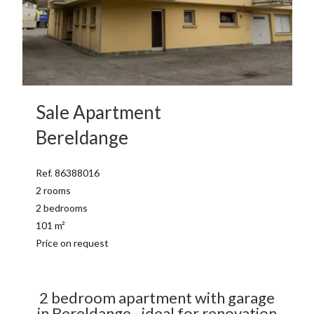
Sale Apartment
Bereldange
Ref. 86388016
2 rooms
2 bedrooms
101 m²
Price on request
2 bedroom apartment with garage
in Bereldange - ideal for renovation