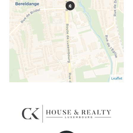
Leaflet