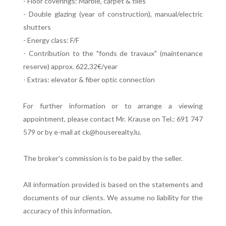
- Floor coverings: Marble, carpet & tiles
- Double glazing (year of construction), manual/electric
shutters
- Energy class: F/F
- Contribution to the "fonds de travaux" (maintenance
reserve) approx. 622,32€/year
- Extras: elevator & fiber optic connection
For further information or to arrange a viewing
appointment, please contact Mr. Krause on Tel.: 691 747
579 or by e-mail at ck@houserealty.lu.
The broker's commission is to be paid by the seller.
All information provided is based on the statements and
documents of our clients. We assume no liability for the
accuracy of this information.