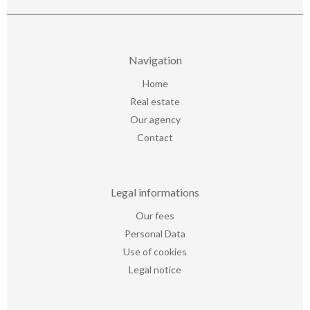
Navigation
Home
Real estate
Our agency
Contact
Legal informations
Our fees
Personal Data
Use of cookies
Legal notice