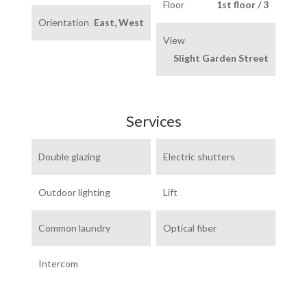
Floor
1st floor / 3
Orientation
East, West
View
Slight Garden Street
Services
Double glazing
Electric shutters
Outdoor lighting
Lift
Common laundry
Optical fiber
Intercom