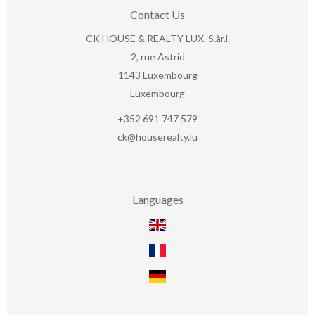
Contact Us
CK HOUSE & REALTY LUX. S.àr.l.
2, rue Astrid
1143
Luxembourg
Luxembourg
+352 691 747 579
ck@houserealty.lu
Languages