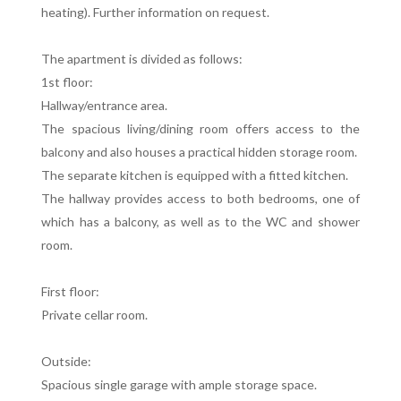
heating). Further information on request.
The apartment is divided as follows:
1st floor:
Hallway/entrance area.
The spacious living/dining room offers access to the
balcony and also houses a practical hidden storage room.
The separate kitchen is equipped with a fitted kitchen.
The hallway provides access to both bedrooms, one of
which has a balcony, as well as to the WC and shower
room.
First floor:
Private cellar room.
Outside:
Spacious single garage with ample storage space.