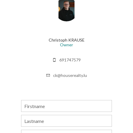
Christoph KRAUSE
Owner
691747579
ck@houserealty.lu