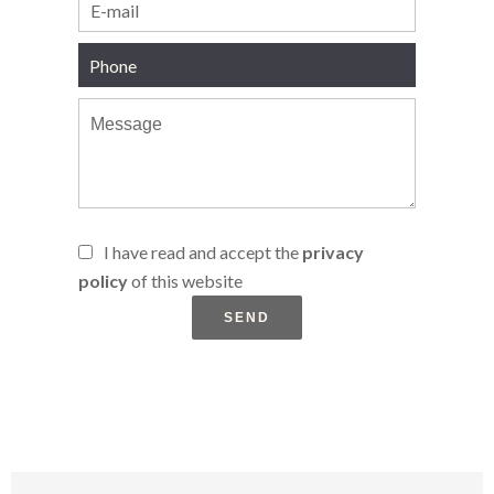
I have read and accept the
privacy
policy
of this website
SEND