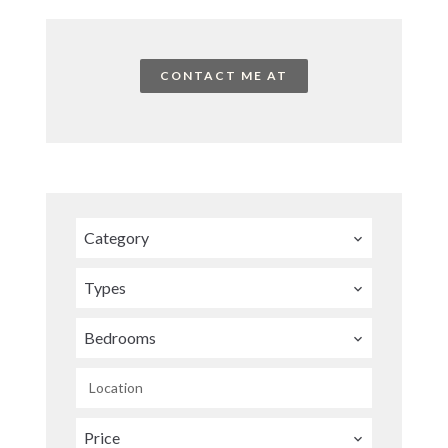
CONTACT ME AT
Category
Types
Bedrooms
Location
Price