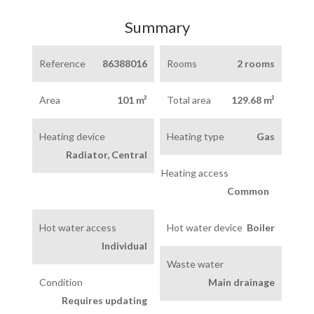
Summary
Reference
86388016
Rooms
2 rooms
Area
101 m²
Total area
129.68 m²
Heating device
Heating type
Gas
Radiator, Central
Heating access
Common
Hot water access
Hot water device
Boiler
Individual
Waste water
Condition
Main drainage
Requires updating