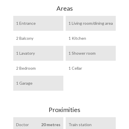
Areas
1 Entrance
1 Living room/dining area
2 Balcony
1 Kitchen
1 Lavatory
1 Shower room
2 Bedroom
1 Cellar
1 Garage
Proximities
Doctor
20 metres
Train station