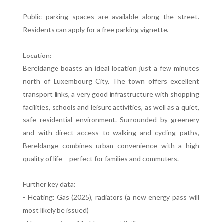
Public parking spaces are available along the street.
Residents can apply for a free parking vignette.
Location:
Bereldange boasts an ideal location just a few minutes
north of Luxembourg City. The town offers excellent
transport links, a very good infrastructure with shopping
facilities, schools and leisure activities, as well as a quiet,
safe residential environment. Surrounded by greenery
and with direct access to walking and cycling paths,
Bereldange combines urban convenience with a high
quality of life – perfect for families and commuters.
Further key data:
- Heating: Gas (2025), radiators (a new energy pass will
most likely be issued)