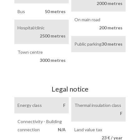
2000 metres
Bus
50 metres
On main road
Hospital/clinic
200 metres
2500 metres
Public parking
30 metres
Town centre
3000 metres
Legal notice
Energy class
F
Thermal insulation class
F
Connectivity - Building
connection
N/A
Land value tax
23 € / year