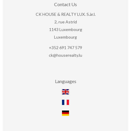
Contact Us
CK HOUSE & REALTY LUX. S.àr.l.
2, rue Astrid
1143
Luxembourg
Luxembourg
+352 691 747 579
ck@houserealty.lu
Languages