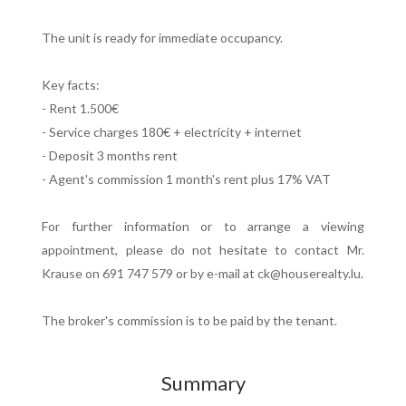
The unit is ready for immediate occupancy.
Key facts:
- Rent 1.500€
- Service charges 180€ + electricity + internet
- Deposit 3 months rent
- Agent's commission 1 month's rent plus 17% VAT
For further information or to arrange a viewing
appointment, please do not hesitate to contact Mr.
Krause on 691 747 579 or by e-mail at ck@houserealty.lu.
The broker's commission is to be paid by the tenant.
Summary