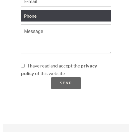
I have read and accept the
privacy
policy
of this website
SEND