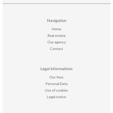
Navigation
Home
Real estate
Our agency
Contact
Legal informations
Our fees
Personal Data
Use of cookies
Legal notice