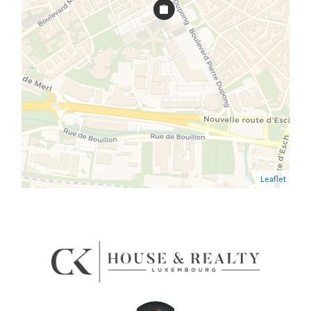
Leaflet