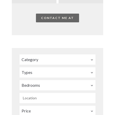
CONTACT ME AT
Category
Types
Bedrooms
Location
Price