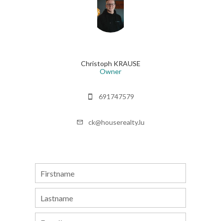
Christoph KRAUSE
Owner
691747579
ck@houserealty.lu