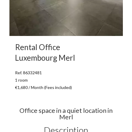
Rental Office
Luxembourg Merl
Ref. 86332481
1 room
€1,680 / Month (Fees included)
Office space in a quiet location in
Merl
Description