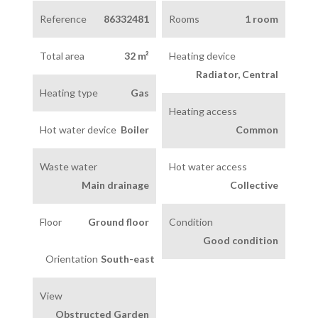
Reference
86332481
Rooms
1 room
Total area
32 m²
Heating device
Radiator, Central
Heating type
Gas
Heating access
Hot water device
Boiler
Common
Waste water
Hot water access
Main drainage
Collective
Floor
Ground floor
Condition
Good condition
Orientation
South-east
View
Obstructed Garden