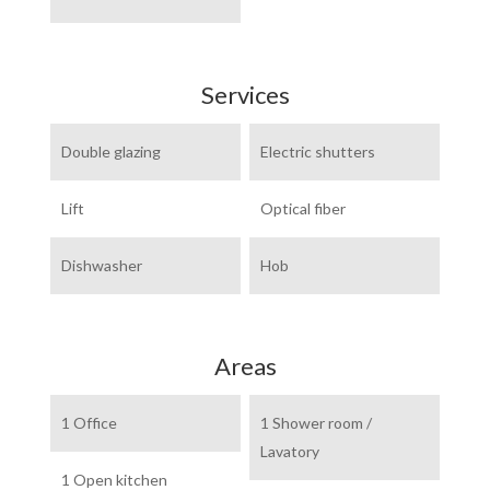
Services
Double glazing
Electric shutters
Lift
Optical fiber
Dishwasher
Hob
Areas
1 Office
1 Shower room /
Lavatory
1 Open kitchen