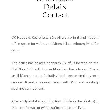
Details
Contact
CK House & Realty Lux. Sàrl. offers a bright and modern
office space for various activities in Luxembourg-Merl for
rent.
The office has an area of approx. 32 m², is located on the
first floor in Rue Alphonse Munchen, has a large office, a
small kitchen corner including kitchenette (in the green
cupboard) and a shower room with WC and washing
machine connections.
A recently installed window (not visible in the photos) in
the exterior wall provides sufficient natural light.