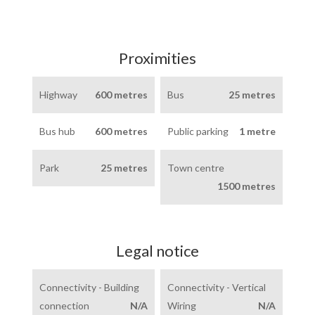
Proximities
Highway
600 metres
Bus
25 metres
Bus hub
600 metres
Public parking
1 metre
Park
25 metres
Town centre
1500 metres
Legal notice
Connectivity - Building
Connectivity - Vertical
connection
N/A
Wiring
N/A