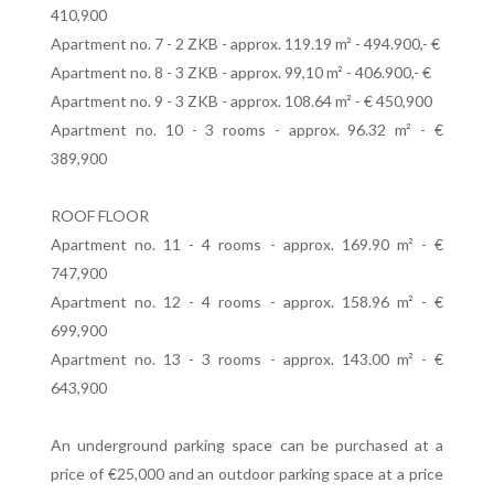
410,900
Apartment no. 7 - 2 ZKB - approx. 119.19 m² - 494.900,- €
Apartment no. 8 - 3 ZKB - approx. 99,10 m² - 406.900,- €
Apartment no. 9 - 3 ZKB - approx. 108.64 m² - € 450,900
Apartment no. 10 - 3 rooms - approx. 96.32 m² - €
389,900
ROOF FLOOR
Apartment no. 11 - 4 rooms - approx. 169.90 m² - €
747,900
Apartment no. 12 - 4 rooms - approx. 158.96 m² - €
699,900
Apartment no. 13 - 3 rooms - approx. 143.00 m² - €
643,900
An underground parking space can be purchased at a
price of €25,000 and an outdoor parking space at a price