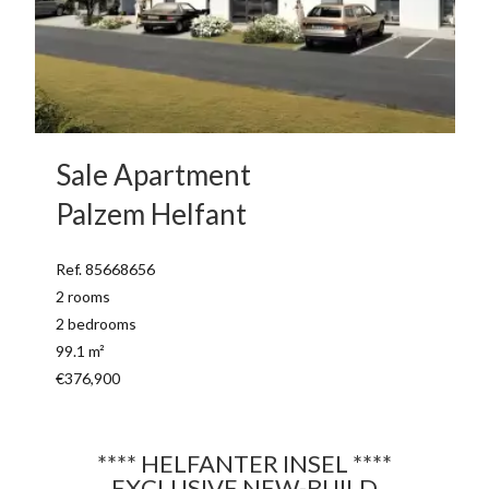
Sale Apartment
Palzem Helfant
Ref. 85668656
2 rooms
2 bedrooms
99.1 m²
€376,900
**** HELFANTER INSEL ****
EXCLUSIVE NEW-BUILD