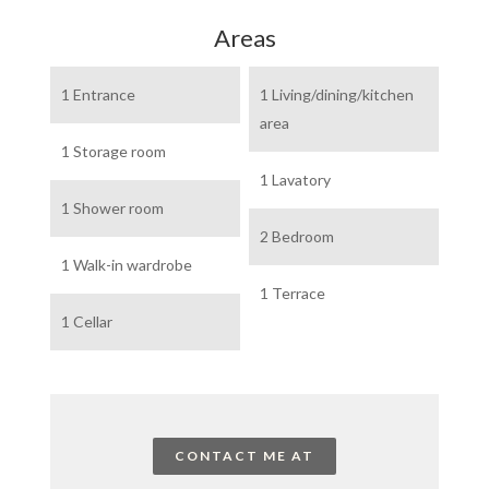
Areas
1 Entrance
1 Living/dining/kitchen
area
1 Storage room
1 Lavatory
1 Shower room
2 Bedroom
1 Walk-in wardrobe
1 Terrace
1 Cellar
CONTACT ME AT