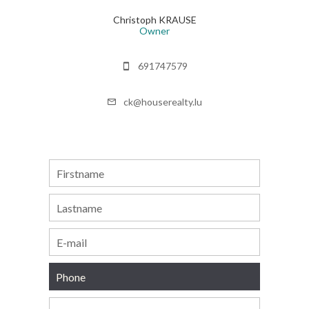
Christoph KRAUSE
Owner
691747579
ck@houserealty.lu