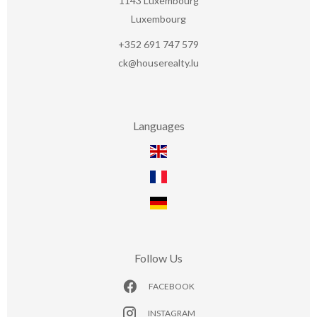
1143
Luxembourg
Luxembourg
+352 691 747 579
ck@houserealty.lu
Languages
Follow Us
FACEBOOK
INSTAGRAM