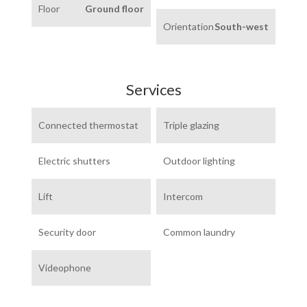
Floor
Ground floor
Orientation
South-west
Services
Connected thermostat
Triple glazing
Electric shutters
Outdoor lighting
Lift
Intercom
Security door
Common laundry
Videophone