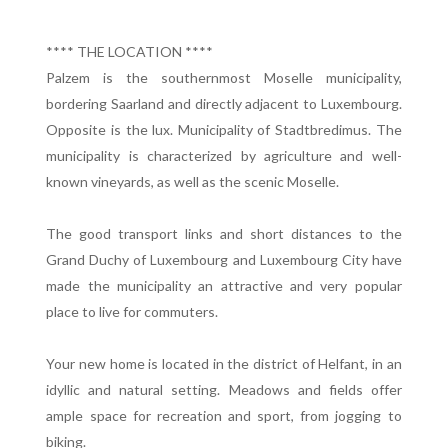
**** THE LOCATION ****
Palzem is the southernmost Moselle municipality,
bordering Saarland and directly adjacent to Luxembourg.
Opposite is the lux. Municipality of Stadtbredimus. The
municipality is characterized by agriculture and well-
known vineyards, as well as the scenic Moselle.
The good transport links and short distances to the
Grand Duchy of Luxembourg and Luxembourg City have
made the municipality an attractive and very popular
place to live for commuters.
Your new home is located in the district of Helfant, in an
idyllic and natural setting. Meadows and fields offer
ample space for recreation and sport, from jogging to
biking.