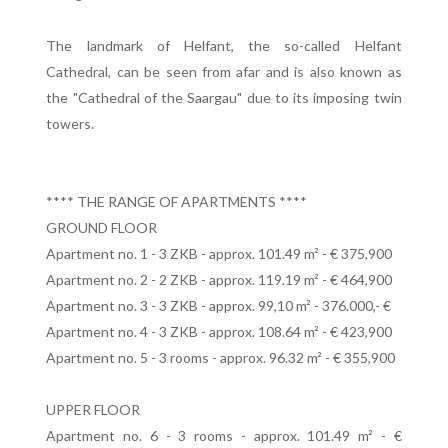
The landmark of Helfant, the so-called Helfant
Cathedral, can be seen from afar and is also known as
the "Cathedral of the Saargau" due to its imposing twin
towers.
**** THE RANGE OF APARTMENTS ****
GROUND FLOOR
Apartment no. 1 - 3 ZKB - approx. 101.49 m² - € 375,900
Apartment no. 2 - 2 ZKB - approx. 119.19 m² - € 464,900
Apartment no. 3 - 3 ZKB - approx. 99,10 m² - 376.000,- €
Apartment no. 4 - 3 ZKB - approx. 108.64 m² - € 423,900
Apartment no. 5 - 3 rooms - approx. 96.32 m² - € 355,900
UPPER FLOOR
Apartment no. 6 - 3 rooms - approx. 101.49 m² - €