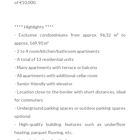
of €10,000.
**** Highlights ****
- Exclusive condominiums from approx. 96.32 m² to
approx. 169.90 m²
- 2 to 4 room/kitchen/bathroom apartments
- A total of 13 residential units
- Many apartments with terrace or balcony
- All apartments with additional cellar room
- Senior-friendly with elevator
- Location close to the border with short distances, ideal
for commuters
- Underground parking spaces or outdoor parking spaces
optional
- High-quality building features such as underfloor
heating, parquet flooring, etc.