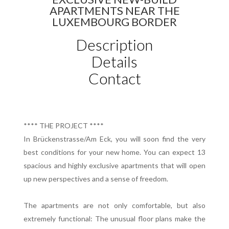
APARTMENTS NEAR THE
LUXEMBOURG BORDER
Description
Details
Contact
**** THE PROJECT ****
In Brückenstrasse/Am Eck, you will soon find the very
best conditions for your new home. You can expect 13
spacious and highly exclusive apartments that will open
up new perspectives and a sense of freedom.
The apartments are not only comfortable, but also
extremely functional: The unusual floor plans make the