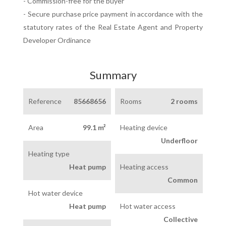
- Commission-free for the buyer
- Secure purchase price payment in accordance with the
statutory rates of the Real Estate Agent and Property
Developer Ordinance
Summary
Reference
85668656
Rooms
2 rooms
Area
99.1 m²
Heating device
Underfloor
Heating type
Heat pump
Heating access
Common
Hot water device
Heat pump
Hot water access
Collective