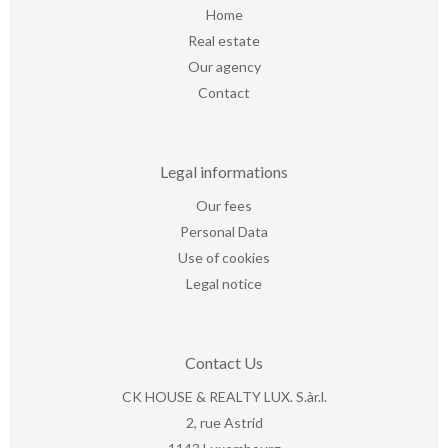
Home
Real estate
Our agency
Contact
Legal informations
Our fees
Personal Data
Use of cookies
Legal notice
Contact Us
CK HOUSE & REALTY LUX. S.àr.l.
2, rue Astrid