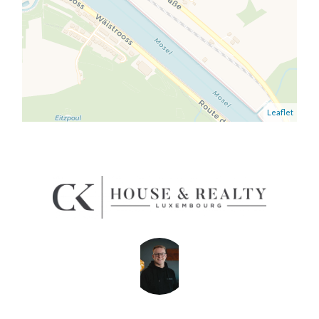
Leaflet