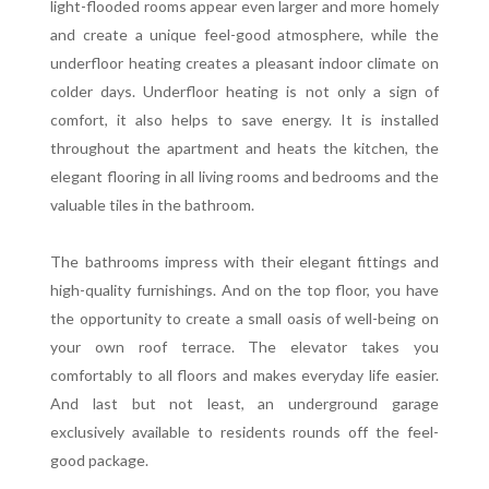
light-flooded rooms appear even larger and more homely
and create a unique feel-good atmosphere, while the
underfloor heating creates a pleasant indoor climate on
colder days. Underfloor heating is not only a sign of
comfort, it also helps to save energy. It is installed
throughout the apartment and heats the kitchen, the
elegant flooring in all living rooms and bedrooms and the
valuable tiles in the bathroom.
The bathrooms impress with their elegant fittings and
high-quality furnishings. And on the top floor, you have
the opportunity to create a small oasis of well-being on
your own roof terrace. The elevator takes you
comfortably to all floors and makes everyday life easier.
And last but not least, an underground garage
exclusively available to residents rounds off the feel-
good package.