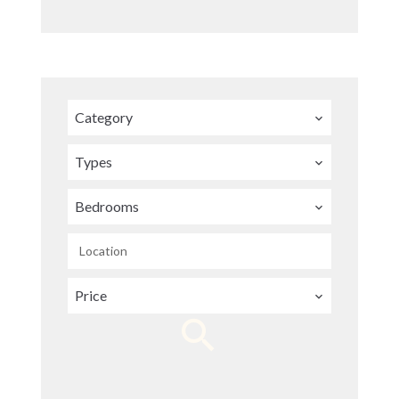
Category
Types
Bedrooms
Location
Price