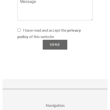
I have read and accept the
privacy
policy
of this website
SEND
Navigation