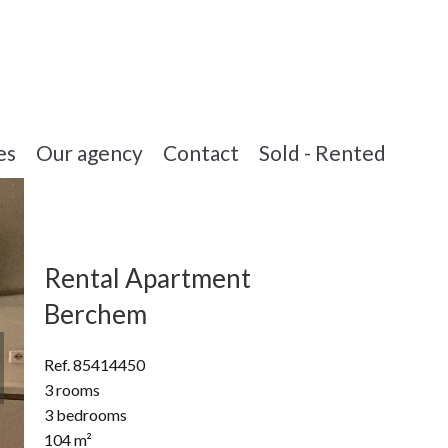
es
Our agency
Contact
Sold - Rented
Rental Apartment
Berchem
Ref. 85414450
3 rooms
3 bedrooms
104 m²