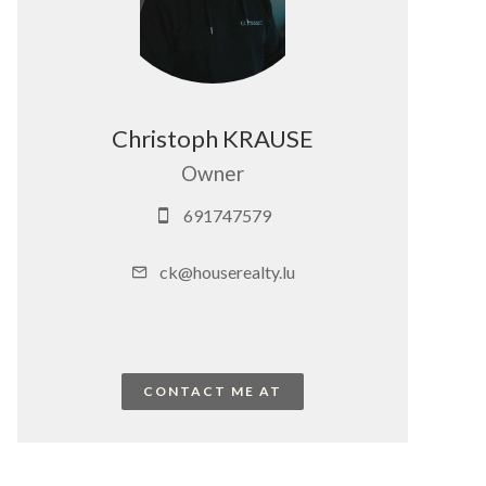
Christoph KRAUSE
Owner
691747579
ck@houserealty.lu
CONTACT ME AT