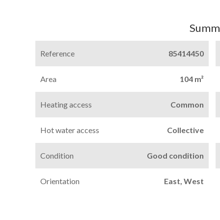
Summ
Reference
85414450
Area
104 m²
Heating access
Common
Hot water access
Collective
Condition
Good condition
Orientation
East, West