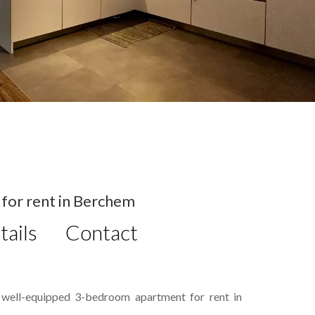
or rent in Berchem
tails
Contact
, well-equipped 3-bedroom apartment for rent in