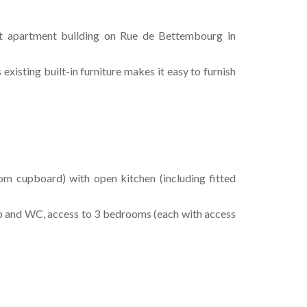
et apartment building on Rue de Bettembourg in
existing built-in furniture makes it easy to furnish
room cupboard) with open kitchen (including fitted
b and WC, access to 3 bedrooms (each with access