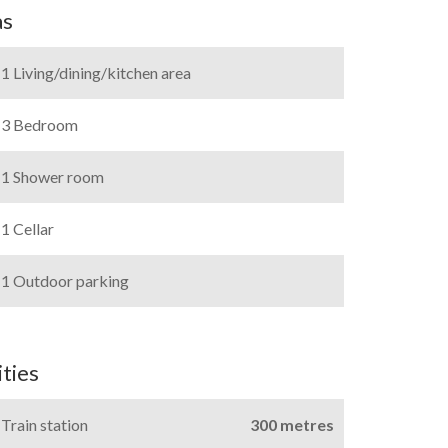
as
1 Living/dining/kitchen area
3 Bedroom
1 Shower room
1 Cellar
1 Outdoor parking
ties
Train station
300 metres