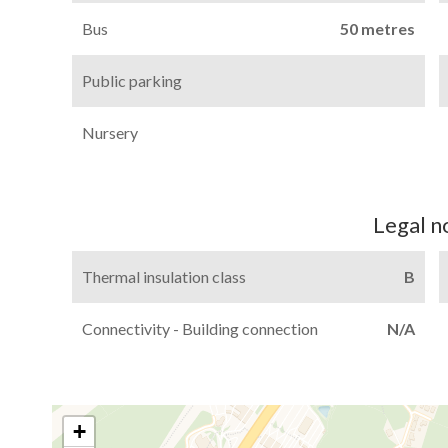
Bus
50 metres
Public parking
Nursery
Legal n
Thermal insulation class
B
Connectivity - Building connection
N/A
+