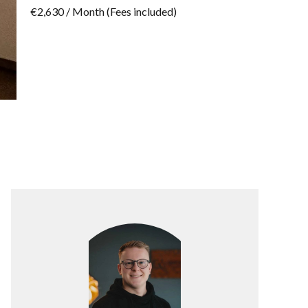
€2,630 / Month (Fees included)