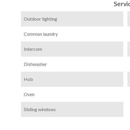
Servi
Outdoor lighting
Common laundry
Intercom
Dishwasher
Hob
Oven
Sliding windows