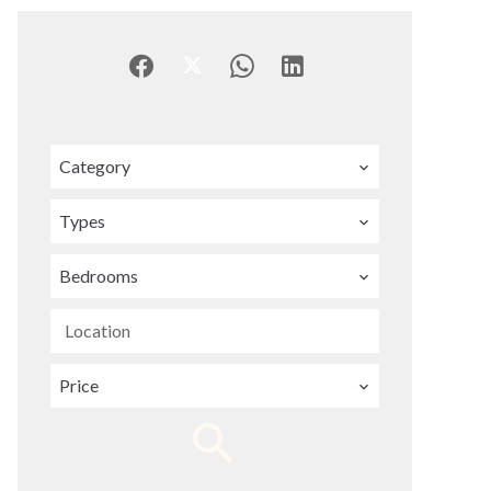
Category
Types
Bedrooms
Location
Price