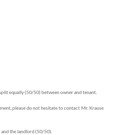
split equally (50/50) between owner and tenant.
tment, please do not hesitate to contact Mr. Krause
 and the landlord (50/50).