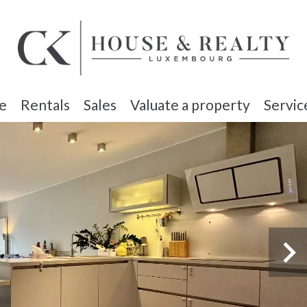
e
Rentals
Sales
Valuate a property
Servic