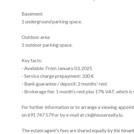
Basement:
1 underground parking space.
Outdoor area:
1 outdoor parking space.
Key facts:
- Available: From January 03, 2025
- Service charge prepayment: 330 €
- Bank guarantee / deposit: 2 months' rent
- Brokerage fee: 1 month's rent plus 17% VAT, which is 
For further information or to arrange a viewing appoin
on 691 747 579 or by e-mail at ck@houserealty.lu.
The estate agent's fees are shared equally by the tenant