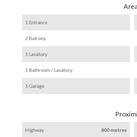
Are
1 Entrance
2 Balcony
1 Lavatory
1 Bathroom / Lavatory
1 Garage
Proximi
Highway
800 metres