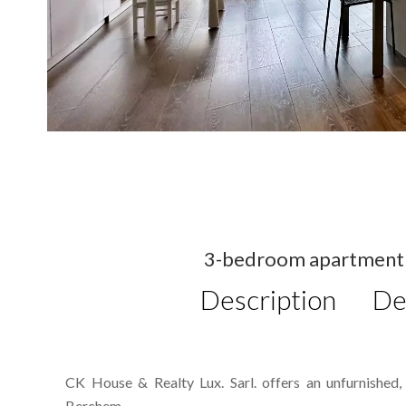
3-bedroom apartment f
Description
De
CK House & Realty Lux. Sarl. offers an unfurnished
Berchem.