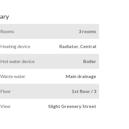
ary
Rooms
3 rooms
Heating device
Radiator, Central
Hot water device
Boiler
Waste water
Main drainage
Floor
1st floor / 3
View
Slight Greenery Street