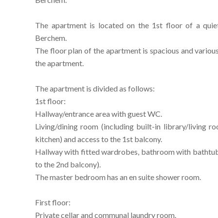
The apartment is located on the 1st floor of a qui
Berchem.
The floor plan of the apartment is spacious and various 
the apartment.
The apartment is divided as follows:
1st floor:
Hallway/entrance area with guest WC.
Living/dining room (including built-in library/living 
kitchen) and access to the 1st balcony.
Hallway with fitted wardrobes, bathroom with bathtu
to the 2nd balcony).
The master bedroom has an en suite shower room.
First floor:
Private cellar and communal laundry room.