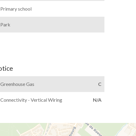
Primary school
Park
otice
Greenhouse Gas
C
Connectivity - Vertical Wiring
N/A