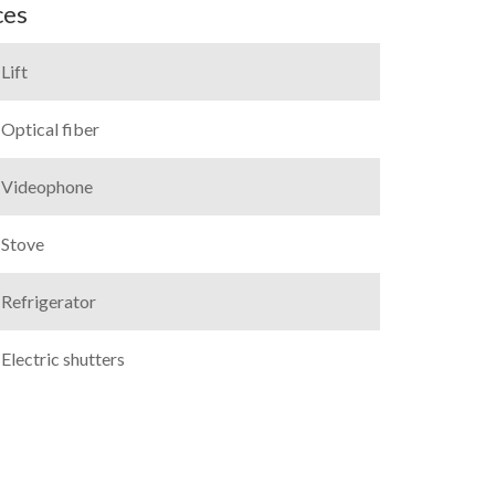
ces
Lift
Optical fiber
Videophone
Stove
Refrigerator
Electric shutters