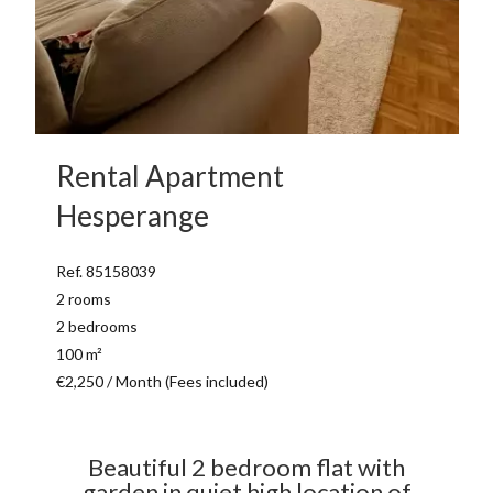
Rental Apartment
Hesperange
Ref. 85158039
2 rooms
2 bedrooms
100 m²
€2,250 / Month (Fees included)
Beautiful 2 bedroom flat with
garden in quiet high location of