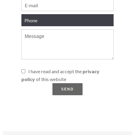
I have read and accept the
privacy
policy
of this website
SEND