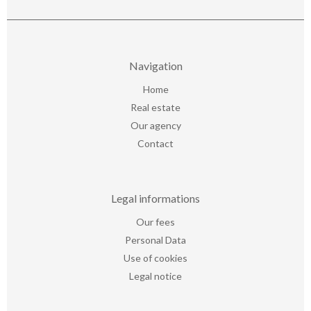
Navigation
Home
Real estate
Our agency
Contact
Legal informations
Our fees
Personal Data
Use of cookies
Legal notice