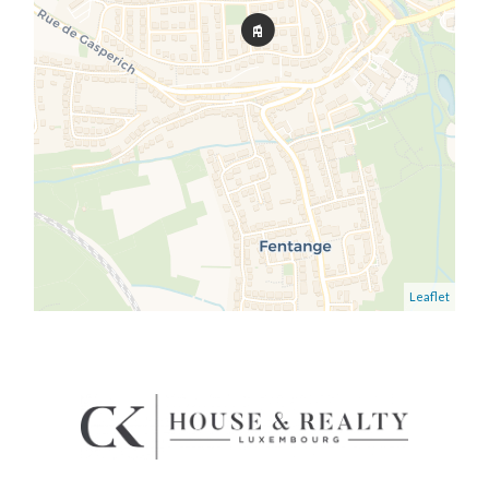
Leaflet