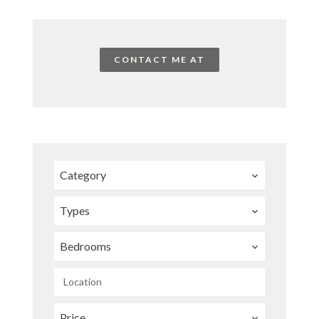
CONTACT ME AT
Category
Types
Bedrooms
Location
Price