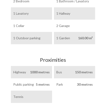
2 Bedroom
1 Bathroom / Lavatory
1 Lavatory
1 Hallway
1 Cellar
2 Garage
1 Outdoor parking
1 Garden
160.00 m²
Proximities
Highway
1000 metres
Bus
150 metres
Public parking
5 metres
Park
30 metres
Tennis