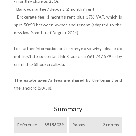
- monthly charges 250€
- Bank guarantee / deposit: 2 months' rent
- Brokerage fee: 1 month's rent plus 17% VAT, which is
split 50/50 between owner and tenant (adapted to the
new law from 1st of August 2024).
For further information or to arrange a viewing, please do
not hesitate to contact Mr Krause on 691 747 579 or by
email at ck@houserealty.lu.
The estate agent's fees are shared by the tenant and
the landlord (50/50).
Summary
Reference
85158039
Rooms
2 rooms