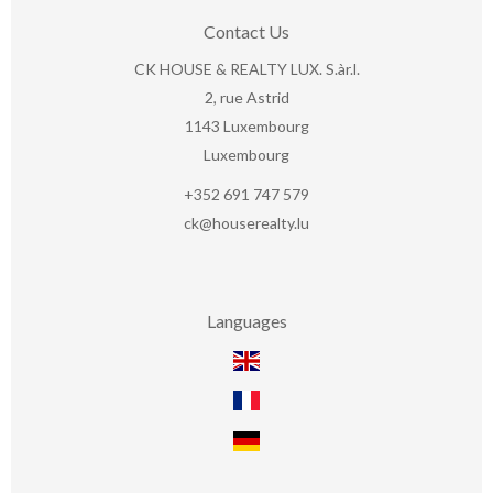
Contact Us
CK HOUSE & REALTY LUX. S.àr.l.
2, rue Astrid
1143
Luxembourg
Luxembourg
+352 691 747 579
ck@houserealty.lu
Languages