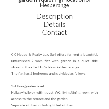
Hesperange
Description
Details
Contact
CK House & Realty Lux. Sarl offers for rent a beautiful,
unfurnished 2-room flat with garden in a quiet side
street in the cité ‘Um Schlass’ in Hesperange.
The flat has 2 bedrooms and is divided as follows:
1st floor/garden level:
Hallway/hallway with guest WC, living/dining room with
access to the terrace and the garden.
Separate kitchen including fitted kitchen.