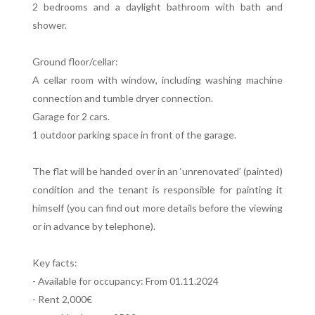
2 bedrooms and a daylight bathroom with bath and
shower.
Ground floor/cellar:
A cellar room with window, including washing machine
connection and tumble dryer connection.
Garage for 2 cars.
1 outdoor parking space in front of the garage.
The flat will be handed over in an ‘unrenovated’ (painted)
condition and the tenant is responsible for painting it
himself (you can find out more details before the viewing
or in advance by telephone).
Key facts:
- Available for occupancy: From 01.11.2024
- Rent 2,000€