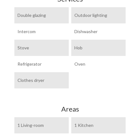
Double glazing
Outdoor lighting
Intercom
Dishwasher
Stove
Hob
Refrigerator
Oven
Clothes dryer
Areas
1 Living-room
1 Kitchen