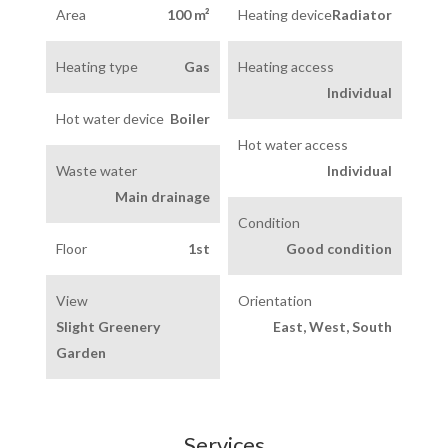
Area
100 m²
Heating device
Radiator
Heating type
Gas
Heating access
Individual
Hot water device
Boiler
Hot water access
Waste water
Individual
Main drainage
Condition
Floor
1st
Good condition
View
Orientation
Slight Greenery
East, West, South
Garden
Services