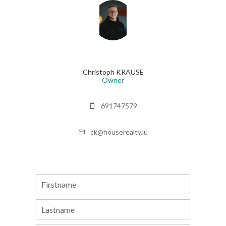
Christoph KRAUSE
Owner
691747579
ck@houserealty.lu