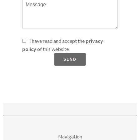
I have read and accept the
privacy
policy
of this website
SEND
Navigation