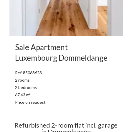
Sale Apartment
Luxembourg Dommeldange
Ref. 85068623
2 rooms
2 bedrooms
67.43 m²
Price on request
Refurbished 2-room flat incl. garage
in Dommeldange