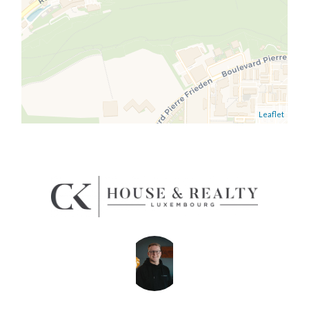
Leaflet