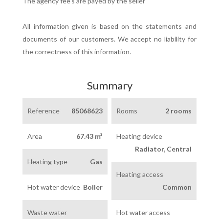
The agency fee's are payed by the seller
All information given is based on the statements and
documents of our customers. We accept no liability for
the correctness of this information.
Summary
Reference
85068623
Rooms
2 rooms
Area
67.43 m²
Heating device
Radiator, Central
Heating type
Gas
Heating access
Hot water device
Boiler
Common
Waste water
Hot water access