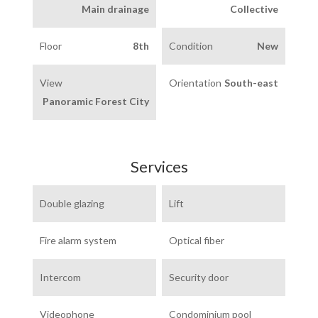
Main drainage
Collective
Floor
8th
Condition
New
View
Orientation
South-east
Panoramic Forest City
Services
Double glazing
Lift
Fire alarm system
Optical fiber
Intercom
Security door
Videophone
Condominium pool