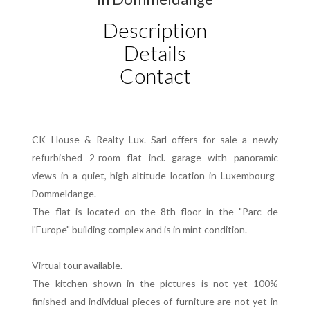
Description
Details
Contact
CK House & Realty Lux. Sarl offers for sale a newly
refurbished 2-room flat incl. garage with panoramic
views in a quiet, high-altitude location in Luxembourg-
Dommeldange.
The flat is located on the 8th floor in the "Parc de
l'Europe" building complex and is in mint condition.
Virtual tour available.
The kitchen shown in the pictures is not yet 100%
finished and individual pieces of furniture are not yet in