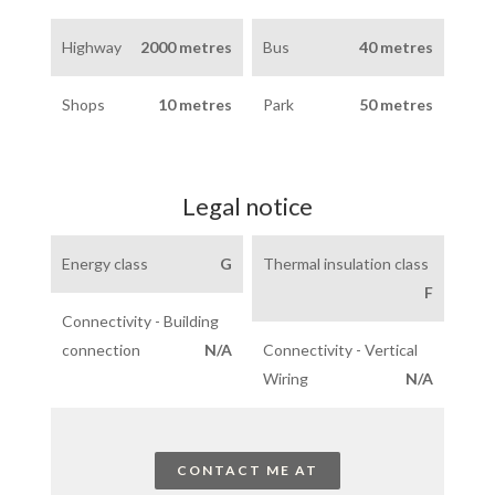
Highway
2000 metres
Bus
40 metres
Shops
10 metres
Park
50 metres
Legal notice
Energy class
G
Thermal insulation class
F
Connectivity - Building
connection
N/A
Connectivity - Vertical
Wiring
N/A
CONTACT ME AT