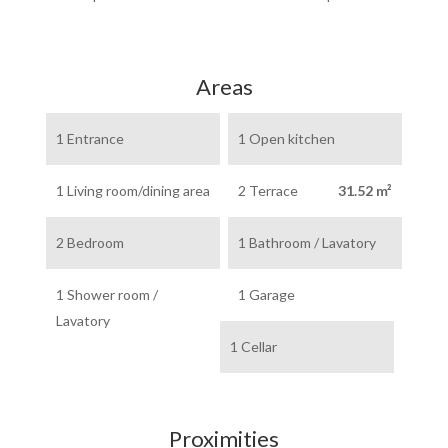
Areas
1 Entrance
1 Open kitchen
1 Living room/dining area
2 Terrace
31.52 m²
2 Bedroom
1 Bathroom / Lavatory
1 Shower room /
1 Garage
Lavatory
1 Cellar
Proximities