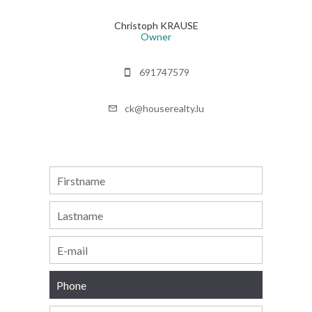
Christoph KRAUSE
Owner
691747579
ck@houserealty.lu