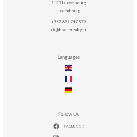
1143
Luxembourg
Luxembourg
+352 691 747 579
ck@houserealty.lu
Languages
Follow Us
FACEBOOK