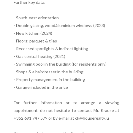
Further key data:
- South-east orientation
- Double glazing, wood/aluminium windows (2023)
- New kitchen (2024)
- Floors: parquet & tiles
- Recessed spotlights & indirect lighting
- Gas central heating (2021)
- Swimming pool in the building (for residents only)
- Shops & a hairdresser in the building
- Property management in the building
- Garage included in the price
For further information or to arrange a viewing
appointment, do not hesitate to contact Mr. Krause at
+352 691 747 579 or by e-mail at ck@houserealty.lu