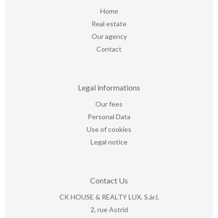
Home
Real estate
Our agency
Contact
Legal informations
Our fees
Personal Data
Use of cookies
Legal notice
Contact Us
CK HOUSE & REALTY LUX. S.àr.l.
2, rue Astrid