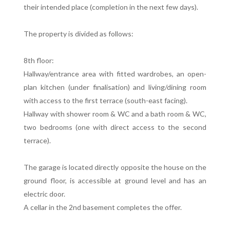
their intended place (completion in the next few days).
The property is divided as follows:
8th floor:
Hallway/entrance area with fitted wardrobes, an open-
plan kitchen (under finalisation) and living/dining room
with access to the first terrace (south-east facing).
Hallway with shower room & WC and a bath room & WC,
two bedrooms (one with direct access to the second
terrace).
The garage is located directly opposite the house on the
ground floor, is accessible at ground level and has an
electric door.
A cellar in the 2nd basement completes the offer.