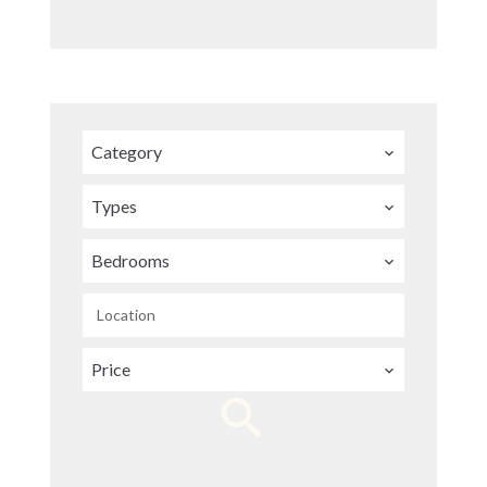
Category
Types
Bedrooms
Location
Price