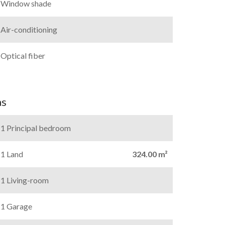
Window shade
Air-conditioning
Optical fiber
as
1 Principal bedroom
1 Land
324.00 m²
1 Living-room
1 Garage