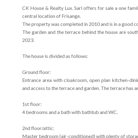
CK House & Realty Lux. Sarl offers for sale a one family
central location of Frisange.
The property was completed in 2010 and is in a good co
The garden and the terrace behind the house are sou
2023.
The house is divided as follows:
Ground floor:
Entrance area with cloakroom, open plan kitchen-dini
and access to the terrace and garden. The terrace has a
1st floor:
4 bedrooms and a bath with bathtub and WC.
2nd floor/attic:
Master bedroom (air-conditioned) with plenty of stor