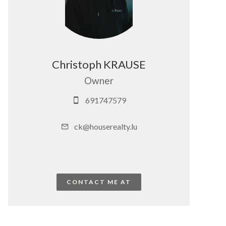
Christoph KRAUSE
Owner
691747579
ck@houserealty.lu
CONTACT ME AT