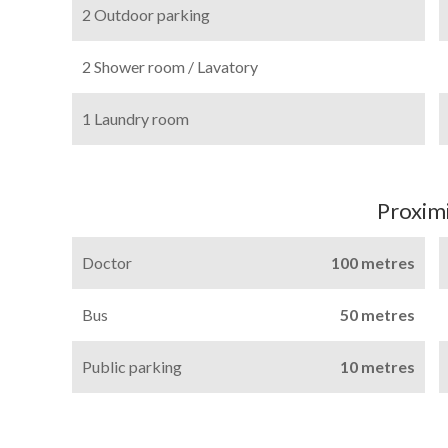
2 Outdoor parking
2 Shower room / Lavatory
1 Laundry room
Proximi
Doctor
100 metres
Bus
50 metres
Public parking
10 metres