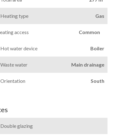
Heating type
Gas
eating access
Common
Hot water device
Boiler
Waste water
Main drainage
Orientation
South
ces
Double glazing