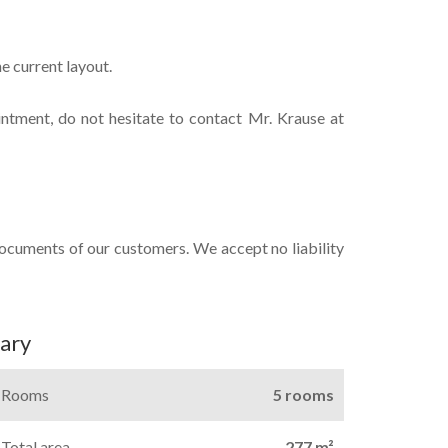
e current layout.
intment, do not hesitate to contact Mr. Krause at
documents of our customers. We accept no liability
ary
Rooms
5 rooms
Total area
277 m²