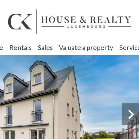
e
Rentals
Sales
Valuate a property
Servic