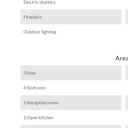
Electric shutters
Fireplace
Outdoor lighting
Are
3 Stair
4 Bedroom
1 Reception room
1 Open kitchen