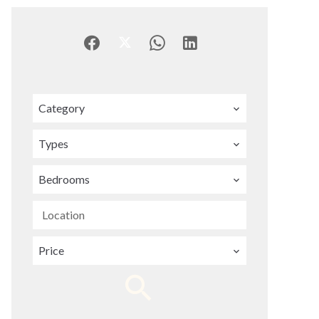
Category
Types
Bedrooms
Location
Price