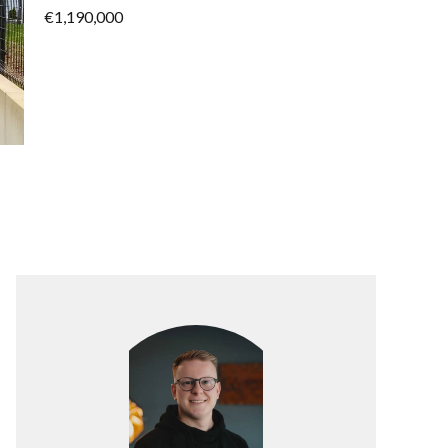
€1,190,000