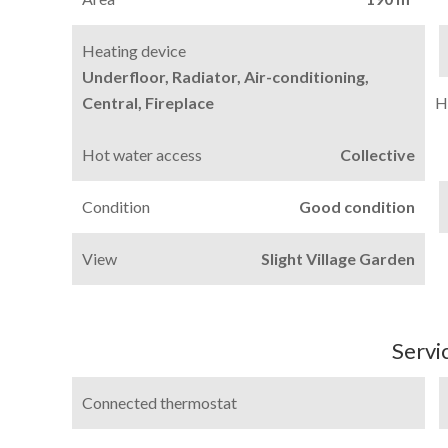
Heating device
Underfloor, Radiator, Air-conditioning,
Central, Fireplace
H
Hot water access
Collective
Condition
Good condition
View
Slight Village Garden
Servi
Connected thermostat