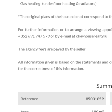
- Gas heating: (underfloor heating & radiators)
*The original plans of the house do not correspond to th
For further information or to arrange a viewing appo
+352 691 747 579 or by e-mail at ck@houserealty.lu
The agency fee's are payed by the seller
All information given is based on the statements and 
for the correctness of this information.
Summ
Reference
85031859
Area
190 m²