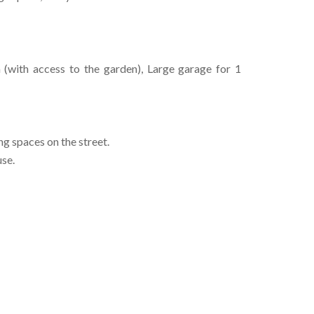
(with access to the garden), Large garage for 1
ng spaces on the street.
use.