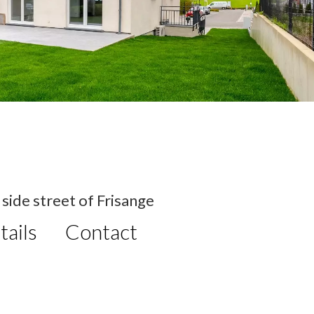
side street of Frisange
tails
Contact