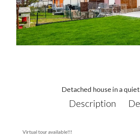
Detached house in a quiet 
Description
De
Virtual tour available!!!