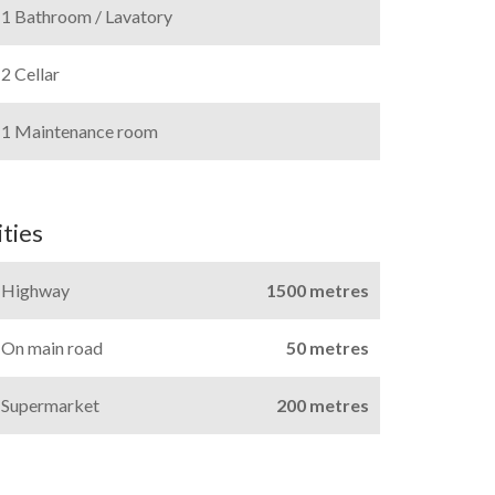
1 Bathroom / Lavatory
2 Cellar
1 Maintenance room
ties
Highway
1500 metres
On main road
50 metres
Supermarket
200 metres