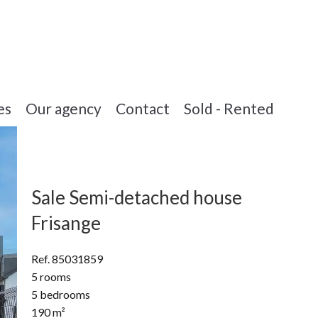
es
Our agency
Contact
Sold - Rented
Sale Semi-detached house
Frisange
Ref. 85031859
5 rooms
5 bedrooms
190 m²