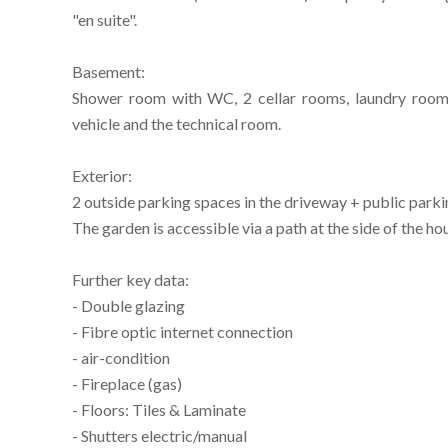
"en suite".
Basement:
Shower room with WC, 2 cellar rooms, laundry room 
vehicle and the technical room.
Exterior:
2 outside parking spaces in the driveway + public parki
The garden is accessible via a path at the side of the ho
Further key data:
- Double glazing
- Fibre optic internet connection
- air-condition
- Fireplace (gas)
- Floors: Tiles & Laminate
- Shutters electric/manual