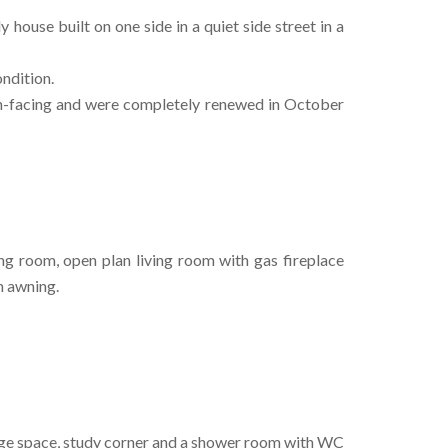
 house built on one side in a quiet side street in a
ndition.
th-facing and were completely renewed in October
ng room, open plan living room with gas fireplace
n awning.
age space, study corner and a shower room with WC