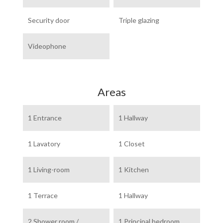
Security door
Triple glazing
Videophone
Areas
1 Entrance
1 Hallway
1 Lavatory
1 Closet
1 Living-room
1 Kitchen
1 Terrace
1 Hallway
2 Shower room /
1 Principal bedroom