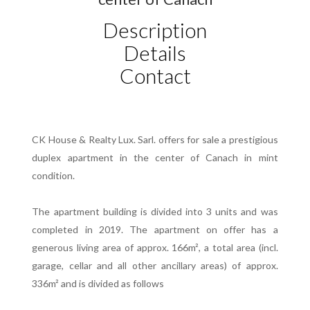
Description
Details
Contact
CK House & Realty Lux. Sarl. offers for sale a prestigious
duplex apartment in the center of Canach in mint
condition.
The apartment building is divided into 3 units and was
completed in 2019. The apartment on offer has a
generous living area of approx. 166m², a total area (incl.
garage, cellar and all other ancillary areas) of approx.
336m² and is divided as follows