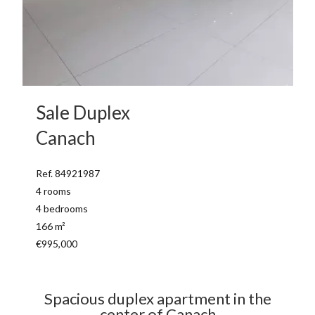
Sale Duplex
Canach
Ref. 84921987
4 rooms
4 bedrooms
166 m²
€995,000
Spacious duplex apartment in the
center of Canach