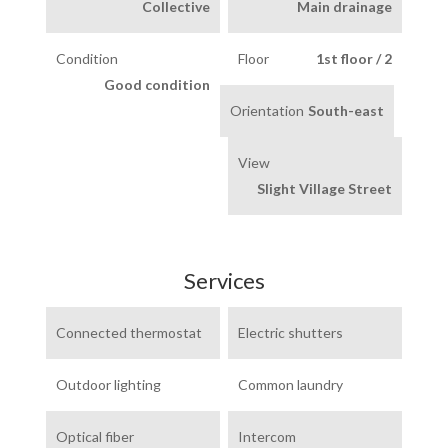
Collective
Main drainage
Condition
Floor
1st floor / 2
Good condition
Orientation
South-east
View
Slight Village Street
Services
Connected thermostat
Electric shutters
Outdoor lighting
Common laundry
Optical fiber
Intercom