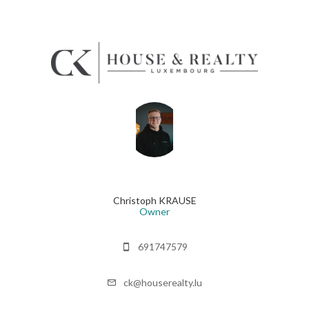
Christoph KRAUSE
Owner
691747579
ck@houserealty.lu