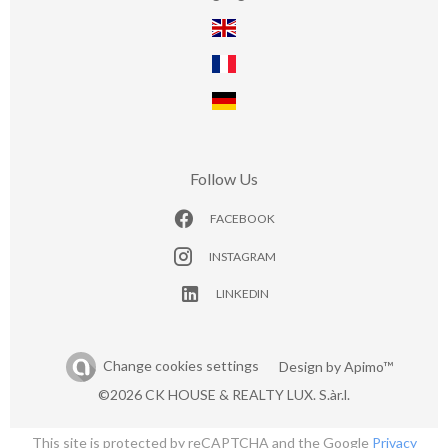
Follow Us
FACEBOOK
INSTAGRAM
LINKEDIN
Change cookies settings
Design by
Apimo™
©2026 CK HOUSE & REALTY LUX. S.àr.l.
This site is protected by reCAPTCHA and the Google
Privacy