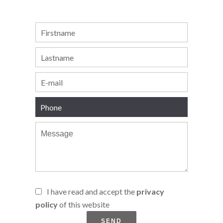
I have read and accept the
privacy
policy
of this website
SEND