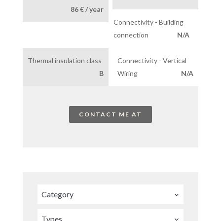
86 € / year
Connectivity - Building
connection
N/A
Thermal insulation class
Connectivity - Vertical
B
Wiring
N/A
CONTACT ME AT
Category
Types