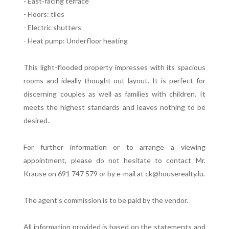
- East-facing terrace
- Floors: tiles
- Electric shutters
- Heat pump: Underfloor heating
This light-flooded property impresses with its spacious
rooms and ideally thought-out layout. It is perfect for
discerning couples as well as families with children. It
meets the highest standards and leaves nothing to be
desired.
For further information or to arrange a viewing
appointment, please do not hesitate to contact Mr.
Krause on 691 747 579 or by e-mail at ck@houserealty.lu.
The agent's commission is to be paid by the vendor.
All information provided is based on the statements and