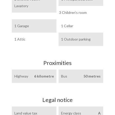
Lavatory
3 Children's room
1 Garage
1 Cellar
1 Attic
1 Outdoor parking
Proximities
Highway
6 kilometre
Bus
50 metres
Legal notice
Land value tax
Energy class
A