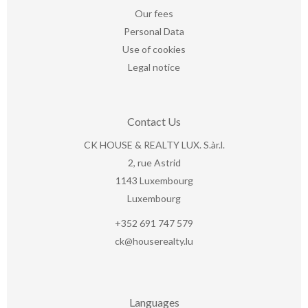
Our fees
Personal Data
Use of cookies
Legal notice
Contact Us
CK HOUSE & REALTY LUX. S.àr.l.
2, rue Astrid
1143
Luxembourg
Luxembourg
+352 691 747 579
ck@houserealty.lu
Languages