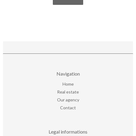
Navigation
Home
Real estate
Our agency
Contact
Legal informations