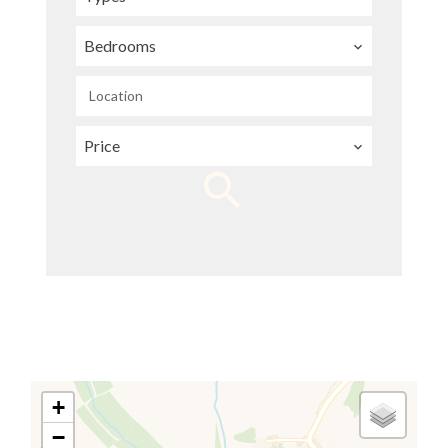
Bedrooms
Location
Price
+
−