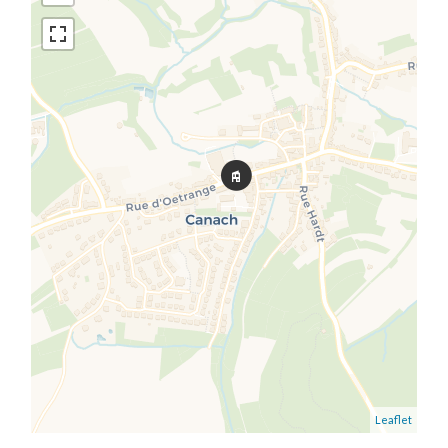
Leaflet