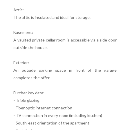
Attic:
The attic is insulated and ideal for storage.
Basement:
A vaulted private cellar room is accessible via a side door
outside the house.
Exterior:
An outside parking space in front of the garage
completes the offer.
Further key data:
- Triple glazing
- Fiber optic internet connection
- TV connection in every room (including kitchen)
- South-east orientation of the apartment