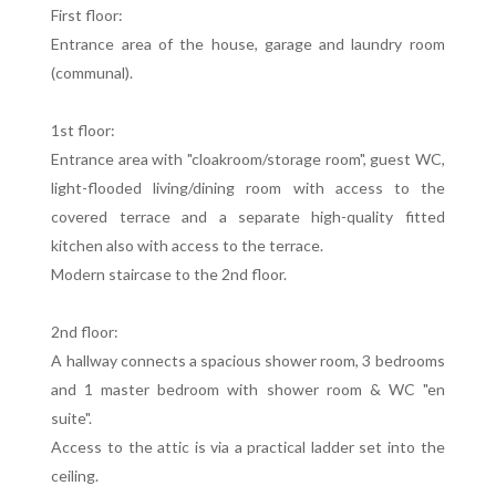
First floor:
Entrance area of the house, garage and laundry room
(communal).
1st floor:
Entrance area with "cloakroom/storage room", guest WC,
light-flooded living/dining room with access to the
covered terrace and a separate high-quality fitted
kitchen also with access to the terrace.
Modern staircase to the 2nd floor.
2nd floor:
A hallway connects a spacious shower room, 3 bedrooms
and 1 master bedroom with shower room & WC "en
suite".
Access to the attic is via a practical ladder set into the
ceiling.