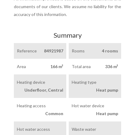
documents of our clients. We assume no liability for the
accuracy of this information.
Summary
Reference
84921987
Rooms
4 rooms
Area
166 m²
Total area
336 m²
Heating device
Heating type
Underfloor, Central
Heat pump
Heating access
Hot water device
Common
Heat pump
Hot water access
Waste water