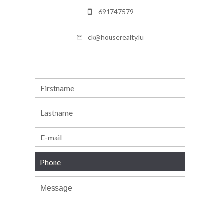
691747579
ck@houserealty.lu