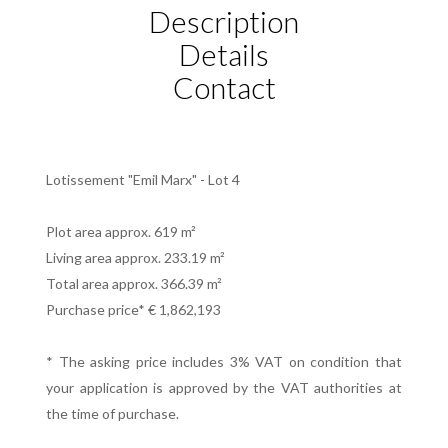
Description
Details
Contact
Lotissement "Emil Marx" - Lot 4
Plot area approx. 619 m²
Living area approx. 233.19 m²
Total area approx. 366.39 m²
Purchase price* € 1,862,193
* The asking price includes 3% VAT on condition that
your application is approved by the VAT authorities at
the time of purchase.