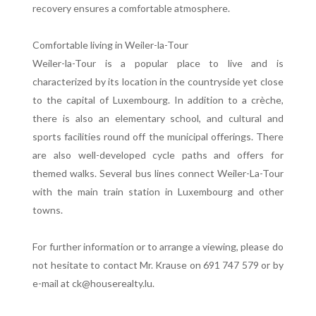
recovery ensures a comfortable atmosphere.
Comfortable living in Weiler-la-Tour
Weiler-la-Tour is a popular place to live and is
characterized by its location in the countryside yet close
to the capital of Luxembourg. In addition to a crèche,
there is also an elementary school, and cultural and
sports facilities round off the municipal offerings. There
are also well-developed cycle paths and offers for
themed walks. Several bus lines connect Weiler-La-Tour
with the main train station in Luxembourg and other
towns.
For further information or to arrange a viewing, please do
not hesitate to contact Mr. Krause on 691 747 579 or by
e-mail at ck@houserealty.lu.