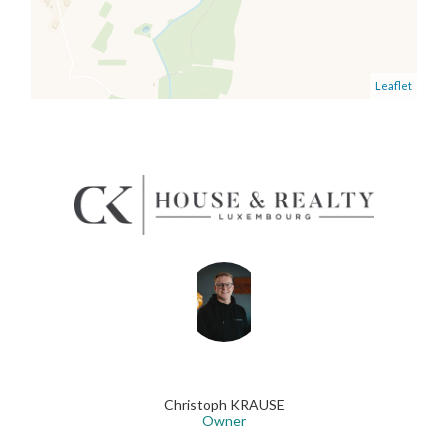
Leaflet
Christoph KRAUSE
Owner