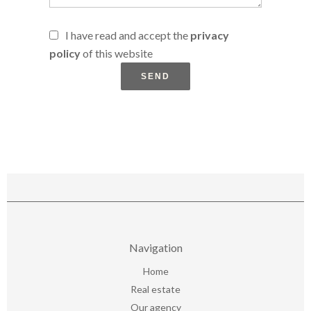
I have read and accept the
privacy
policy
of this website
SEND
Navigation
Home
Real estate
Our agency