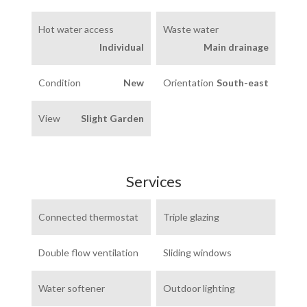
Hot water access
Waste water
Individual
Main drainage
Condition
New
Orientation
South-east
View
Slight Garden
Services
Connected thermostat
Triple glazing
Double flow ventilation
Sliding windows
Water softener
Outdoor lighting