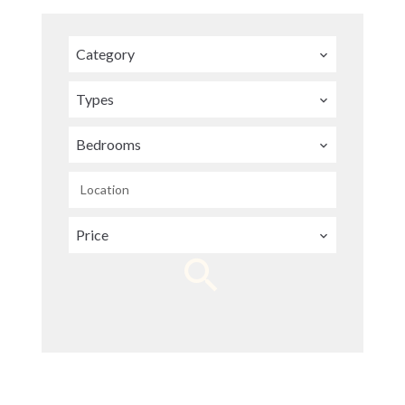
Category
Types
Bedrooms
Location
Price