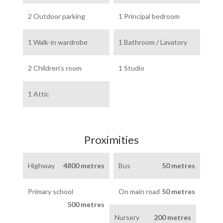
2 Outdoor parking
1 Principal bedroom
1 Walk-in wardrobe
1 Bathroom / Lavatory
2 Children's room
1 Studio
1 Attic
Proximities
Highway
4800 metres
Bus
50 metres
Primary school
On main road
50 metres
500 metres
Nursery
200 metres