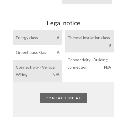
Legal notice
Energy class
A
Thermal insulation class
B
Greenhouse Gas
A
Connectivity - Building
Connectivity - Vertical
connection
N/A
Wiring
N/A
CONTACT ME AT