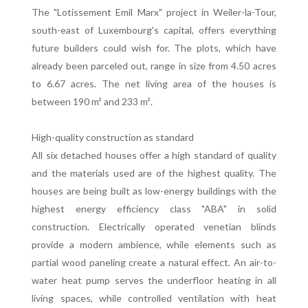
The "Lotissement Emil Marx" project in Weiler-la-Tour,
south-east of Luxembourg's capital, offers everything
future builders could wish for. The plots, which have
already been parceled out, range in size from 4.50 acres
to 6.67 acres. The net living area of the houses is
between 190 m² and 233 m².
High-quality construction as standard
All six detached houses offer a high standard of quality
and the materials used are of the highest quality. The
houses are being built as low-energy buildings with the
highest energy efficiency class "ABA" in solid
construction. Electrically operated venetian blinds
provide a modern ambience, while elements such as
partial wood paneling create a natural effect. An air-to-
water heat pump serves the underfloor heating in all
living spaces, while controlled ventilation with heat