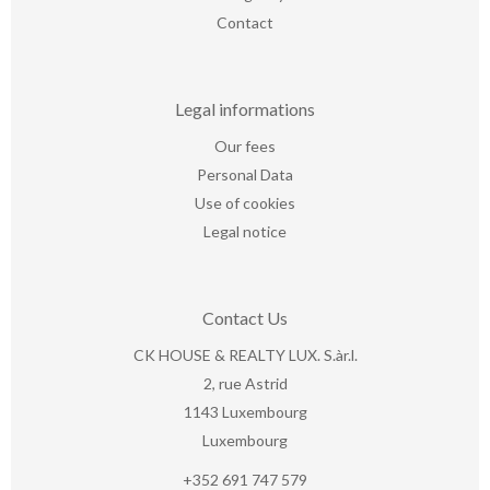
Contact
Legal informations
Our fees
Personal Data
Use of cookies
Legal notice
Contact Us
CK HOUSE & REALTY LUX. S.àr.l.
2, rue Astrid
1143
Luxembourg
Luxembourg
+352 691 747 579