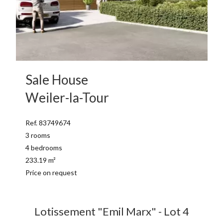
Sale House
Weiler-la-Tour
Ref. 83749674
3 rooms
4 bedrooms
233.19 m²
Price on request
Lotissement "Emil Marx" - Lot 4