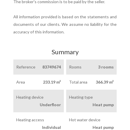
The broker's commission is to be paid by the seller.
All information provided is based on the statements and
documents of our clients. We assume no liability for the
accuracy of this information.
Summary
Reference
83749674
Rooms
3 rooms
Area
233.19 m²
Total area
366.39 m²
Heating device
Heating type
Underfloor
Heat pump
Heating access
Hot water device
Individual
Heat pump