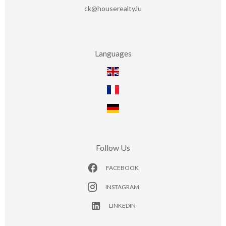
ck@houserealty.lu
Languages
Follow Us
FACEBOOK
INSTAGRAM
LINKEDIN