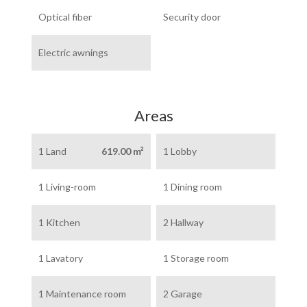
Optical fiber
Security door
Electric awnings
Areas
1 Land
619.00 m²
1 Lobby
1 Living-room
1 Dining room
1 Kitchen
2 Hallway
1 Lavatory
1 Storage room
1 Maintenance room
2 Garage