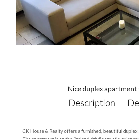
Nice duplex apartment f
Description
De
CK House & Realty offers a furnished, beautiful duplex 
The apartment is on the 3rd and 4th floors of a quiet ap