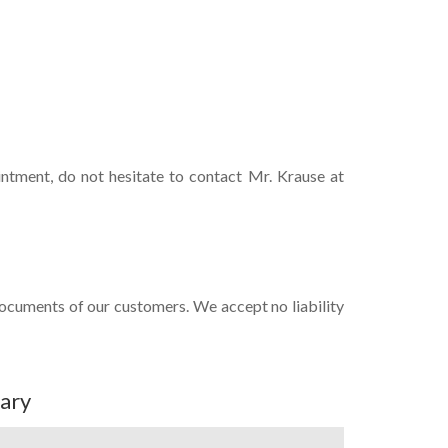
intment, do not hesitate to contact Mr. Krause at
documents of our customers. We accept no liability
ary