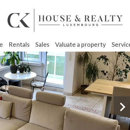
e
Rentals
Sales
Valuate a property
Servic