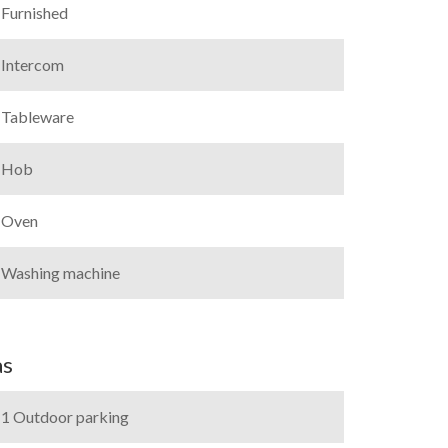
Furnished
Intercom
Tableware
Hob
Oven
Washing machine
as
1 Outdoor parking