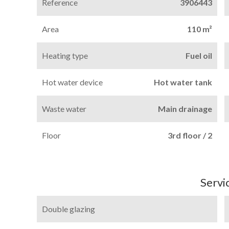
Reference
3906443
Area
110 m²
Heating type
Fuel oil
Hot water device
Hot water tank
Waste water
Main drainage
Floor
3rd floor / 2
Servi
Double glazing