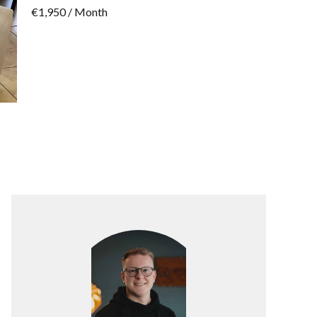
€1,950 / Month