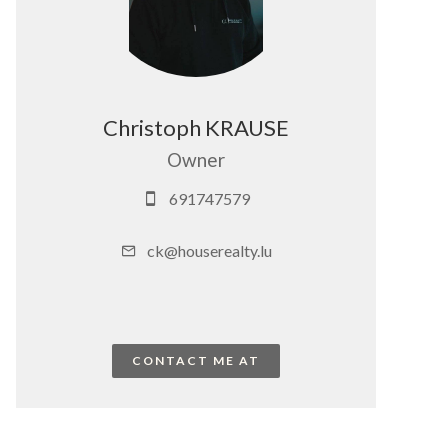
Christoph KRAUSE
Owner
691747579
ck@houserealty.lu
CONTACT ME AT