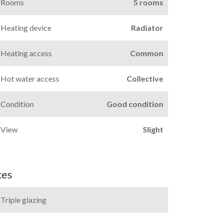
Rooms
5 rooms
Heating device
Radiator
Heating access
Common
Hot water access
Collective
Condition
Good condition
View
Slight
ces
Triple glazing