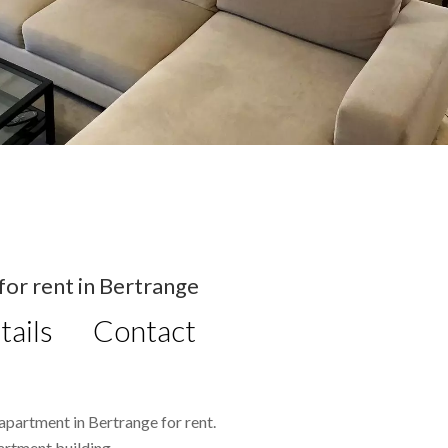
or rent in Bertrange
tails
Contact
apartment in Bertrange for rent.
artment building.