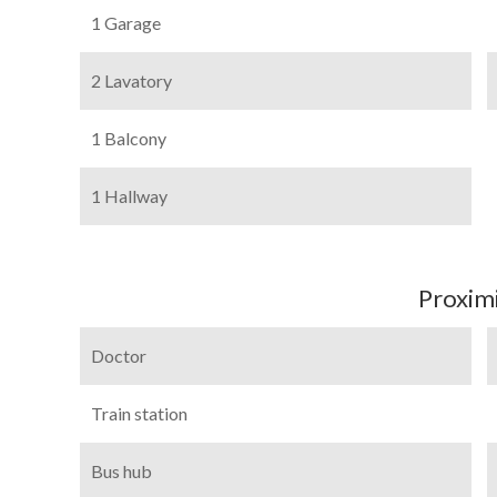
1 Garage
2 Lavatory
1 Balcony
1 Hallway
Proximi
Doctor
Train station
Bus hub