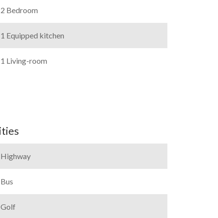
2 Bedroom
1 Equipped kitchen
1 Living-room
ties
Highway
Bus
Golf