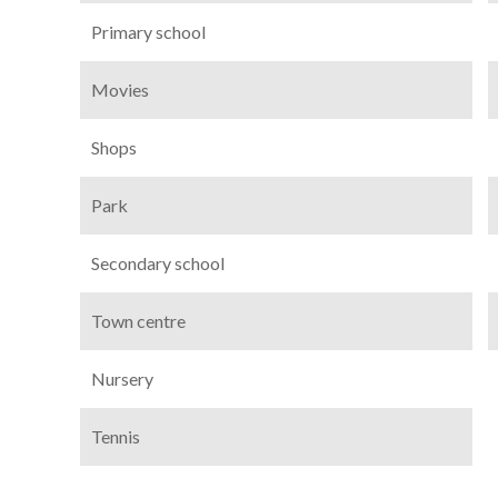
Primary school
Movies
Shops
Park
Secondary school
Town centre
Nursery
Tennis