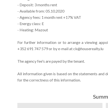
- Deposit: 3 months rent
- Available from: 05.10.2020
- Agency fees: 1 month rent +17% VAT
- Energy class: E
- Heating: Mazout
For further information or to arrange a viewing appo
+352 691 747 579 or by e-mail at ck@houserealty.lu
The agency fee's are payed by the tenant.
All information given is based on the statements and 
for the correctness of this information.
Summ