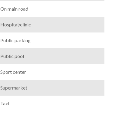
On main road
Hospital/clinic
Public parking
Public pool
Sport center
Supermarket
Taxi