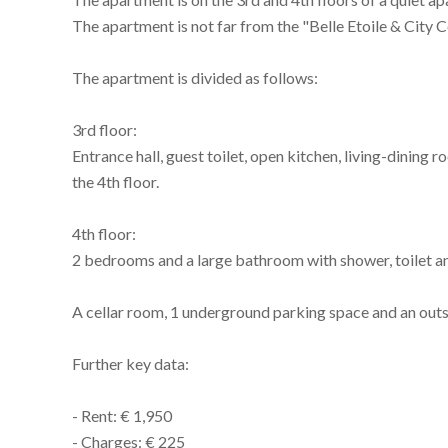
The apartment is not far from the "Belle Etoile & City
The apartment is divided as follows:
3rd floor:
Entrance hall, guest toilet, open kitchen, living-dining
the 4th floor.
4th floor:
2 bedrooms and a large bathroom with shower, toilet 
A cellar room, 1 underground parking space and an outs
Further key data:
- Rent: € 1,950
- Charges: € 225