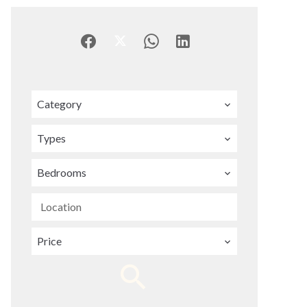
Category
Types
Bedrooms
Location
Price