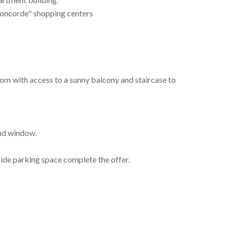
 Concorde" shopping centers
 room with access to a sunny balcony and staircase to
and window.
ide parking space complete the offer.