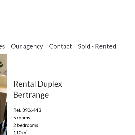
es
Our agency
Contact
Sold - Rented
Rental Duplex
Bertrange
Ref. 3906443
5 rooms
2 bedrooms
110 m²