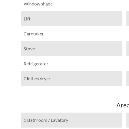
Window shade
Lift
Caretaker
Stove
Refrigerator
Clothes dryer
Are
1 Bathroom / Lavatory