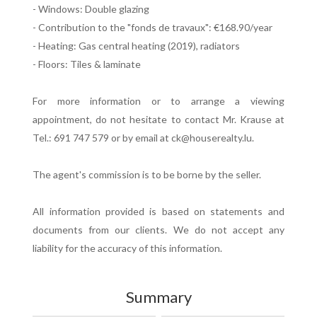
- Windows: Double glazing
- Contribution to the "fonds de travaux": €168.90/year
- Heating: Gas central heating (2019), radiators
- Floors: Tiles & laminate
For more information or to arrange a viewing
appointment, do not hesitate to contact Mr. Krause at
Tel.: 691 747 579 or by email at ck@houserealty.lu.
The agent's commission is to be borne by the seller.
All information provided is based on statements and
documents from our clients. We do not accept any
liability for the accuracy of this information.
Summary