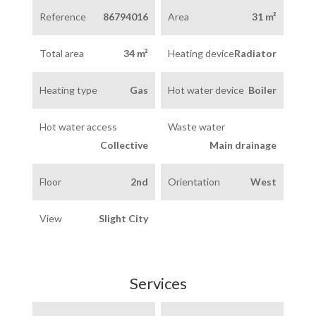
Reference
86794016
Area
31 m²
Total area
34 m²
Heating device
Radiator
Heating type
Gas
Hot water device
Boiler
Hot water access
Waste water
Collective
Main drainage
Floor
2nd
Orientation
West
View
Slight City
Services