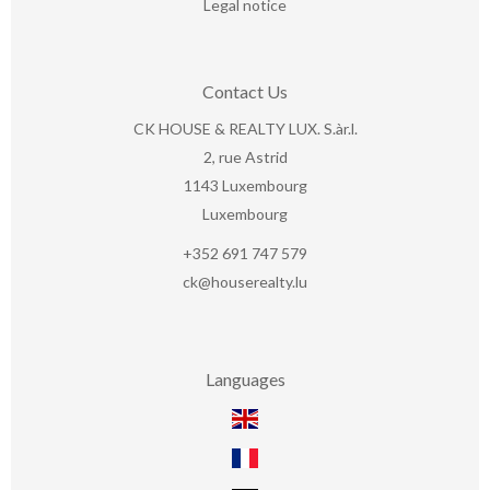
Legal notice
Contact Us
CK HOUSE & REALTY LUX. S.àr.l.
2, rue Astrid
1143
Luxembourg
Luxembourg
+352 691 747 579
ck@houserealty.lu
Languages