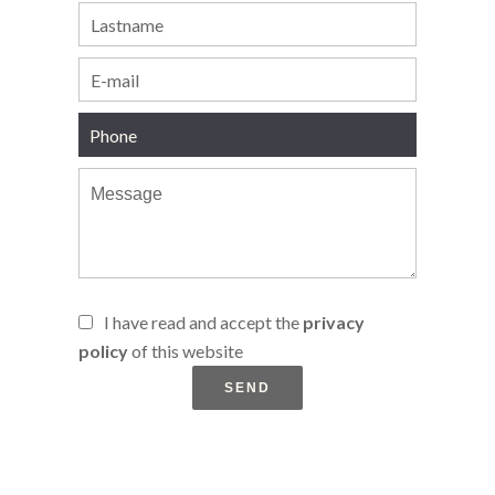
I have read and accept the
privacy
policy
of this website
SEND