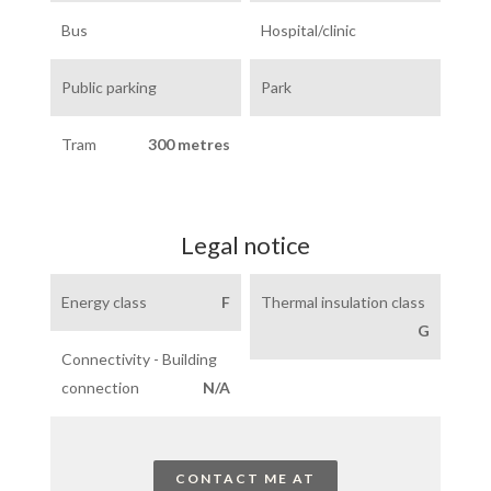
Bus
Hospital/clinic
Public parking
Park
Tram
300 metres
Legal notice
Energy class
F
Thermal insulation class
G
Connectivity - Building
connection
N/A
CONTACT ME AT