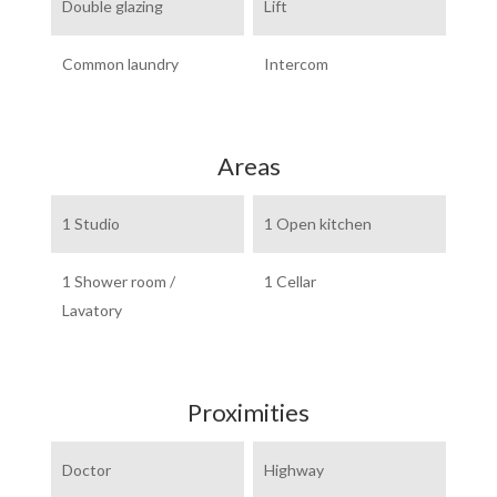
Double glazing
Lift
Common laundry
Intercom
Areas
1 Studio
1 Open kitchen
1 Shower room /
1 Cellar
Lavatory
Proximities
Doctor
Highway