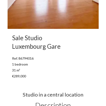
Sale Studio
Luxembourg Gare
Ref. 86794016
1 bedroom
31 m²
€289,000
Studio in a central location
Description