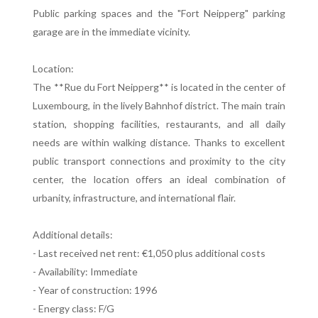
Public parking spaces and the "Fort Neipperg" parking
garage are in the immediate vicinity.
Location:
The **Rue du Fort Neipperg** is located in the center of
Luxembourg, in the lively Bahnhof district. The main train
station, shopping facilities, restaurants, and all daily
needs are within walking distance. Thanks to excellent
public transport connections and proximity to the city
center, the location offers an ideal combination of
urbanity, infrastructure, and international flair.
Additional details:
- Last received net rent: €1,050 plus additional costs
- Availability: Immediate
- Year of construction: 1996
- Energy class: F/G