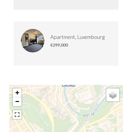
Apartment, Luxembourg
€299,000
+
−