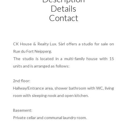
Details
Contact
CK House & Realty Lux. Sàrl offers a studio for sale on
Rue du Fort Neipperg.
The studio is located in a multi-family house with 15
units and is arranged as follows:
2nd floor:
Hallway/Entrance area, shower bathroom with WC, living
room with sleeping nook and open kitchen.
Basement:
Private cellar and communal laundry room.