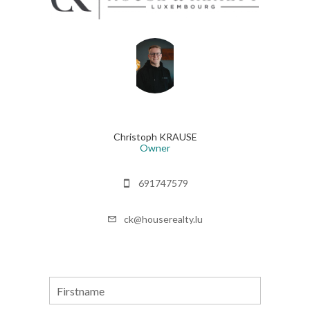
Christoph KRAUSE
Owner
691747579
ck@houserealty.lu