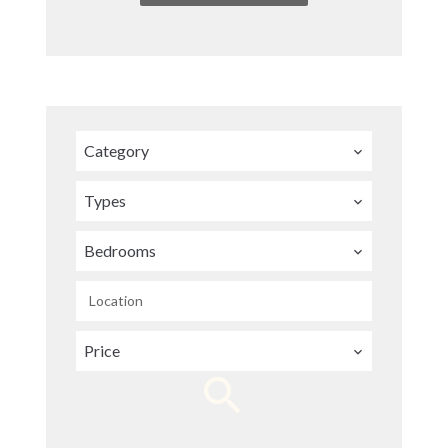
Category
Types
Bedrooms
Location
Price