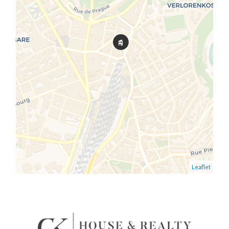
Leaflet