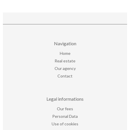
Navigation
Home
Real estate
Our agency
Contact
Legal informations
Our fees
Personal Data
Use of cookies