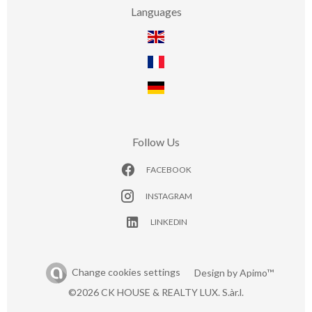
Languages
Follow Us
FACEBOOK
INSTAGRAM
LINKEDIN
Change cookies settings
Design by
Apimo™
©2026 CK HOUSE & REALTY LUX. S.àr.l.