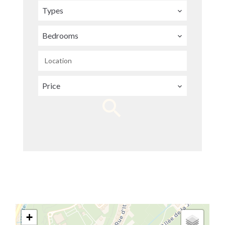
Types
Bedrooms
Location
Price
+