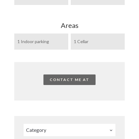
Areas
1 Indoor parking
1 Cellar
CONTACT ME AT
Category