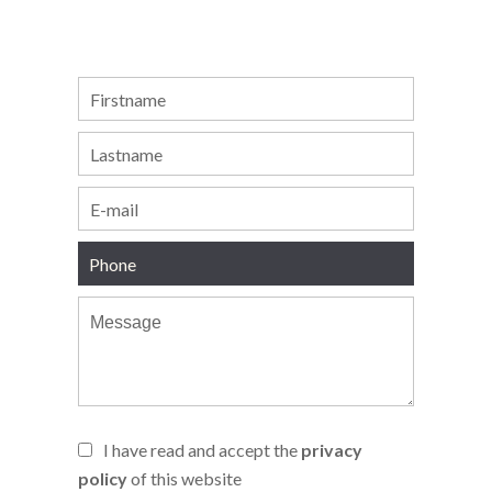
I have read and accept the
privacy
policy
of this website