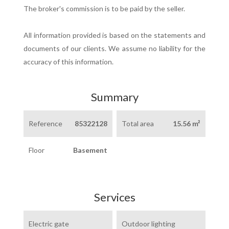
The broker's commission is to be paid by the seller.
All information provided is based on the statements and
documents of our clients. We assume no liability for the
accuracy of this information.
Summary
Reference
85322128
Total area
15.56 m²
Floor
Basement
Services
Electric gate
Outdoor lighting