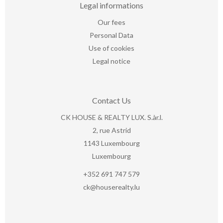
Legal informations
Our fees
Personal Data
Use of cookies
Legal notice
Contact Us
CK HOUSE & REALTY LUX. S.àr.l.
2, rue Astrid
1143
Luxembourg
Luxembourg
+352 691 747 579
ck@houserealty.lu