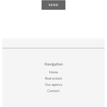
SEND
Navigation
Home
Real estate
Our agency
Contact