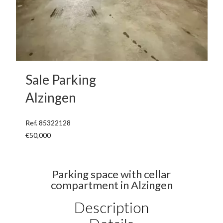
Sale Parking
Alzingen
Ref. 85322128
€50,000
Parking space with cellar
compartment in Alzingen
Description