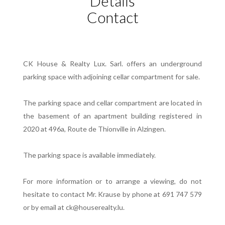
Details
Contact
CK House & Realty Lux. Sarl. offers an underground
parking space with adjoining cellar compartment for sale.
The parking space and cellar compartment are located in
the basement of an apartment building registered in
2020 at 496a, Route de Thionville in Alzingen.
The parking space is available immediately.
For more information or to arrange a viewing, do not
hesitate to contact Mr. Krause by phone at 691 747 579
or by email at ck@houserealty.lu.