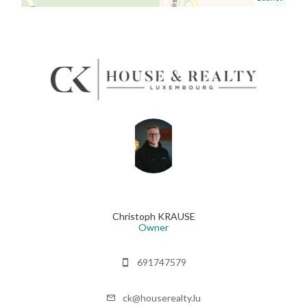
Christoph KRAUSE
Owner
691747579
ck@houserealty.lu