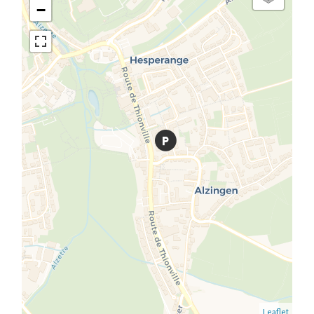
−
Leaflet