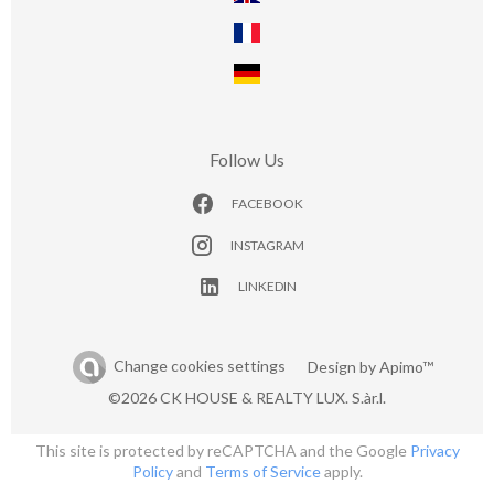
Follow Us
FACEBOOK
INSTAGRAM
LINKEDIN
Change cookies settings
Design by
Apimo™
©2026 CK HOUSE & REALTY LUX. S.àr.l.
This site is protected by reCAPTCHA and the Google
Privacy
Policy
and
Terms of Service
apply.