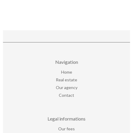
Navigation
Home
Real estate
Our agency
Contact
Legal informations
Our fees