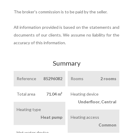
The broker's commission is to be paid by the seller.
All information provided is based on the statements and
documents of our clients. We assume no liability for the
accuracy of this information.
Summary
Reference
85296082
Rooms
2 rooms
Total area
71.04 m²
Heating device
Underfloor, Central
Heating type
Heat pump
Heating access
Common
Hot water device