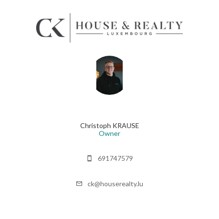
Christoph KRAUSE
Owner
691747579
ck@houserealty.lu