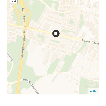
Leaflet