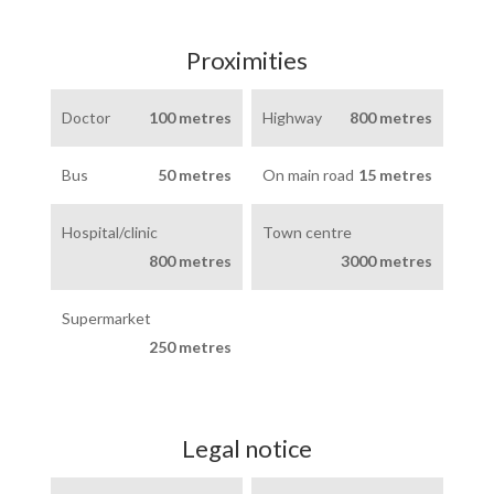
Proximities
Doctor
100 metres
Highway
800 metres
Bus
50 metres
On main road
15 metres
Hospital/clinic
Town centre
800 metres
3000 metres
Supermarket
250 metres
Legal notice