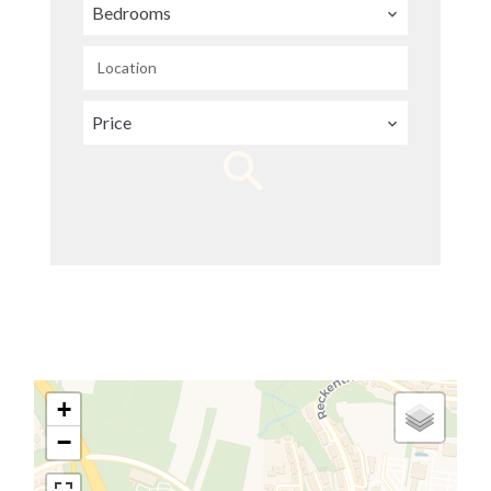
Bedrooms
Location
Price
+
−