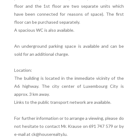
floor and the 1st floor are two separate units which
have been connected for reasons of space). The first
floor can be purchased separately.
A spacious WC is also available.
An underground parking space is available and can be
sold for an additional charge.
Location:
The building is located in the immediate vicinity of the
A6 highway. The city center of Luxembourg City is
approx. 3 km away.
Links to the public transport network are available.
For further information or to arrange a viewing, please do
not hesitate to contact Mr. Krause on 691 747 579 or by
e-mail at ck@houserealty.lu.