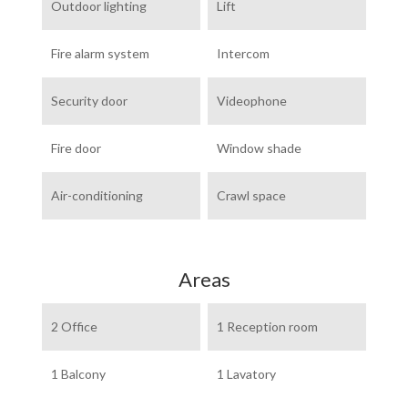
Outdoor lighting
Lift
Fire alarm system
Intercom
Security door
Videophone
Fire door
Window shade
Air-conditioning
Crawl space
Areas
2 Office
1 Reception room
1 Balcony
1 Lavatory