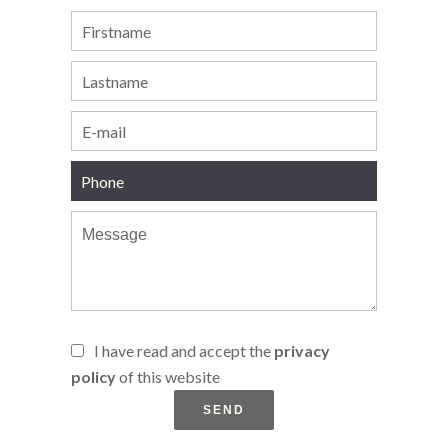
I have read and accept the
privacy
policy
of this website
SEND