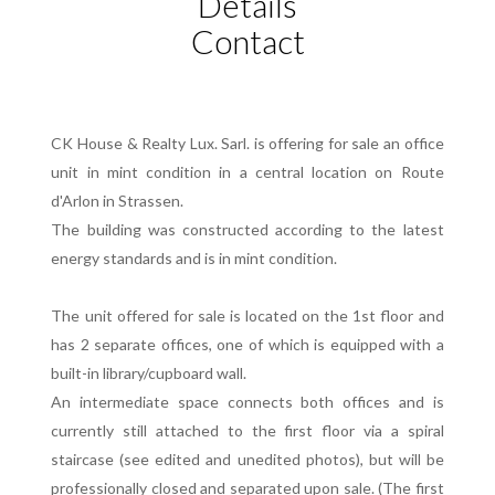
Details
Contact
CK House & Realty Lux. Sarl. is offering for sale an office
unit in mint condition in a central location on Route
d'Arlon in Strassen.
The building was constructed according to the latest
energy standards and is in mint condition.
The unit offered for sale is located on the 1st floor and
has 2 separate offices, one of which is equipped with a
built-in library/cupboard wall.
An intermediate space connects both offices and is
currently still attached to the first floor via a spiral
staircase (see edited and unedited photos), but will be
professionally closed and separated upon sale. (The first