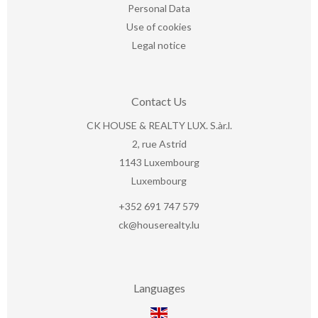
Personal Data
Use of cookies
Legal notice
Contact Us
CK HOUSE & REALTY LUX. S.àr.l.
2, rue Astrid
1143
Luxembourg
Luxembourg
+352 691 747 579
ck@houserealty.lu
Languages