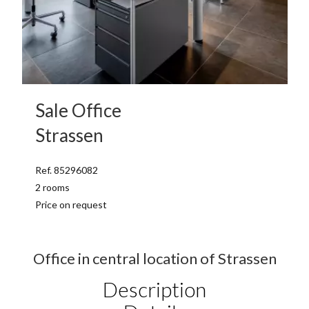
Sale Office
Strassen
Ref. 85296082
2 rooms
Price on request
Office in central location of Strassen
Description