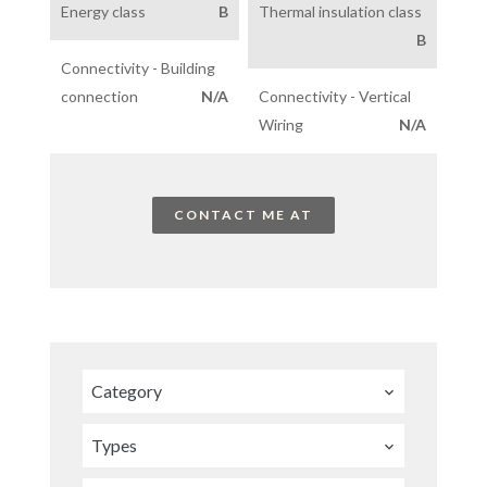
Energy class
B
Thermal insulation class
B
Connectivity - Building
connection
N/A
Connectivity - Vertical
Wiring
N/A
CONTACT ME AT
Category
Types