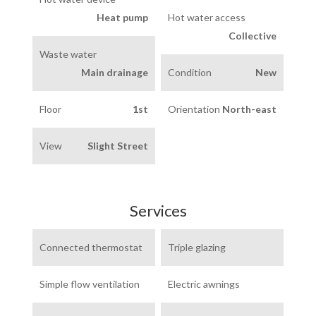
Heat pump
Hot water access
Collective
Waste water
Main drainage
Condition
New
Floor
1st
Orientation
North-east
View
Slight Street
Services
Connected thermostat
Triple glazing
Simple flow ventilation
Electric awnings