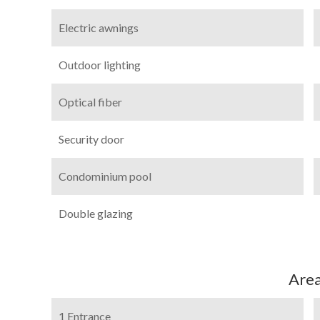
Electric awnings
Outdoor lighting
Optical fiber
Security door
Condominium pool
Double glazing
Are
1 Entrance