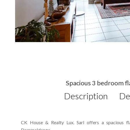
Spacious 3 bedroom flat
Description
De
CK House & Realty Lux. Sarl offers a spacious fla
Dommeldange.