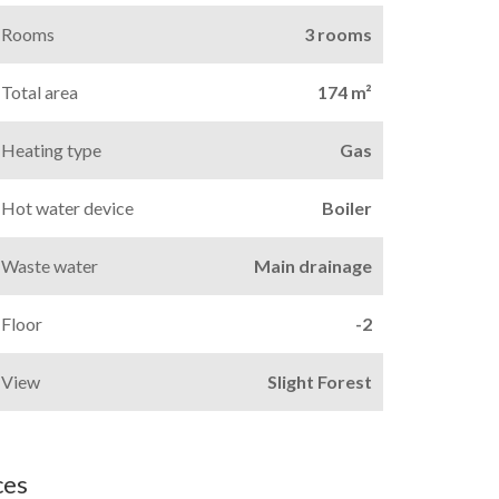
Rooms
3 rooms
Total area
174 m²
Heating type
Gas
Hot water device
Boiler
Waste water
Main drainage
Floor
-2
View
Slight Forest
ces