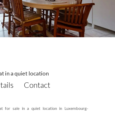
 in a quiet location
tails
Contact
t for sale in a quiet location in Luxembourg-