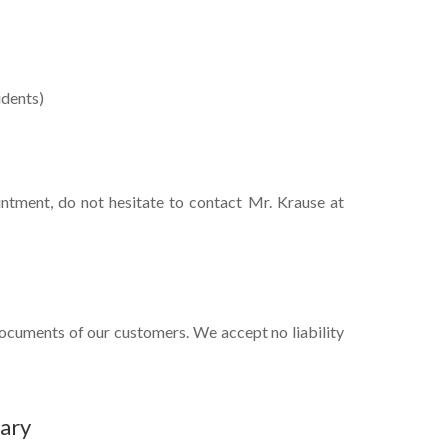
idents)
intment, do not hesitate to contact Mr. Krause at
documents of our customers. We accept no liability
ary