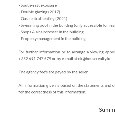
- South-east exposure
- Double glazing (2017)
- Gas central heating (2021)
- Swimming pool in the building (only accessible for res
- Shops & a hairdresser in the building
- Property management in the building
For further information or to arrange a viewing appo
+352 691 747 579 or by e-mail at ck@houserealty.lu
The agency fee's are payed by the seller
All information given is based on the statements and 
for the correctness of this information.
Summ