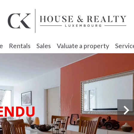
e
Rentals
Sales
Valuate a property
Servic