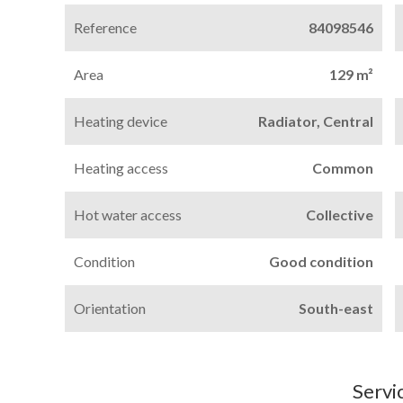
Reference
84098546
Area
129 m²
Heating device
Radiator, Central
Heating access
Common
Hot water access
Collective
Condition
Good condition
Orientation
South-east
Servi