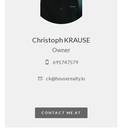
Christoph KRAUSE
Owner
691747579
ck@houserealty.lu
CONTACT ME AT