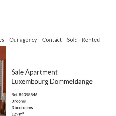
es
Our agency
Contact
Sold - Rented
Sale Apartment
Luxembourg Dommeldange
Ref. 84098546
3 rooms
3 bedrooms
129 m²