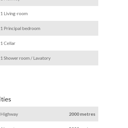
1 Living-room
1 Principal bedroom
1 Cellar
1 Shower room / Lavatory
ties
Highway
2000 metres