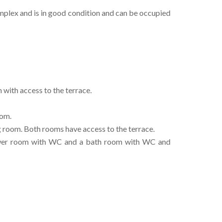
complex and is in good condition and can be occupied
 with access to the terrace.
oom.
 room. Both rooms have access to the terrace.
hower room with WC and a bath room with WC and