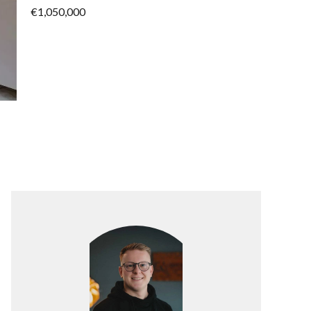
€1,050,000