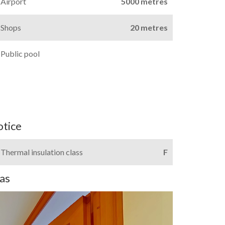
Airport
5000 metres
Shops
20 metres
Public pool
otice
Thermal insulation class
F
as