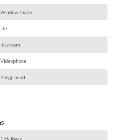
Window shade
Lift
Intercom
Videophone
Playground
as
1 Hallway