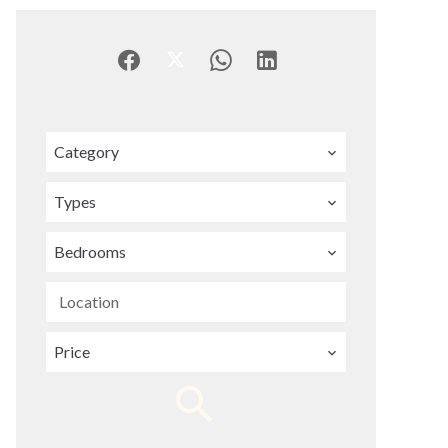
Category
Types
Bedrooms
Location
Price