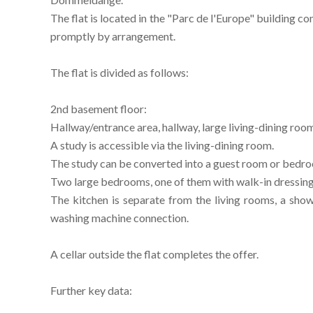
The flat is located in the "Parc de l'Europe" building 
promptly by arrangement.
The flat is divided as follows:
2nd basement floor:
Hallway/entrance area, hallway, large living-dining room
A study is accessible via the living-dining room.
The study can be converted into a guest room or bedr
Two large bedrooms, one of them with walk-in dressing
The kitchen is separate from the living rooms, a s
washing machine connection.
A cellar outside the flat completes the offer.
Further key data: