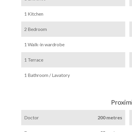
1 Kitchen
2 Bedroom
1 Walk-in wardrobe
1 Terrace
1 Bathroom / Lavatory
Proximi
Doctor
200 metres