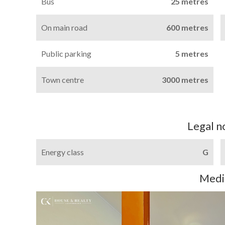
Bus
25 metres
On main road
600 metres
Public parking
5 metres
Town centre
3000 metres
Legal n
Energy class
G
Medi