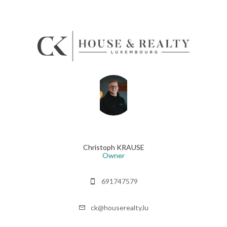
Christoph KRAUSE
Owner
691747579
ck@houserealty.lu