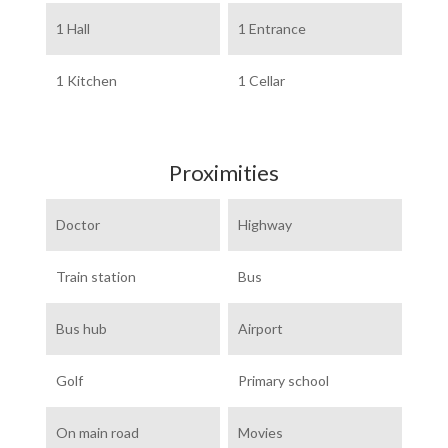
1 Hall
1 Entrance
1 Kitchen
1 Cellar
Proximities
Doctor
Highway
Train station
Bus
Bus hub
Airport
Golf
Primary school
On main road
Movies