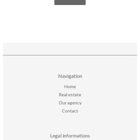
Navigation
Home
Real estate
Our agency
Contact
Legal informations