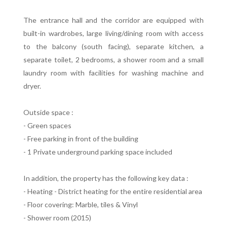
The entrance hall and the corridor are equipped with
built-in wardrobes, large living/dining room with access
to the balcony (south facing), separate kitchen, a
separate toilet, 2 bedrooms, a shower room and a small
laundry room with facilities for washing machine and
dryer.
Outside space :
- Green spaces
- Free parking in front of the building
- 1 Private underground parking space included
In addition, the property has the following key data :
- Heating - District heating for the entire residential area
- Floor covering: Marble, tiles & Vinyl
- Shower room (2015)