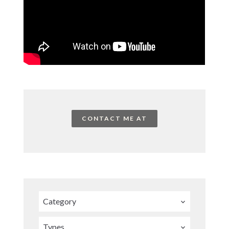
CONTACT ME AT
Category
Types