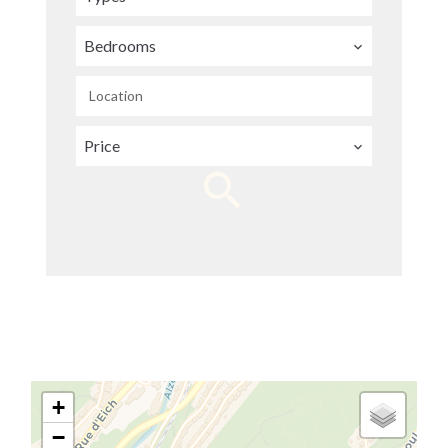
Bedrooms
Location
Price
+
−