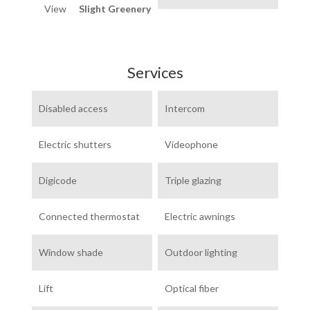
View
Slight Greenery
Services
Disabled access
Intercom
Electric shutters
Videophone
Digicode
Triple glazing
Connected thermostat
Electric awnings
Window shade
Outdoor lighting
Lift
Optical fiber