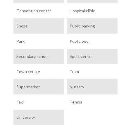
Convention center
Hospital/clinic
Shops
Public parking
Park
Public pool
Secondary school
Sport center
Town centre
Tram
Supermarket
Nursery
Taxi
Tennis
University