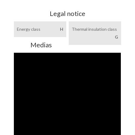
Legal notice
Energy class
H
Thermal insulation class
G
Medias