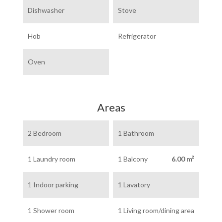
Dishwasher
Stove
Hob
Refrigerator
Oven
Areas
2 Bedroom
1 Bathroom
1 Laundry room
1 Balcony
6.00 m²
1 Indoor parking
1 Lavatory
1 Shower room
1 Living room/dining area