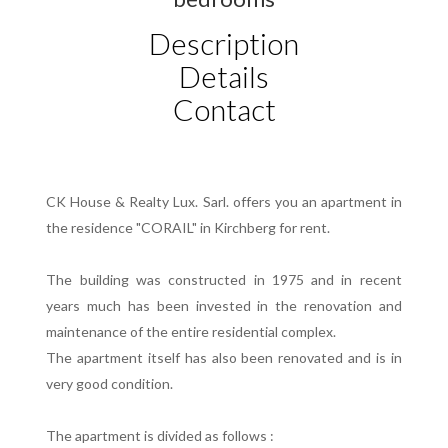
Description
Details
Contact
CK House & Realty Lux. Sarl. offers you an apartment in
the residence "CORAIL" in Kirchberg for rent.
The building was constructed in 1975 and in recent
years much has been invested in the renovation and
maintenance of the entire residential complex.
The apartment itself has also been renovated and is in
very good condition.
The apartment is divided as follows :