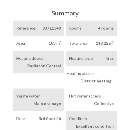
Summary
Reference
83711349
Rooms
4 rooms
Area
103 m²
Total area
118.22 m²
Heating device
Heating type
Gas
Radiator, Central
Heating access
District heating
Waste water
Hot water access
Main drainage
Collective
Floor
3rd floor / 6
Condition
Excellent condition