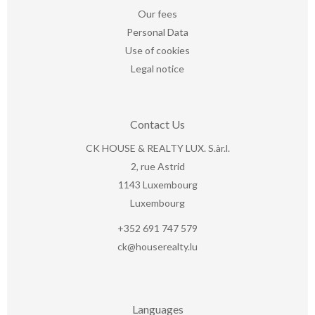
Our fees
Personal Data
Use of cookies
Legal notice
Contact Us
CK HOUSE & REALTY LUX. S.àr.l.
2, rue Astrid
1143
Luxembourg
Luxembourg
+352 691 747 579
ck@houserealty.lu
Languages