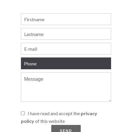
I have read and accept the
privacy
policy
of this website
SEND