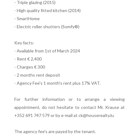
- Triple glazing (2015)
- High quality fitted kitchen (2014)
- SmartHome
- Electric roller shutters (Somfy®)
Key facts:
- Available from 1st of March 2024
- Rent € 2,400
- Charges € 300
- 2 months rent deposit
- Agency Fee's 1 month's rent plus 17% VAT.
For further information or to arrange a viewing
appointment, do not hesitate to contact Mr. Krause at
+352 691 747 579 or by e-mail at ck@houserealty.lu
The agency fee's are payed by the tenant.