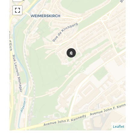
Leaflet