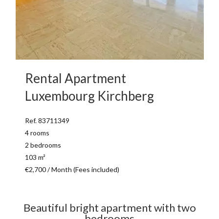
Rental Apartment
Luxembourg Kirchberg
Ref. 83711349
4 rooms
2 bedrooms
103 m²
€2,700 / Month (Fees included)
Beautiful bright apartment with two
bedrooms