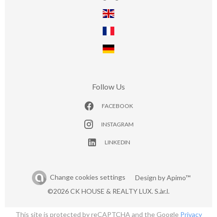
Follow Us
FACEBOOK
INSTAGRAM
LINKEDIN
Change cookies settings
Design by
Apimo™
©2026 CK HOUSE & REALTY LUX. S.àr.l.
This site is protected by reCAPTCHA and the Google
Privacy