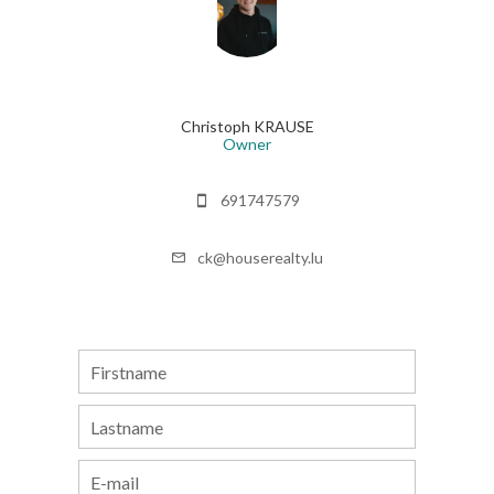
Christoph KRAUSE
Owner
691747579
ck@houserealty.lu