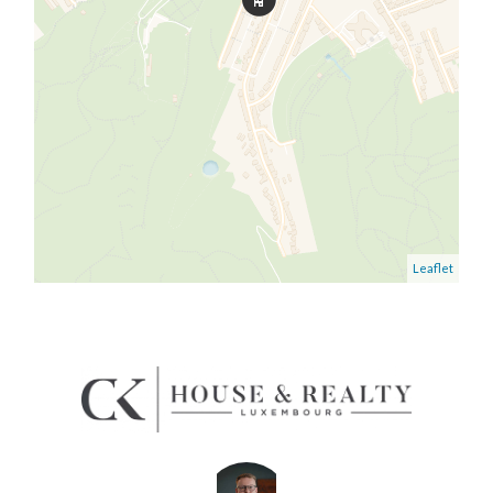
Leaflet