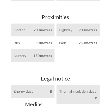
Proximities
Doctor
200 metres
Highway
900 metres
Bus
80 metres
Park
250 metres
Nursery
150 metres
Legal notice
Energy class
B
Thermal insulation class
B
Medias