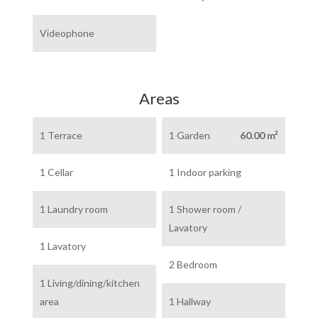
Videophone
Areas
1 Terrace
1 Garden
60.00 m²
1 Cellar
1 Indoor parking
1 Laundry room
1 Shower room /
Lavatory
1 Lavatory
2 Bedroom
1 Living/dining/kitchen
area
1 Hallway