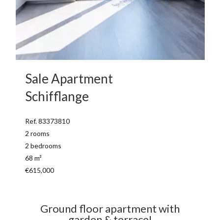
Sale Apartment
Schifflange
Ref. 83373810
2 rooms
2 bedrooms
68 m²
€615,000
Ground floor apartment with
garden & terrace!