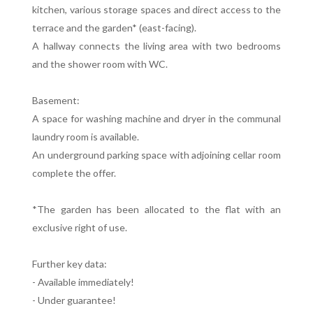
kitchen, various storage spaces and direct access to the
terrace and the garden* (east-facing).
A hallway connects the living area with two bedrooms
and the shower room with WC.
Basement:
A space for washing machine and dryer in the communal
laundry room is available.
An underground parking space with adjoining cellar room
complete the offer.
*The garden has been allocated to the flat with an
exclusive right of use.
Further key data:
- Available immediately!
- Under guarantee!