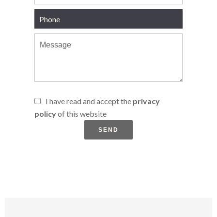
I have read and accept the
privacy
policy
of this website
SEND