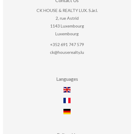
Contact Us
CK HOUSE & REALTY LUX. S.àr.l.
2, rue Astrid
1143
Luxembourg
Luxembourg
+352 691 747 579
ck@houserealty.lu
Languages