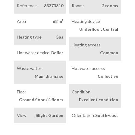
Reference
83373810
Rooms
2 rooms
Area
68 m²
Heating device
Underfloor, Central
Heating type
Gas
Heating access
Hot water device
Boiler
Common
Waste water
Hot water access
Main drainage
Collective
Floor
Condition
Ground floor / 4 floors
Excellent condition
View
Slight Garden
Orientation
South-east