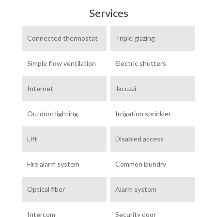
Services
Connected thermostat
Triple glazing
Simple flow ventilation
Electric shutters
Internet
Jacuzzi
Outdoor lighting
Irrigation sprinkler
Lift
Disabled access
Fire alarm system
Common laundry
Optical fiber
Alarm system
Intercom
Security door