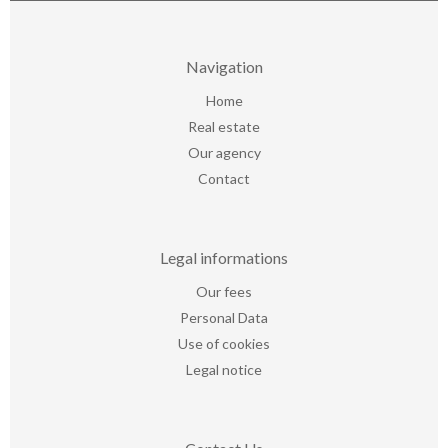
Navigation
Home
Real estate
Our agency
Contact
Legal informations
Our fees
Personal Data
Use of cookies
Legal notice