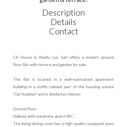
Description
Details
Contact
CK House & Realty Lux. Sarl offers a modern ground
floor flat with terrace and garden for sale.
The flat is located in a well-maintained apartment
building in a traffic-calmed part of the housing estate
"Op Hudelen" and is divided as follows:
Ground floor:
Hallway with wardrobe, guest WC.
The living-dining room has a high-quality equipped open