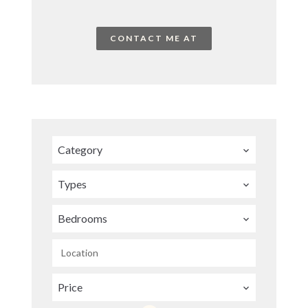
CONTACT ME AT
Category
Types
Bedrooms
Location
Price