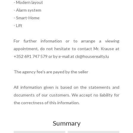
- Modern layout
- Alarm system
- Smart-Home
- Lift
For further information or to arrange a viewing
appointment, do not hesitate to contact Mr. Krause at
+352 691 747 579 or by e-mail at ck@houserealty.lu
The agency fee's are payed by the seller
All information given is based on the statements and
documents of our customers. We accept no liability for
the correctness of this information.
Summary