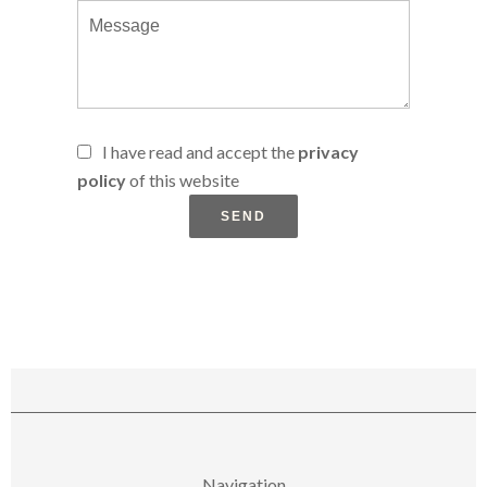
I have read and accept the
privacy
policy
of this website
SEND
Navigation