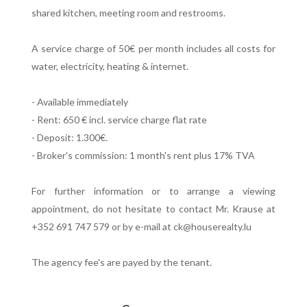
shared kitchen, meeting room and restrooms.
A service charge of 50€ per month includes all costs for
water, electricity, heating & internet.
- Available immediately
- Rent: 650 € incl. service charge flat rate
- Deposit: 1.300€.
- Broker's commission: 1 month's rent plus 17% TVA
For further information or to arrange a viewing
appointment, do not hesitate to contact Mr. Krause at
+352 691 747 579 or by e-mail at ck@houserealty.lu
The agency fee's are payed by the tenant.