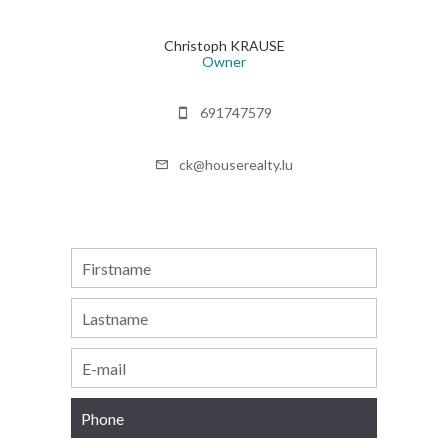
Christoph KRAUSE
Owner
691747579
ck@houserealty.lu