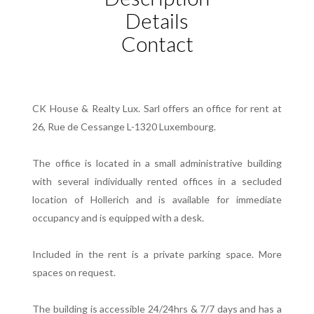
Details
Contact
CK House & Realty Lux. Sarl offers an office for rent at
26, Rue de Cessange L-1320 Luxembourg.
The office is located in a small administrative building
with several individually rented offices in a secluded
location of Hollerich and is available for immediate
occupancy and is equipped with a desk.
Included in the rent is a private parking space. More
spaces on request.
The building is accessible 24/24hrs & 7/7 days and has a