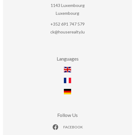
1143
Luxembourg
Luxembourg
+352 691 747 579
ck@houserealty.lu
Languages
Follow Us
FACEBOOK