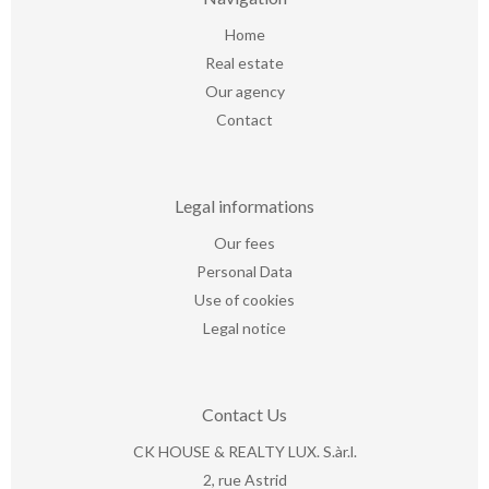
Home
Real estate
Our agency
Contact
Legal informations
Our fees
Personal Data
Use of cookies
Legal notice
Contact Us
CK HOUSE & REALTY LUX. S.àr.l.
2, rue Astrid