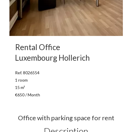
Rental Office
Luxembourg Hollerich
Ref. 8026554
1 room
15 m²
€650 / Month
Office with parking space for rent
Description