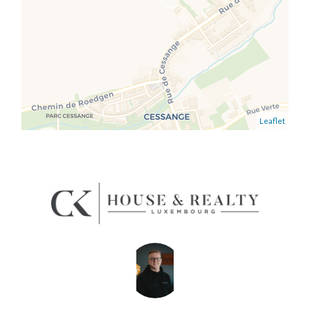
Leaflet