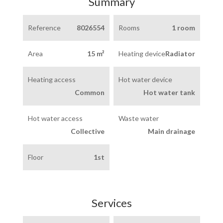
Summary
Reference
8026554
Rooms
1 room
Area
15 m²
Heating device
Radiator
Heating access
Hot water device
Common
Hot water tank
Hot water access
Waste water
Collective
Main drainage
Floor
1st
Services