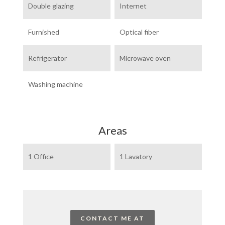
Double glazing
Internet
Furnished
Optical fiber
Refrigerator
Microwave oven
Washing machine
Areas
1 Office
1 Lavatory
CONTACT ME AT