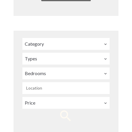
Category
Types
Bedrooms
Location
Price