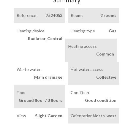
Reference
7524053
Rooms
2 rooms
Heating device
Heating type
Gas
Radiator, Central
Heating access
Common
Waste water
Hot water access
Main drainage
Collective
Floor
Condition
Ground floor / 3 floors
Good condition
View
Slight Garden
Orientation
North-west