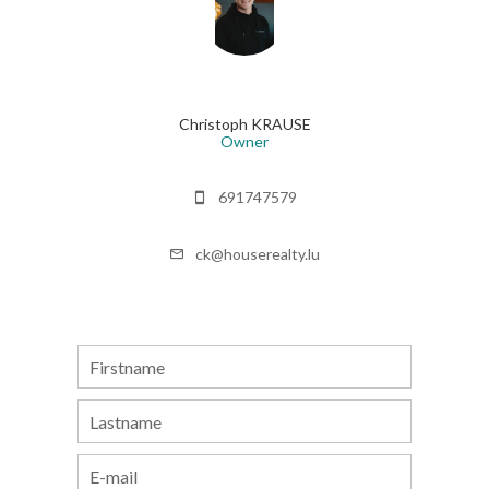
Christoph KRAUSE
Owner
691747579
ck@houserealty.lu