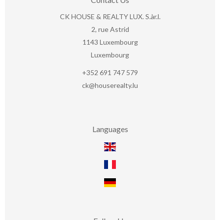
CK HOUSE & REALTY LUX. S.àr.l.
2, rue Astrid
1143
Luxembourg
Luxembourg
+352 691 747 579
ck@houserealty.lu
Languages