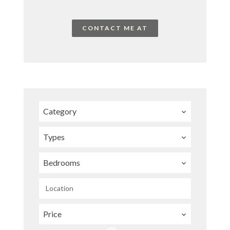
CONTACT ME AT
Category
Types
Bedrooms
Location
Price