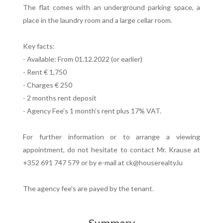
The flat comes with an underground parking space, a
place in the laundry room and a large cellar room.
Key facts:
- Available: From 01.12.2022 (or earlier)
- Rent € 1,750
- Charges € 250
- 2 months rent deposit
- Agency Fee's 1 month's rent plus 17% VAT.
For further information or to arrange a viewing
appointment, do not hesitate to contact Mr. Krause at
+352 691 747 579 or by e-mail at ck@houserealty.lu
The agency fee's are payed by the tenant.
Summary