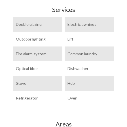
Services
Double glazing
Electric awnings
Outdoor lighting
Lift
Fire alarm system
Common laundry
Optical fiber
Dishwasher
Stove
Hob
Refrigerator
Oven
Areas