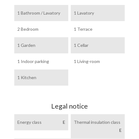
1 Bathroom / Lavatory
1 Lavatory
2 Bedroom
1 Terrace
1 Garden
1 Cellar
1 Indoor parking
1 Living-room
1 Kitchen
Legal notice
Energy class
E
Thermal insulation class
E