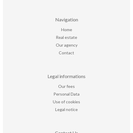
Navigation
Home
Real estate
Our agency
Contact
Legal informations
Our fees
Personal Data
Use of cookies
Legal notice
Contact Us