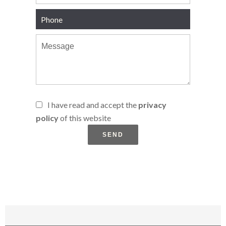
I have read and accept the
privacy
policy
of this website
SEND