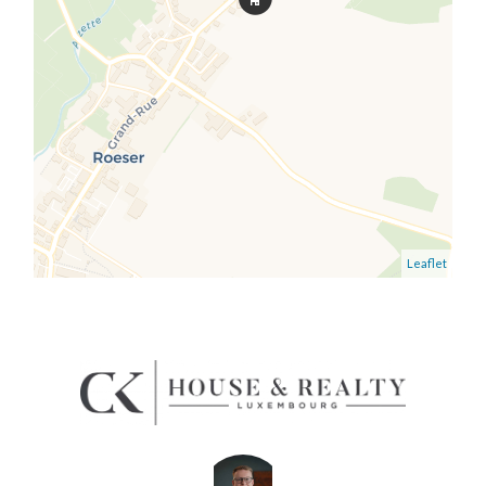
Leaflet