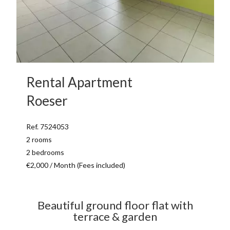
Rental Apartment
Roeser
Ref. 7524053
2 rooms
2 bedrooms
€2,000 / Month (Fees included)
Beautiful ground floor flat with
terrace & garden