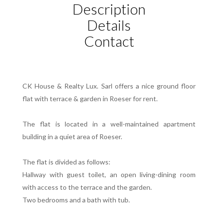
Description
Details
Contact
CK House & Realty Lux. Sarl offers a nice ground floor
flat with terrace & garden in Roeser for rent.
The flat is located in a well-maintained apartment
building in a quiet area of Roeser.
The flat is divided as follows:
Hallway with guest toilet, an open living-dining room
with access to the terrace and the garden.
Two bedrooms and a bath with tub.