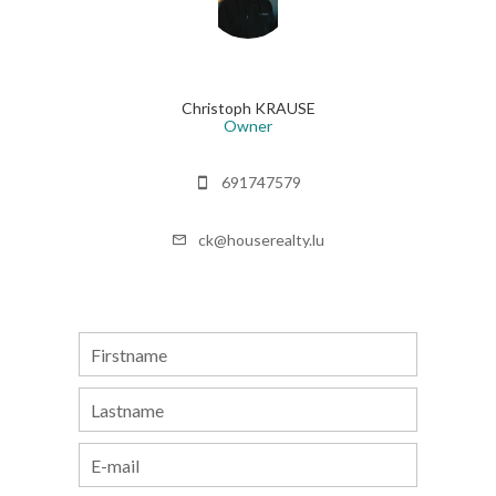
Christoph KRAUSE
Owner
691747579
ck@houserealty.lu