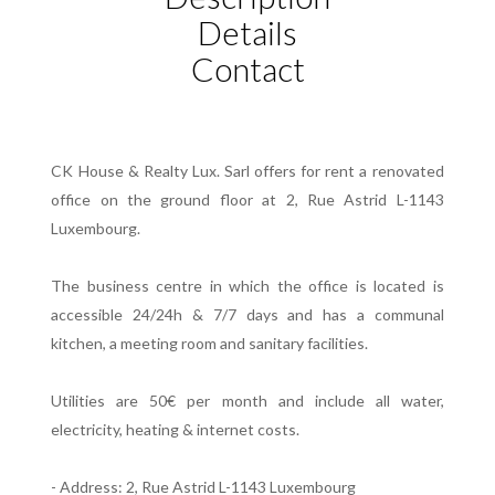
Details
Contact
CK House & Realty Lux. Sarl offers for rent a renovated
office on the ground floor at 2, Rue Astrid L-1143
Luxembourg.
The business centre in which the office is located is
accessible 24/24h & 7/7 days and has a communal
kitchen, a meeting room and sanitary facilities.
Utilities are 50€ per month and include all water,
electricity, heating & internet costs.
- Address: 2, Rue Astrid L-1143 Luxembourg