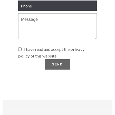
I have read and accept the
privacy
policy
of this website
SEND