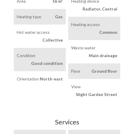
Area
16 m²
Heating device
Radiator, Central
Heating type
Gas
Heating access
Hot water access
Common
Collective
Waste water
Condition
Main drainage
Good condition
Floor
Ground floor
Orientation
North-east
View
Slight Garden Street
Services