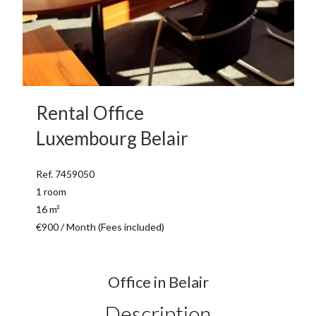
Rental Office
Luxembourg Belair
Ref. 7459050
1 room
16 m²
€900 / Month (Fees included)
Office in Belair
Description