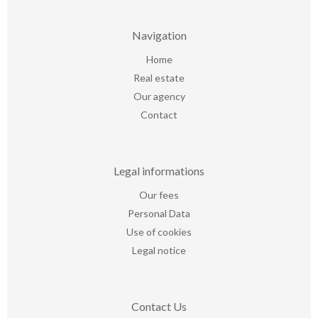
Navigation
Home
Real estate
Our agency
Contact
Legal informations
Our fees
Personal Data
Use of cookies
Legal notice
Contact Us