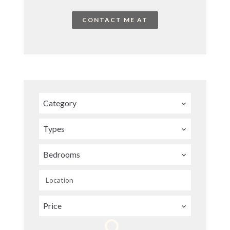
CONTACT ME AT
Category
Types
Bedrooms
Location
Price