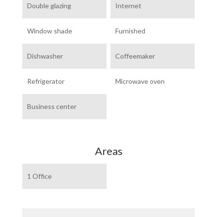
Double glazing
Internet
Window shade
Furnished
Dishwasher
Coffeemaker
Refrigerator
Microwave oven
Business center
Areas
1 Office