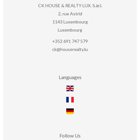
CK HOUSE & REALTY LUX. S.àr.l.
2, rue Astrid
1143
Luxembourg
Luxembourg
+352 691 747 579
ck@houserealty.lu
Languages
Follow Us