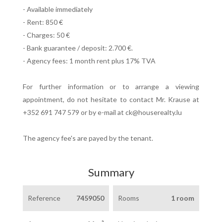
- Available immediately
- Rent: 850 €
- Charges: 50 €
- Bank guarantee / deposit: 2.700 €.
- Agency fees: 1 month rent plus 17% TVA
For further information or to arrange a viewing
appointment, do not hesitate to contact Mr. Krause at
+352 691 747 579 or by e-mail at ck@houserealty.lu
The agency fee's are payed by the tenant.
Summary
Reference
7459050
Rooms
1 room