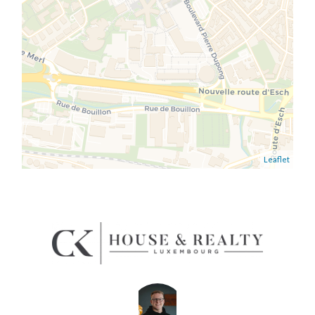
Leaflet