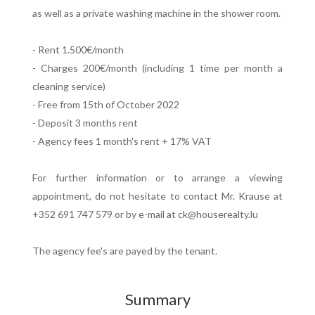
as well as a private washing machine in the shower room.
- Rent 1.500€/month
- Charges 200€/month (including 1 time per month a
cleaning service)
- Free from 15th of October 2022
- Deposit 3 months rent
- Agency fees 1 month's rent + 17% VAT
For further information or to arrange a viewing
appointment, do not hesitate to contact Mr. Krause at
+352 691 747 579 or by e-mail at ck@houserealty.lu
The agency fee's are payed by the tenant.
Summary