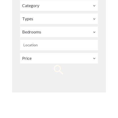
Category
Types
Bedrooms
Location
Price