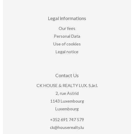
Legal informations
Our fees
Personal Data
Use of cookies
Legal notice
Contact Us
CK HOUSE & REALTY LUX. S.àr.l.
2, rue Astrid
1143
Luxembourg
Luxembourg
+352 691 747 579
ck@houserealty.lu