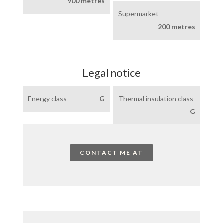
900 metres
Supermarket
200 metres
Legal notice
Energy class
G
Thermal insulation class
G
CONTACT ME AT