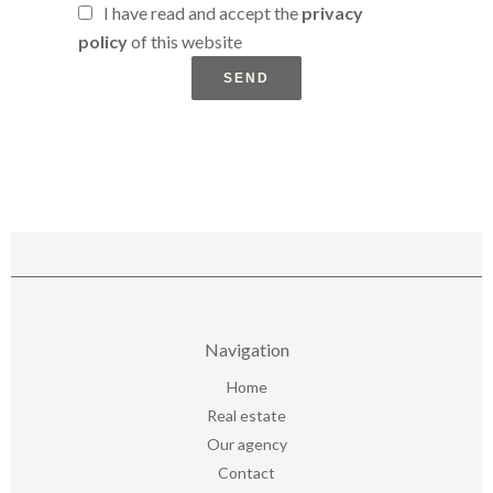
I have read and accept the
privacy
policy
of this website
SEND
Navigation
Home
Real estate
Our agency
Contact