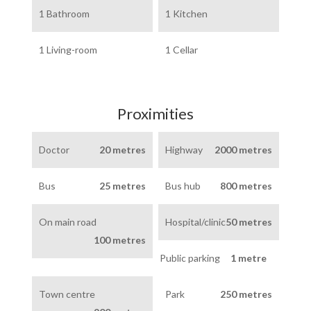
1 Bathroom
1 Kitchen
1 Living-room
1 Cellar
Proximities
Doctor
20 metres
Highway
2000 metres
Bus
25 metres
Bus hub
800 metres
On main road
Hospital/clinic
50 metres
100 metres
Public parking
1 metre
Town centre
Park
250 metres