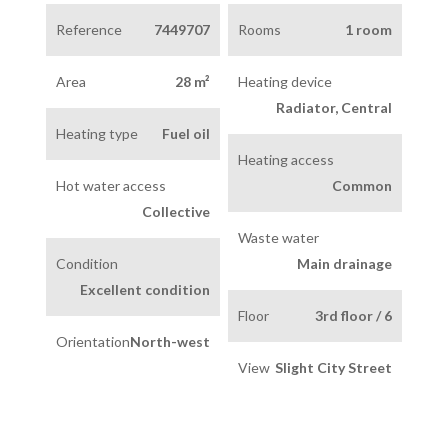
Reference
7449707
Rooms
1 room
Area
28 m²
Heating device
Radiator, Central
Heating type
Fuel oil
Heating access
Hot water access
Common
Collective
Waste water
Condition
Main drainage
Excellent condition
Floor
3rd floor / 6
Orientation
North-west
View
Slight City Street