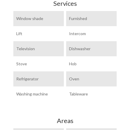
Services
Window shade
Furnished
Lift
Intercom
Television
Dishwasher
Stove
Hob
Refrigerator
Oven
Washing machine
Tableware
Areas