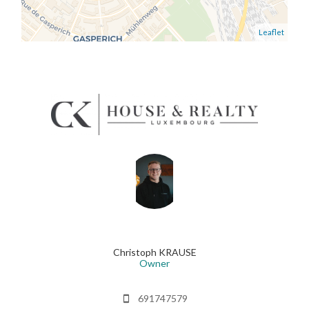
Leaflet
Christoph KRAUSE
Owner
691747579