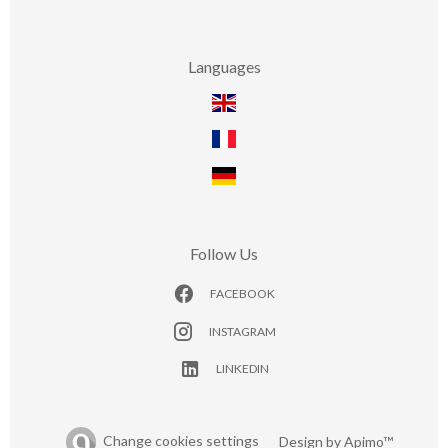
Languages
Follow Us
FACEBOOK
INSTAGRAM
LINKEDIN
Change cookies settings
Design by
Apimo™