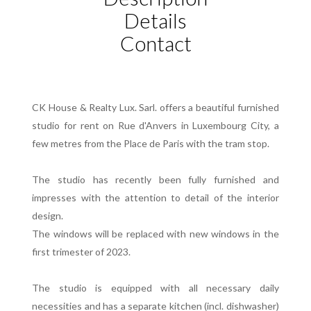
Details
Contact
CK House & Realty Lux. Sarl. offers a beautiful furnished
studio for rent on Rue d'Anvers in Luxembourg City, a
few metres from the Place de Paris with the tram stop.
The studio has recently been fully furnished and
impresses with the attention to detail of the interior
design.
The windows will be replaced with new windows in the
first trimester of 2023.
The studio is equipped with all necessary daily
necessities and has a separate kitchen (incl. dishwasher)