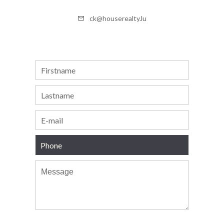
ck@houserealty.lu