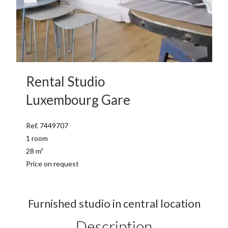
Rental Studio
Luxembourg Gare
Ref. 7449707
1 room
28 m²
Price on request
Furnished studio in central location
Description