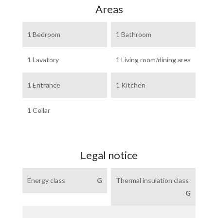
Areas
1 Bedroom
1 Bathroom
1 Lavatory
1 Living room/dining area
1 Entrance
1 Kitchen
1 Cellar
Legal notice
Energy class
G
Thermal insulation class
G