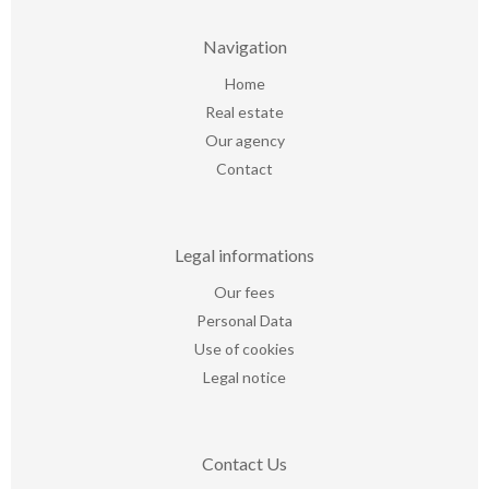
Navigation
Home
Real estate
Our agency
Contact
Legal informations
Our fees
Personal Data
Use of cookies
Legal notice
Contact Us