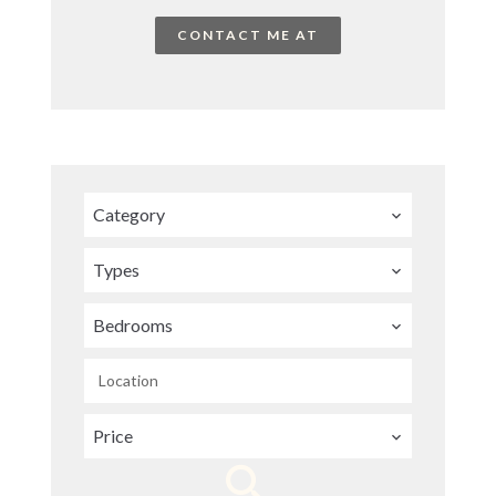
CONTACT ME AT
Category
Types
Bedrooms
Location
Price