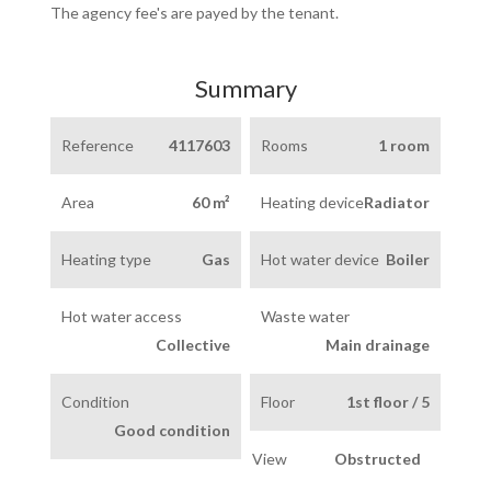
The agency fee's are payed by the tenant.
Summary
Reference
4117603
Rooms
1 room
Area
60 m²
Heating device
Radiator
Heating type
Gas
Hot water device
Boiler
Hot water access
Waste water
Collective
Main drainage
Condition
Floor
1st floor / 5
Good condition
View
Obstructed