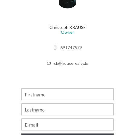
Christoph KRAUSE
Owner
691747579
ck@houserealty.lu