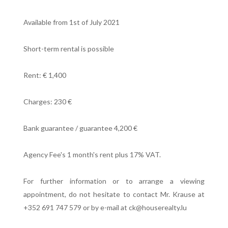
Available from 1st of July 2021
Short-term rental is possible
Rent: € 1,400
Charges: 230 €
Bank guarantee / guarantee 4,200 €
Agency Fee's 1 month's rent plus 17% VAT.
For further information or to arrange a viewing
appointment, do not hesitate to contact Mr. Krause at
+352 691 747 579 or by e-mail at ck@houserealty.lu