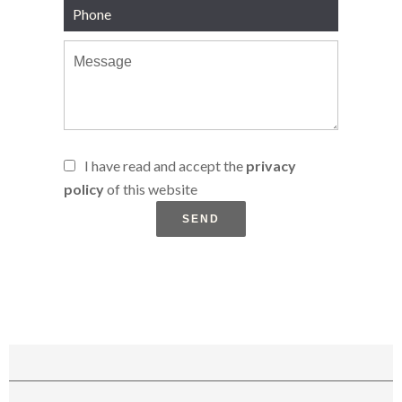
I have read and accept the
privacy
policy
of this website
SEND