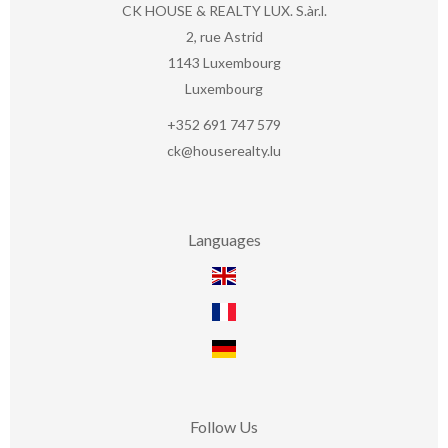
CK HOUSE & REALTY LUX. S.àr.l.
2, rue Astrid
1143
Luxembourg
Luxembourg
+352 691 747 579
ck@houserealty.lu
Languages
Follow Us