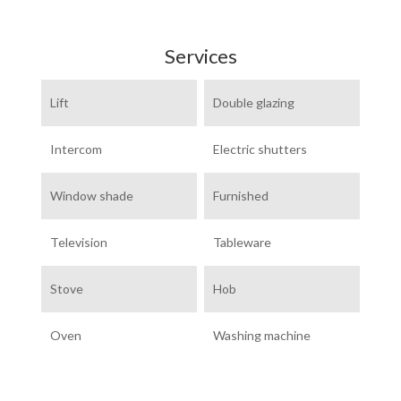
Services
Lift
Double glazing
Intercom
Electric shutters
Window shade
Furnished
Television
Tableware
Stove
Hob
Oven
Washing machine