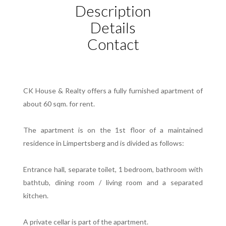
Description
Details
Contact
CK House & Realty offers a fully furnished apartment of
about 60 sqm. for rent.
The apartment is on the 1st floor of a maintained
residence in Limpertsberg and is divided as follows:
Entrance hall, separate toilet, 1 bedroom, bathroom with
bathtub, dining room / living room and a separated
kitchen.
A private cellar is part of the apartment.