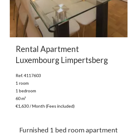
Rental Apartment
Luxembourg Limpertsberg
Ref. 4117603
1 room
1 bedroom
60 m²
€1,630 / Month (Fees included)
Furnished 1 bed room apartment