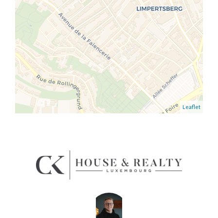
Leaflet