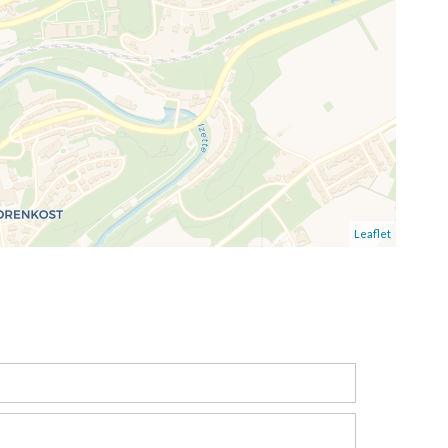
Leaflet