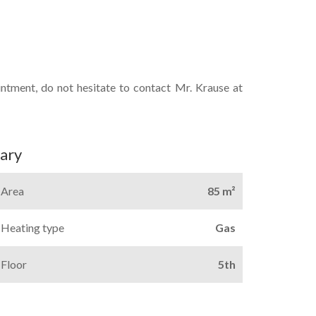
intment, do not hesitate to contact Mr. Krause at
ary
Area
85 m²
Heating type
Gas
Floor
5th