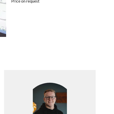
Price on request