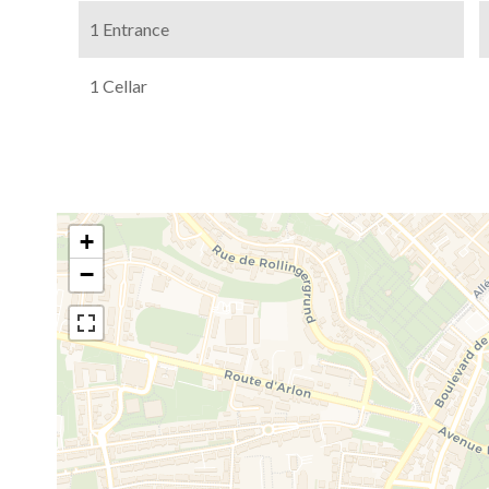
1 Entrance
1 Cellar
+
−