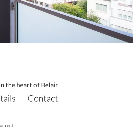
 the heart of Belair
tails
Contact
r rent.