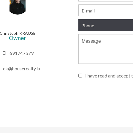
Christoph KRAUSE
Owner
691747579
ck@houserealty.lu
I have read and accept 