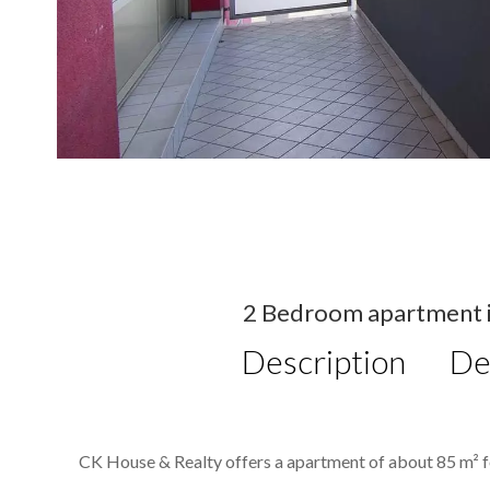
2 Bedroom apartment in
Description
De
CK House & Realty offers a apartment of about 85 m² fo