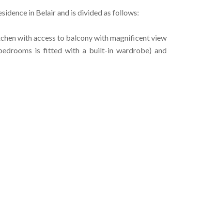
sidence in Belair and is divided as follows:
itchen with access to balcony with magnificent view
bedrooms is fitted with a built-in wardrobe) and