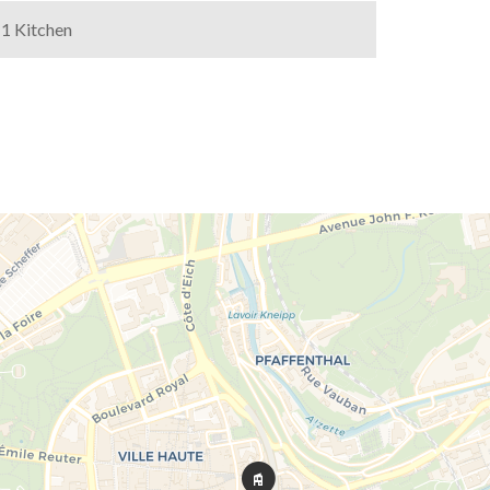
1 Kitchen