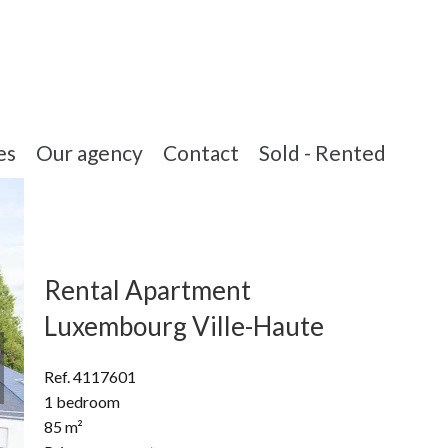
es
Our agency
Contact
Sold - Rented
Rental Apartment
Luxembourg Ville-Haute
Ref. 4117601
1 bedroom
85 m²