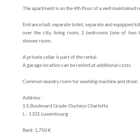
The apartment is on the 4th floor of a well maintained re
Entrance hall, separate toilet, separate and equipped k
over the city, living room, 2 bedrooms (one of two 
shower room.
A private cellar is part of the rental.
A garage location can be rented at additional costs.
Common laundry room for washing machine and dryer.
Address :
13, Boulevard Grade-Duchess Charlotte
L - 1331 Luxembourg
Rent: 1,750 €