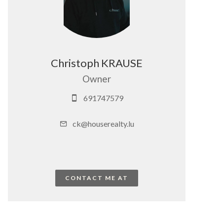
Christoph KRAUSE
Owner
691747579
ck@houserealty.lu
CONTACT ME AT