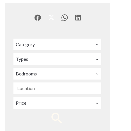
Category
Types
Bedrooms
Location
Price