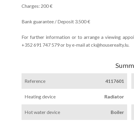
Charges: 200 €
Bank guarantee / Deposit 3.500 €
For further information or to arrange a viewing appo
+352 691 747 579 or by e-mail at ck@houserealty.lu.
Summ
Reference
4117601
Heating device
Radiator
Hot water device
Boiler