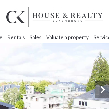
e
Rentals
Sales
Valuate a property
Servic