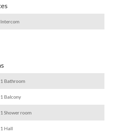
ces
Intercom
as
1 Bathroom
1 Balcony
1 Shower room
1 Hall