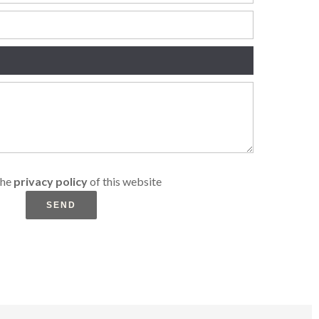
the
privacy policy
of this website
SEND