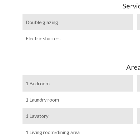
Servi
Double glazing
Electric shutters
Are
1 Bedroom
1 Laundry room
1 Lavatory
1 Living room/dining area