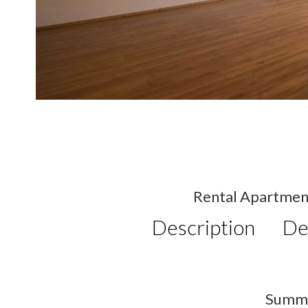
Rental Apartmen
Description
De
Summ