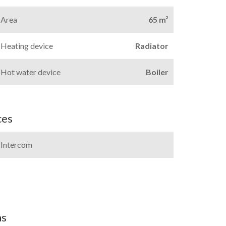
Area
65 m²
Heating device
Radiator
Hot water device
Boiler
ces
Intercom
as