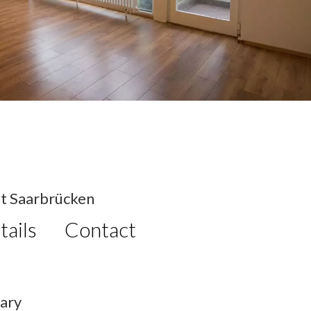
t Saarbrücken
tails
Contact
ary