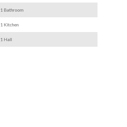
1 Bathroom
1 Kitchen
1 Hall