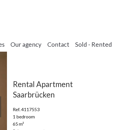
es
Our agency
Contact
Sold - Rented
Rental Apartment
Saarbrücken
Ref. 4117553
1 bedroom
65 m²