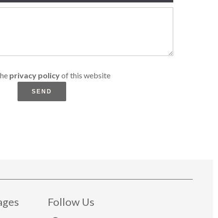
the
privacy policy
of this website
SEND
ages
Follow Us