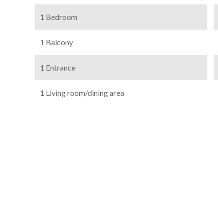
1 Bedroom
1 Balcony
1 Entrance
1 Living room/dining area