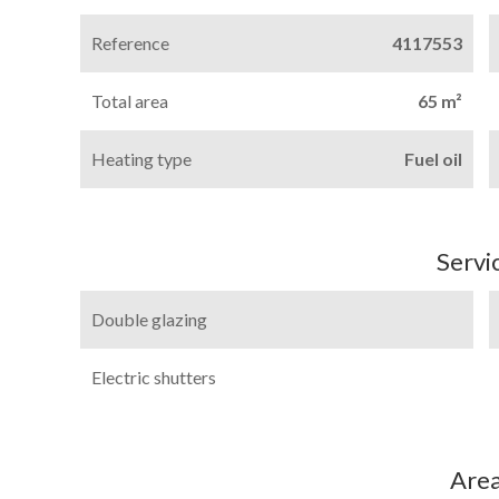
Reference
4117553
Total area
65 m²
Heating type
Fuel oil
Servi
Double glazing
Electric shutters
Are