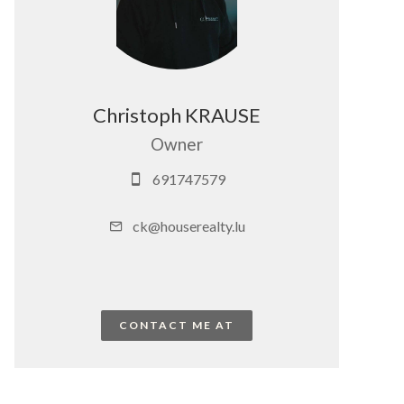
Christoph KRAUSE
Owner
691747579
ck@houserealty.lu
CONTACT ME AT