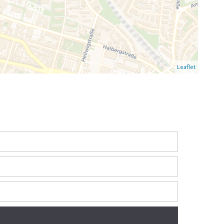
Leaflet