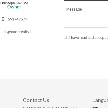
Christoph KRAUSE
Owner
691747579
ck@houserealty.lu
I have read and accept 
Contact Us
Langu