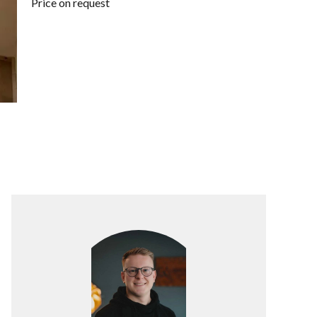
Price on request