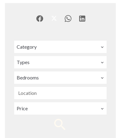
Category
Types
Bedrooms
Location
Price