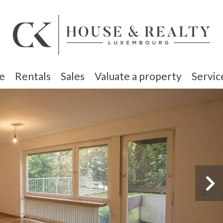
e
Rentals
Sales
Valuate a property
Servic