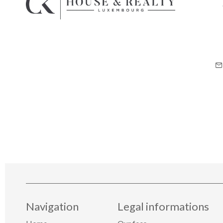
Navigation
Legal informations